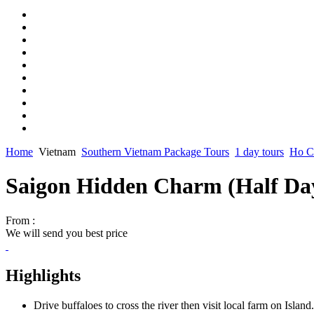
Home
Vietnam
Southern Vietnam Package Tours
1 day tours
Ho Ch
Saigon Hidden Charm (Half Da
From :
We will send you best price
Highlights
Drive buffaloes to cross the river then visit local farm on Island.