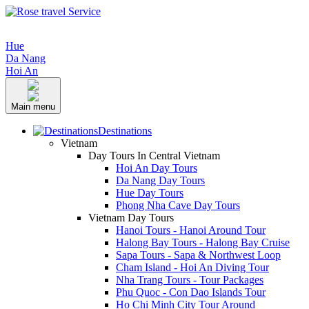
Hue
Da Nang
Hoi An
Main menu
Destinations
Vietnam
Day Tours In Central Vietnam
Hoi An Day Tours
Da Nang Day Tours
Hue Day Tours
Phong Nha Cave Day Tours
Vietnam Day Tours
Hanoi Tours - Hanoi Around Tour
Halong Bay Tours - Halong Bay Cruise
Sapa Tours - Sapa & Northwest Loop
Cham Island - Hoi An Diving Tour
Nha Trang Tours - Tour Packages
Phu Quoc - Con Dao Islands Tour
Ho Chi Minh City Tour Around