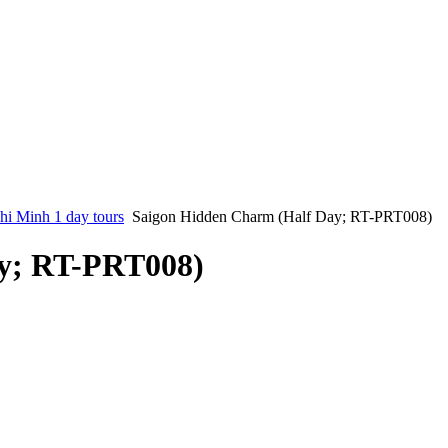
i Minh 1 day tours
Saigon Hidden Charm (Half Day; RT-PRT008)
y; RT-PRT008)