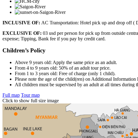
INCLUSIVE OF:
AC Transportation: Hotel pick up and drop off ( 
EXCLUSIVE OF:
03 usd per person for pick up from outside centr
expense; Tipping, Bank fee if you pay by credit card.
Children’s Policy
Above 9 years old: Apply the same price as an adult.
From 4 to 9 years old: 50% of an adult tour price.
From 1 to 3 years old: Free of charge (only 1 child).
Please note the age of the child(ren) on Additional Information
All children must be supervised by an adult at all times during t
Full map
Tour map
Click to show full size image