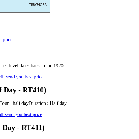
t price
sea level dates back to the 1920s.
ll send you best price
f Day - RT410)
ur - half dayDuration : Half day
ll send you best price
l Day - RT411)