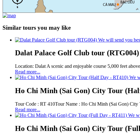
Similar tours you may like
We will send you bes
Dalat Palace Golf Club tour (RTG004)
Location: Dalat A scenic and enjoyable course 5,000 feet above 
Read more...
We wi
Ho Chi Minh (Sai Gon) City Tour (Hal
Tour Code : RT 410Tour Name : Ho Chi Minh (Sai Gon) City To
Read more...
We wi
Ho Chi Minh (Sai Gon) City Tour (Ful