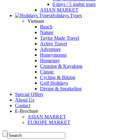
6 days / 5 nights tours
ASIAN MARKET
Holidays Types
Vietnam
Beach
Nature
Taylor Made Travel
Active Travel
Adventure
Honeymoons
Homestay
Cruising & Kayaking
Classic
Cycling & Biking
Golf Holidays
Diving & Snorkeling
Special Offers
About Us
Contact
E-Brochure
ASIAN MARKET
EUROPE MARKET