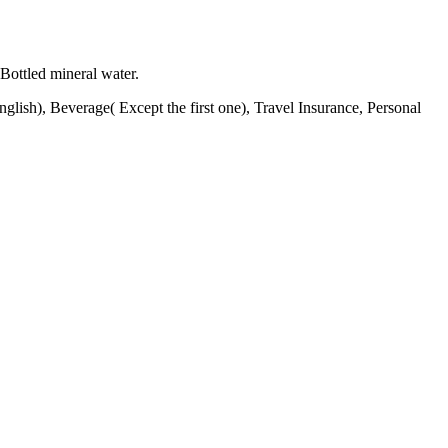
Bottled mineral water.
lish), Beverage( Except the first one), Travel Insurance, Personal