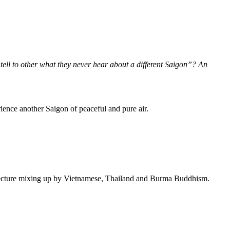
ell to other what they never hear about a different Saigon”? An
ience another Saigon of peaceful and pure air.
chitecture mixing up by Vietnamese, Thailand and Burma Buddhism.