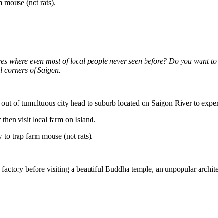
m mouse (not rats).
es where even most of local people never seen before? Do you want to t
l corners of Saigon.
 out of tumultuous city head to suburb located on Saigon River to exper
 then visit local farm on Island.
 to trap farm mouse (not rats).
oat factory before visiting a beautiful Buddha temple, an unpopular ar