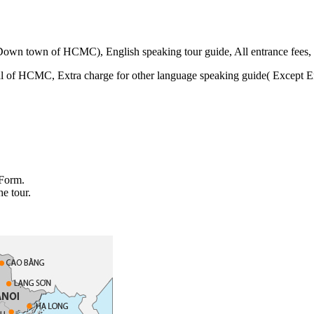
Down town of HCMC), English speaking tour guide, All entrance fees, 
al of HCMC, Extra charge for other language speaking guide( Except Eng
 Form.
he tour.