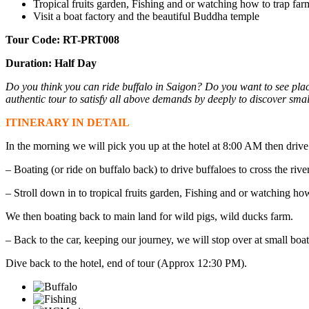
Tropical fruits garden, Fishing and or watching how to trap far
Visit a boat factory and the beautiful Buddha temple
Tour Code: RT-PRT008
Duration: Half Day
Do you think you can ride buffalo in Saigon? Do you want to see plac
authentic tour to satisfy all above demands by deeply to discover smal
ITINERARY IN DETAIL
In the morning we will pick you up at the hotel at 8:00 AM then drive
– Boating (or ride on buffalo back) to drive buffaloes to cross the river
– Stroll down in to tropical fruits garden, Fishing and or watching how
We then boating back to main land for wild pigs, wild ducks farm.
– Back to the car, keeping our journey, we will stop over at small b
Dive back to the hotel, end of tour (Approx 12:30 PM).