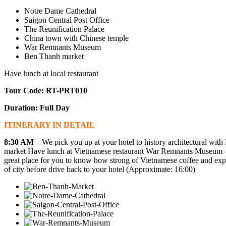
Notre Dame Cathedral
Saigon Central Post Office
The Reunification Palace
China town with Chinese temple
War Remnants Museum
Ben Thanh market
Have lunch at local restaurant
Tour Code: RT-PRT010
Duration: Full Day
ITINERARY IN DETAIL
8:30 AM
– We pick you up at your hotel to history architectural with
market Have lunch at Vietnamese restaurant
War Remnants Museum
–
great place for you to know how strong of Vietnamese coffee and exp
of city before drive back to your hotel (Approximate: 16:00)