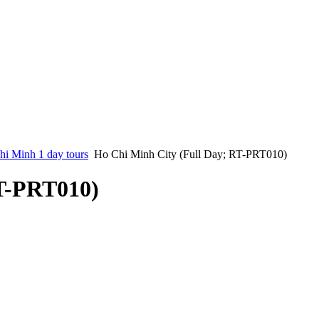
i Minh 1 day tours
Ho Chi Minh City (Full Day; RT-PRT010)
RT-PRT010)