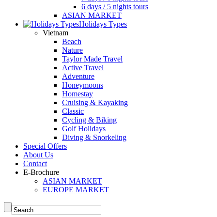
6 days / 5 nights tours
ASIAN MARKET
Holidays Types
Vietnam
Beach
Nature
Taylor Made Travel
Active Travel
Adventure
Honeymoons
Homestay
Cruising & Kayaking
Classic
Cycling & Biking
Golf Holidays
Diving & Snorkeling
Special Offers
About Us
Contact
E-Brochure
ASIAN MARKET
EUROPE MARKET