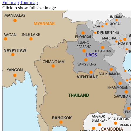
Full map
Tour map
Click to show full size image