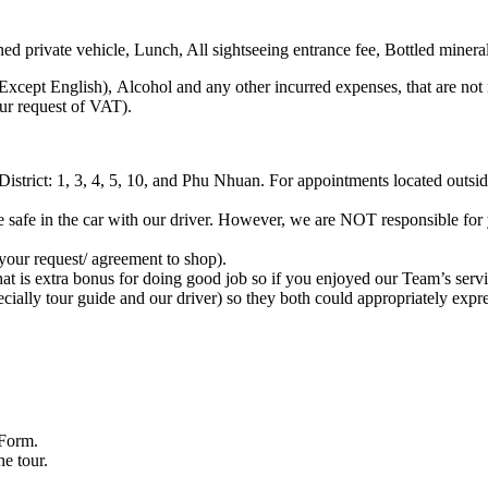
d private vehicle, Lunch, All sightseeing entrance fee, Bottled mineral
Except English), Alcohol and any other incurred expenses, that are not
our request of VAT).
District: 1, 3, 4, 5, 10, and Phu Nhuan. For appointments located outside
e safe in the car with our driver. However, we are NOT responsible for
your request/ agreement to shop).
hat is extra bonus for doing good job so if you enjoyed our Team’s serv
pecially tour guide and our driver) so they both could appropriately expre
 Form.
he tour.