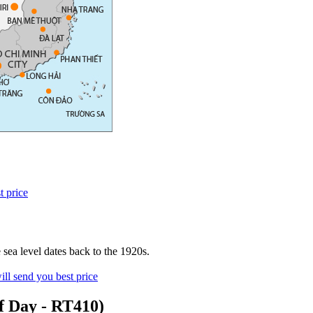
t price
sea level dates back to the 1920s.
ll send you best price
f Day - RT410)