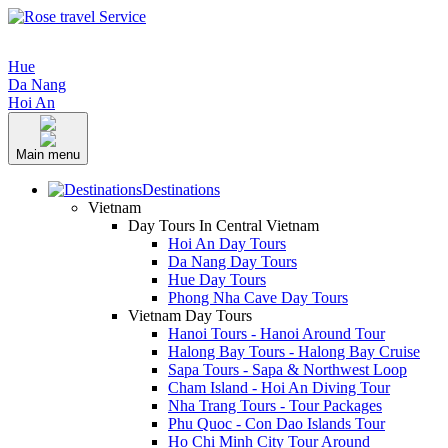
Hue
Da Nang
Hoi An
Main menu
Destinations
Vietnam
Day Tours In Central Vietnam
Hoi An Day Tours
Da Nang Day Tours
Hue Day Tours
Phong Nha Cave Day Tours
Vietnam Day Tours
Hanoi Tours - Hanoi Around Tour
Halong Bay Tours - Halong Bay Cruise
Sapa Tours - Sapa & Northwest Loop
Cham Island - Hoi An Diving Tour
Nha Trang Tours - Tour Packages
Phu Quoc - Con Dao Islands Tour
Ho Chi Minh City Tour Around