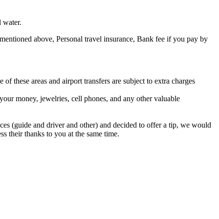
 water.
 mentioned above, Personal travel insurance, Bank fee if you pay by
 of these areas and airport transfers are subject to extra charges
 your money, jewelries, cell phones, and any other valuable
ices (guide and driver and other) and decided to offer a tip, we would
ss their thanks to you at the same time.