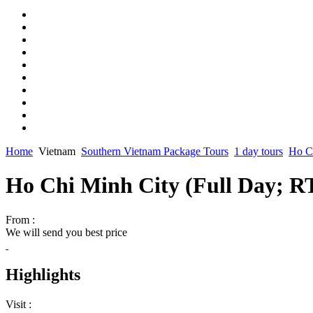
Home
Vietnam
Southern Vietnam Package Tours
1 day tours
Ho Ch
Ho Chi Minh City (Full Day; 
From :
We will send you best price
Highlights
Visit :