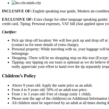
INCLUSIVE OF:
English speaking tour guide, Modern air-conditione
EXCLUSIVE OF:
Extra charge for other language speaking guide( 
credit card, Tiping; Personal expenses, VAT bill (Just applied upon y
Clarifier:
Pick up/ drop off location: We will free pick up and drop off at 
(contact us for more details of extra charge).
Personal property: While traveling with us, your luggage will b
belongings
Shopping -There will be no shopping stop on this tour (Except 
Tipping- any tipping on our tours is optional as we do believe t
really appreciate your effort to hand over the tip separately (es
Children’s Policy
Above 9 years old: Apply the same price as an adult.
From 4 to 9 years old: 50% of an adult tour price.
From 1 to 3 years old: Free of charge (only 1 child).
Please note the age of the child(ren) on Additional Information
All children must be supervised by an adult at all times during t