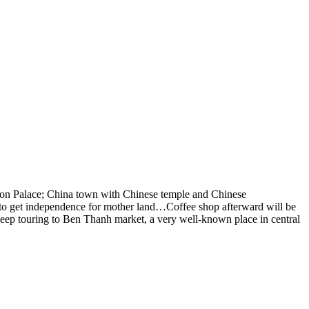
ion Palace
; China town with Chinese temple and Chinese
ed to get independence for mother land…Coffee shop afterward will be
Keep touring to
Ben Thanh market
, a very well-known place in central