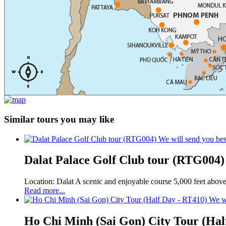
Similar tours you may like
We will send you bes
Dalat Palace Golf Club tour (RTG004)
Location: Dalat A scenic and enjoyable course 5,000 feet above 
Read more...
We wi
Ho Chi Minh (Sai Gon) City Tour (Hal