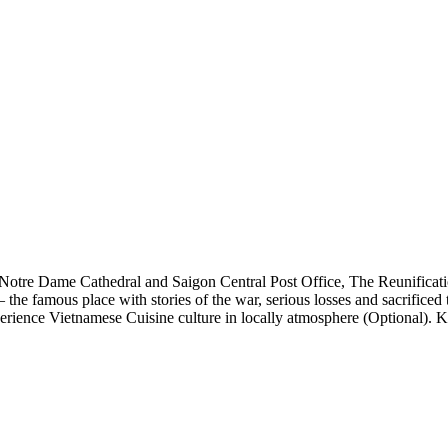
Notre Dame Cathedral
and
Saigon Central Post Office
,
The Reunificat
 the famous place with stories of the war, serious losses and sacrific
erience Vietnamese Cuisine culture in locally atmosphere (Optional). 