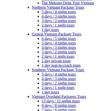
The Mekong Delta Tour Vietnam
Northern Vietnam Package Tours
5 days / 4 nights tours
4 days / 3 nights tours
3 days / 2 nights tours
2 days / 1 night tours
1 day tours
Central Vietnam Package Tours
6 days / 5 nights tours
5 days / 4 nights tours
4 days / 3 nights tours
3 days / 2 nights tours
2 days / 1 night tours
1 day private tours
1 day seat-in-coach tours
Southern Vietnam Package Tours
5 days / 4 nights tours
4 days / 3 nights tours
3 days / 2 nights tours
2 days / 1 night tours
1 day tours
Vietnam Overland Packages Tours
13 days / 12 nights tours
9 days / 8 nights tours
7 days / 6 nights tours