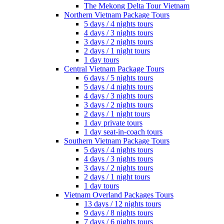
The Mekong Delta Tour Vietnam
Northern Vietnam Package Tours
5 days / 4 nights tours
4 days / 3 nights tours
3 days / 2 nights tours
2 days / 1 night tours
1 day tours
Central Vietnam Package Tours
6 days / 5 nights tours
5 days / 4 nights tours
4 days / 3 nights tours
3 days / 2 nights tours
2 days / 1 night tours
1 day private tours
1 day seat-in-coach tours
Southern Vietnam Package Tours
5 days / 4 nights tours
4 days / 3 nights tours
3 days / 2 nights tours
2 days / 1 night tours
1 day tours
Vietnam Overland Packages Tours
13 days / 12 nights tours
9 days / 8 nights tours
7 days / 6 nights tours