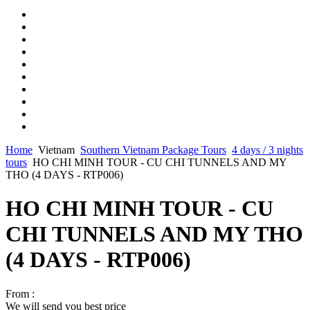
Home
Vietnam
Southern Vietnam Package Tours
4 days / 3 nights
tours
HO CHI MINH TOUR - CU CHI TUNNELS AND MY
THO (4 DAYS - RTP006)
HO CHI MINH TOUR - CU
CHI TUNNELS AND MY THO
(4 DAYS - RTP006)
From :
We will send you best price