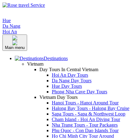
Hue
Da Nang
Hoi An
Main menu
Destinations
Vietnam
Day Tours In Central Vietnam
Hoi An Day Tours
Da Nang Day Tours
Hue Day Tours
Phong Nha Cave Day Tours
Vietnam Day Tours
Hanoi Tours - Hanoi Around Tour
Halong Bay Tours - Halong Bay Cruise
Sapa Tours - Sapa & Northwest Loop
Cham Island - Hoi An Diving Tour
Nha Trang Tours - Tour Packages
Phu Quoc - Con Dao Islands Tour
Ho Chi Minh City Tour Around