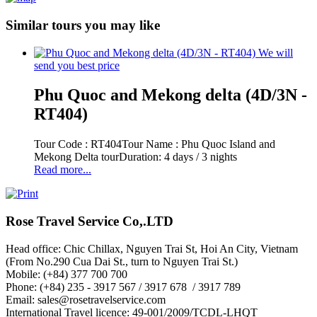
Similar tours you may like
We will
send you best price
Phu Quoc and Mekong delta (4D/3N -
RT404)
Tour Code : RT404Tour Name : Phu Quoc Island and
Mekong Delta tourDuration: 4 days / 3 nights
Read more...
Rose Travel Service Co,.LTD
Head office: Chic Chillax, Nguyen Trai St, Hoi An City, Vietnam
(From No.290 Cua Dai St., turn to Nguyen Trai St.)
Mobile: (+84) 377 700 700
Phone: (+84) 235 - 3917 567 / 3917 678 / 3917 789
Email: sales@rosetravelservice.com
International Travel licence: 49-001/2009/TCDL-LHQT