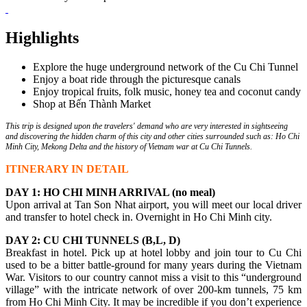
Highlights
Explore the huge underground network of the Cu Chi Tunnel
Enjoy a boat ride through the picturesque canals
Enjoy tropical fruits, folk music, honey tea and coconut candy
Shop at Bến Thành Market
This trip is designed upon the travelers' demand who are very interested in sightseeing
and discovering the hidden charm of this city and other cities surrounded such as: Ho Chi
Minh City, Mekong Delta and the history of Vietnam war at Cu Chi Tunnels.
ITINERARY IN DETAIL
DAY 1: HO CHI MINH ARRIVAL (no meal)
Upon arrival at Tan Son Nhat airport, you will meet our local driver
and transfer to hotel check in. Overnight in Ho Chi Minh city.
DAY 2: CU CHI TUNNELS (B,L, D)
Breakfast in hotel. Pick up at hotel lobby and join tour to Cu Chi
used to be a bitter battle-ground for many years during the Vietnam
War. Visitors to our country cannot miss a visit to this “underground
village” with the intricate network of over 200-km tunnels, 75 km
from Ho Chi Minh City. It may be incredible if you don’t experience