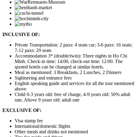
INCLUSIVE OF:
Private Transportation: 2 paxs: 4 seats car; 3-6 paxs: 16 seats;
7-12 paxs: 29 seats
Accommodation 3* (double/twin): Three nights in Ho Chi
Minh. Check-in time: 14:00, check-out time: 12:00. The
quoted hotels can be changed at similar hotels.
Meal as mentioned: 3 Breakfasts, 2 Lunches, 2 Dinners
Sightseeing and entrance fees
English speaking guide and services for all the tour mentioned
above
Child 0-3 years old: free of charge, 4-9 years old: 50% adult
rate, Above 9 years old: adult rate
EXCLUSIVE OF:
Visa stamp fee
International/domestic flights
Other meals and drinks not mentioned