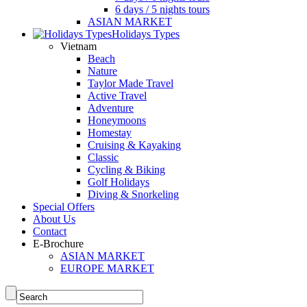
6 days / 5 nights tours
ASIAN MARKET
Holidays Types
Vietnam
Beach
Nature
Taylor Made Travel
Active Travel
Adventure
Honeymoons
Homestay
Cruising & Kayaking
Classic
Cycling & Biking
Golf Holidays
Diving & Snorkeling
Special Offers
About Us
Contact
E-Brochure
ASIAN MARKET
EUROPE MARKET