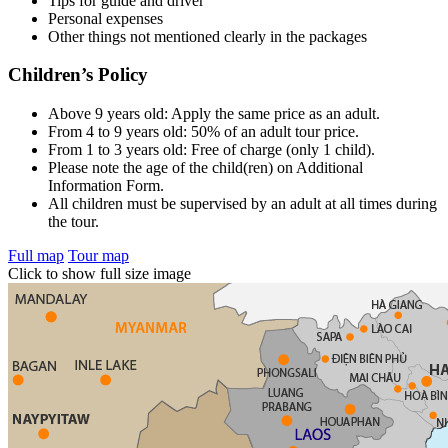
Tips for guide and driver
Personal expenses
Other things not mentioned clearly in the packages
Children’s Policy
Above 9 years old: Apply the same price as an adult.
From 4 to 9 years old: 50% of an adult tour price.
From 1 to 3 years old: Free of charge (only 1 child).
Please note the age of the child(ren) on Additional
Information Form.
All children must be supervised by an adult at all times during
the tour.
Full map
Tour map
Click to show full size image