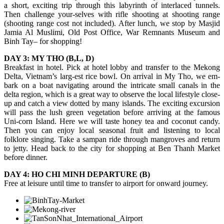
a short, exciting trip through this labyrinth of interlaced tunnels.
Then challenge your-selves with rifle shooting at shooting range
(shooting range cost not included). After lunch, we stop by Masjid
Jamia Al Muslimi, Old Post Office, War Remnants Museum and
Binh Tay– for shopping!
DAY 3: MY THO (B,L, D)
Breakfast in hotel. Pick at hotel lobby and transfer to the Mekong
Delta, Vietnam’s larg-est rice bowl. On arrival in My Tho, we em-
bark on a boat navigating around the intricate small canals in the
delta region, which is a great way to observe the local lifestyle close-
up and catch a view dotted by many islands. The exciting excursion
will pass the lush green vegetation before arriving at the famous
Uni-corn Island. Here we will taste honey tea and coconut candy.
Then you can enjoy local seasonal fruit and listening to local
folklore singing. Take a sampan ride through mangroves and return
to jetty. Head back to the city for shopping at Ben Thanh Market
before dinner.
DAY 4: HO CHI MINH DEPARTURE (B)
Free at leisure until time to transfer to airport for onward journey.