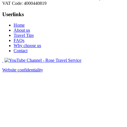
VAT Code: 4000440819
Userlinks
Home
About us
Travel Tips
FAQs
Why choose us
Contact
Website confidentiality