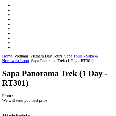
Home
Vietnam
Vietnam Day Tours
Sapa Tours - Sapa &
Northwest Loop
Sapa Panorama Trek (1 Day - RT301)
Sapa Panorama Trek (1 Day -
RT301)
From :
We will send you best price
Highlights