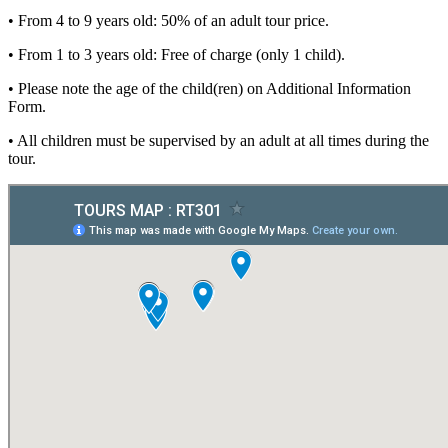
• From 4 to 9 years old: 50% of an adult tour price.
• From 1 to 3 years old: Free of charge (only 1 child).
• Please note the age of the child(ren) on Additional Information
Form.
• All children must be supervised by an adult at all times during the
tour.