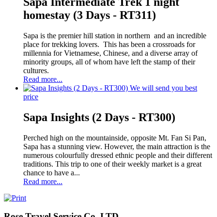
Sapa Intermediate Trek 1 night
homestay (3 Days - RT311)
Sapa is the premier hill station in northern and an incredible
place for trekking lovers. This has been a crossroads for
millennia for Vietnamese, Chinese, and a diverse array of
minority groups, all of whom have left the stamp of their
cultures.
Read more...
We will send you best
price
Sapa Insights (2 Days - RT300)
Perched high on the mountainside, opposite Mt. Fan Si Pan,
Sapa has a stunning view. However, the main attraction is the
numerous colourfully dressed ethnic people and their different
traditions. This trip to one of their weekly market is a great
chance to have a...
Read more...
Rose Travel Service Co,.LTD