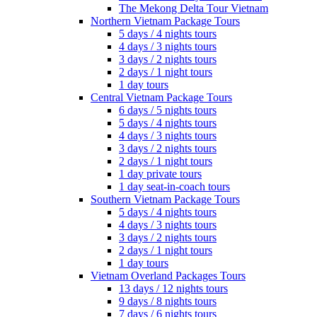
The Mekong Delta Tour Vietnam
Northern Vietnam Package Tours
5 days / 4 nights tours
4 days / 3 nights tours
3 days / 2 nights tours
2 days / 1 night tours
1 day tours
Central Vietnam Package Tours
6 days / 5 nights tours
5 days / 4 nights tours
4 days / 3 nights tours
3 days / 2 nights tours
2 days / 1 night tours
1 day private tours
1 day seat-in-coach tours
Southern Vietnam Package Tours
5 days / 4 nights tours
4 days / 3 nights tours
3 days / 2 nights tours
2 days / 1 night tours
1 day tours
Vietnam Overland Packages Tours
13 days / 12 nights tours
9 days / 8 nights tours
7 days / 6 nights tours