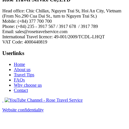
Head office: Chic Chillax, Nguyen Trai St, Hoi An City, Vietnam
(From No.290 Cua Dai St., turn to Nguyen Trai St.)
Mobile: (+84) 377 700 700
Phone: (+84) 235 - 3917 567 / 3917 678 / 3917 789
Email: sales@rosetravelservice.com
International Travel licence: 49-001/2009/TCDL-LHQT
VAT Code: 4000440819
Userlinks
Home
About us
Travel Tips
FAQs
Why choose us
Contact
Website confidentiality