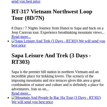
send you best price
RT-317 Vietnam Northwest Loop
Tour (8D/7N)
8 Days / 7 Nights Journey from Hanoi to Sapa and back on a
Jeep Caravan tour. Experience breathtaking mountain views...
Read more...
We will send you
best price
Sapa Leisure And Trek (3 Days -
RT303)
Sapa is the premier hill station in northern Vietnam and an
incredible place for trekking lovers. The scenery of the
imposing mountains and rice terraces gives this area a great
combination of nature and culture and is definitely a place for
adventurers. Join us on...
Read more...
We will send you best price