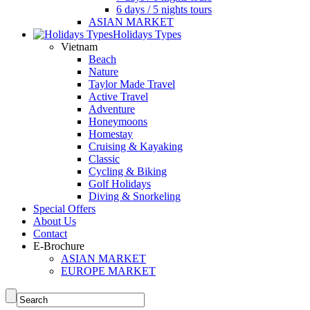
6 days / 5 nights tours
ASIAN MARKET
Holidays Types
Vietnam
Beach
Nature
Taylor Made Travel
Active Travel
Adventure
Honeymoons
Homestay
Cruising & Kayaking
Classic
Cycling & Biking
Golf Holidays
Diving & Snorkeling
Special Offers
About Us
Contact
E-Brochure
ASIAN MARKET
EUROPE MARKET