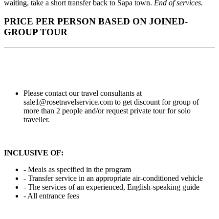
waiting, take a short transfer back to Sapa town.
End of services.
PRICE PER PERSON BASED ON JOINED-
GROUP TOUR
Please contact our travel consultants at
sale1@rosetravelservice.com to get discount for group of
more than 2 people and/or request private tour for solo
traveller.
INCLUSIVE OF:
- Meals as specified in the program
- Transfer service in an
appropriate air-conditioned vehicle
- The services of an experienced, English-speaking guide
- All entrance fees