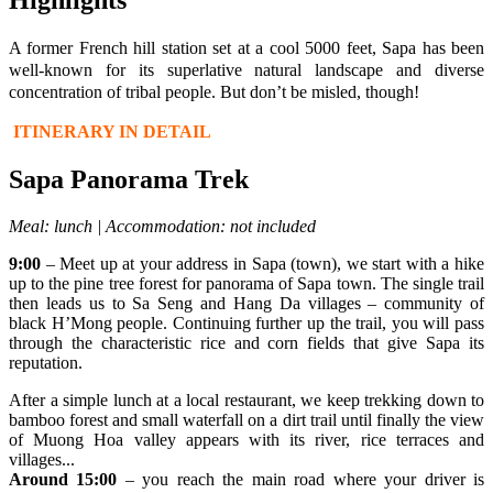
A former French hill station set at a cool 5000 feet, Sapa has been
well-known for its superlative natural landscape and diverse
concentration of tribal people. But don’t be misled, though!
ITINERARY IN DETAIL
Sapa Panorama Trek
Meal: lunch | Accommodation: not included
9:00
– Meet up at your address in Sapa (town), we start with a hike
up to the pine tree forest for panorama of Sapa town. The single trail
then leads us to Sa Seng and Hang Da villages – community of
black H’Mong people. Continuing further up the trail, you will pass
through the characteristic rice and corn fields that give Sapa its
reputation.
After a simple lunch at a local restaurant, we keep trekking down to
bamboo forest and small waterfall on a dirt trail until finally the view
of Muong Hoa valley appears with its river, rice terraces and
villages...
Around 15:00
– you reach the main road where your driver is