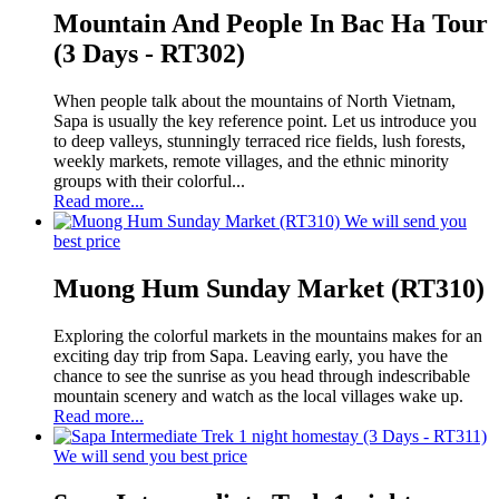
Mountain And People In Bac Ha Tour
(3 Days - RT302)
When people talk about the mountains of North Vietnam,
Sapa is usually the key reference point. Let us introduce you
to deep valleys, stunningly terraced rice fields, lush forests,
weekly markets, remote villages, and the ethnic minority
groups with their colorful...
Read more...
We will send you
best price
Muong Hum Sunday Market (RT310)
Exploring the colorful markets in the mountains makes for an
exciting day trip from Sapa. Leaving early, you have the
chance to see the sunrise as you head through indescribable
mountain scenery and watch as the local villages wake up.
Read more...
We will send you best price