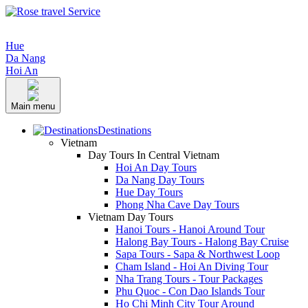
Hue
Da Nang
Hoi An
Main menu
Destinations
Vietnam
Day Tours In Central Vietnam
Hoi An Day Tours
Da Nang Day Tours
Hue Day Tours
Phong Nha Cave Day Tours
Vietnam Day Tours
Hanoi Tours - Hanoi Around Tour
Halong Bay Tours - Halong Bay Cruise
Sapa Tours - Sapa & Northwest Loop
Cham Island - Hoi An Diving Tour
Nha Trang Tours - Tour Packages
Phu Quoc - Con Dao Islands Tour
Ho Chi Minh City Tour Around