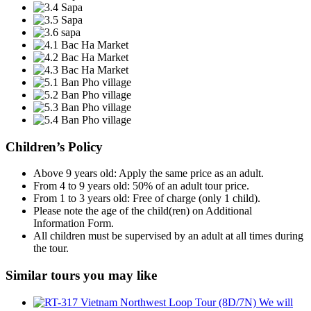
Children’s Policy
Above 9 years old: Apply the same price as an adult.
From 4 to 9 years old: 50% of an adult tour price.
From 1 to 3 years old: Free of charge (only 1 child).
Please note the age of the child(ren) on Additional
Information Form.
All children must be supervised by an adult at all times during
the tour.
Similar tours you may like
We will