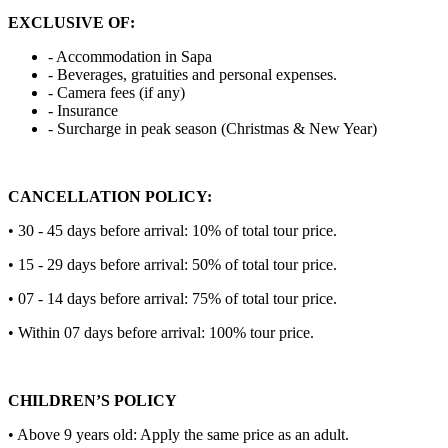
EXCLUSIVE OF:
- Accommodation in Sapa
- Beverages, gratuities and personal expenses.
- Camera fees (if any)
- Insurance
- Surcharge in peak season (Christmas & New Year)
CANCELLATION POLICY:
• 30 - 45 days before arrival: 10% of total tour price.
• 15 - 29 days before arrival: 50% of total tour price.
• 07 - 14 days before arrival: 75% of total tour price.
• Within 07 days before arrival: 100% tour price.
CHILDREN’S POLICY
• Above 9 years old: Apply the same price as an adult.