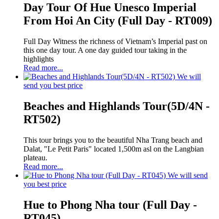
Day Tour Of Hue Unesco Imperial
From Hoi An City (Full Day - RT009)
Full Day Witness the richness of Vietnam’s Imperial past on
this one day tour. A one day guided tour taking in the
highlights
Read more...
We will
send you best price
Beaches and Highlands Tour(5D/4N -
RT502)
This tour brings you to the beautiful Nha Trang beach and
Dalat, "Le Petit Paris" located 1,500m asl on the Langbian
plateau.
Read more...
We will send
you best price
Hue to Phong Nha tour (Full Day -
RT045)