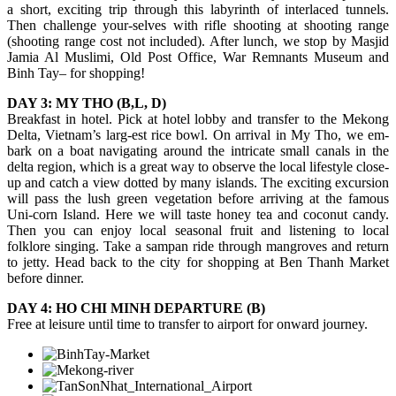
a short, exciting trip through this labyrinth of interlaced tunnels.
Then challenge your-selves with rifle shooting at shooting range
(shooting range cost not included). After lunch, we stop by Masjid
Jamia Al Muslimi, Old Post Office, War Remnants Museum and
Binh Tay– for shopping!
DAY 3: MY THO (B,L, D)
Breakfast in hotel. Pick at hotel lobby and transfer to the Mekong
Delta, Vietnam’s larg-est rice bowl. On arrival in My Tho, we em-
bark on a boat navigating around the intricate small canals in the
delta region, which is a great way to observe the local lifestyle close-
up and catch a view dotted by many islands. The exciting excursion
will pass the lush green vegetation before arriving at the famous
Uni-corn Island. Here we will taste honey tea and coconut candy.
Then you can enjoy local seasonal fruit and listening to local
folklore singing. Take a sampan ride through mangroves and return
to jetty. Head back to the city for shopping at Ben Thanh Market
before dinner.
DAY 4: HO CHI MINH DEPARTURE (B)
Free at leisure until time to transfer to airport for onward journey.