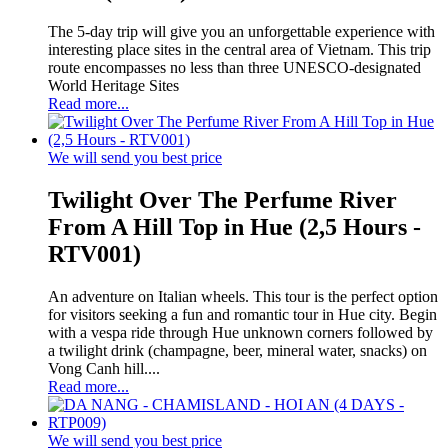
The 5-day trip will give you an unforgettable experience with
interesting place sites in the central area of Vietnam. This trip
route encompasses no less than three UNESCO-designated
World Heritage Sites
Read more...
We will send you best price
Twilight Over The Perfume River
From A Hill Top in Hue (2,5 Hours -
RTV001)
An adventure on Italian wheels. This tour is the perfect option
for visitors seeking a fun and romantic tour in Hue city. Begin
with a vespa ride through Hue unknown corners followed by
a twilight drink (champagne, beer, mineral water, snacks) on
Vong Canh hill....
Read more...
We will send you best price