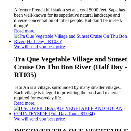
A former French hill station set at a cool 5000 feet, Sapa has
been well-known for its superlative natural landscape and
diverse concentration of tribal people. But don’t be misled,
though!
Read more...
We will send you best price
Tra Que Vegetable Village and Sunset
Cruise On Thu Bon River (Half Day -
RT035)
Hoi An is a village, surrounded by many smaller villages.
Each village is integral to providing the food and materials
required for everyday life.
Read more...
We will send you best price