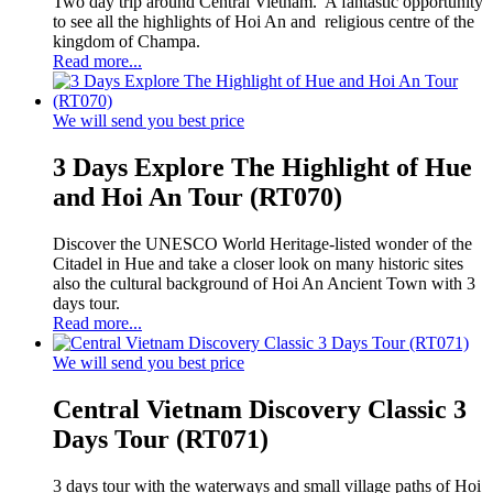
Two day trip around Central Vietnam. A fantastic opportunity
to see all the highlights of Hoi An and religious centre of the
kingdom of Champa.
Read more...
We will send you best price
3 Days Explore The Highlight of Hue
and Hoi An Tour (RT070)
Discover the UNESCO World Heritage-listed wonder of the
Citadel in Hue and take a closer look on many historic sites
also the cultural background of Hoi An Ancient Town with 3
days tour.
Read more...
We will send you best price
Central Vietnam Discovery Classic 3
Days Tour (RT071)
3 days tour with the waterways and small village paths of Hoi