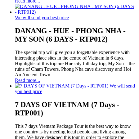
Read more...
We will send you best price
DANANG - HUE - PHONG NHA -
MY SON (6 DAYS - RTP012)
The special trip will give you a forgettable experience with
interesting place sites in the centre of Vietnam in 6 days.
Highlights of this trip are Hue city full day trip, My Son – the
ruins of Cham Towers, Phong Nha cave discovery and Hoi
An Ancient Town.
Read more...
We will send
you best price
7 DAYS OF VIETNAM (7 Days -
RTP001)
This 7 days Vietnam Package Tour is the best way to know
one country is by meeting local people and living among
them. We have designed this tour in order to explore the