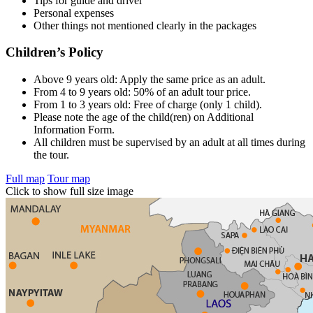
Tips for guide and driver
Personal expenses
Other things not mentioned clearly in the packages
Children’s Policy
Above 9 years old: Apply the same price as an adult.
From 4 to 9 years old: 50% of an adult tour price.
From 1 to 3 years old: Free of charge (only 1 child).
Please note the age of the child(ren) on Additional
Information Form.
All children must be supervised by an adult at all times during
the tour.
Full map
Tour map
Click to show full size image