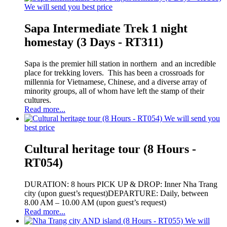
We will send you best price
Sapa Intermediate Trek 1 night
homestay (3 Days - RT311)
Sapa is the premier hill station in northern and an incredible
place for trekking lovers. This has been a crossroads for
millennia for Vietnamese, Chinese, and a diverse array of
minority groups, all of whom have left the stamp of their
cultures.
Read more...
We will send you
best price
Cultural heritage tour (8 Hours -
RT054)
DURATION: 8 hours PICK UP & DROP: Inner Nha Trang
city (upon guest’s request)DEPARTURE: Daily, between
8.00 AM – 10.00 AM (upon guest’s request)
Read more...
We will