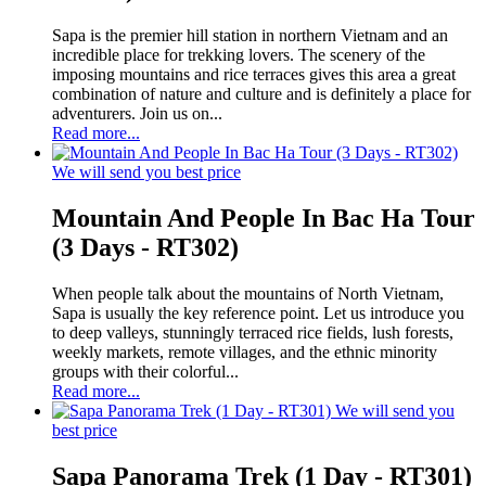
Sapa is the premier hill station in northern Vietnam and an
incredible place for trekking lovers. The scenery of the
imposing mountains and rice terraces gives this area a great
combination of nature and culture and is definitely a place for
adventurers. Join us on...
Read more...
We will send you best price
Mountain And People In Bac Ha Tour
(3 Days - RT302)
When people talk about the mountains of North Vietnam,
Sapa is usually the key reference point. Let us introduce you
to deep valleys, stunningly terraced rice fields, lush forests,
weekly markets, remote villages, and the ethnic minority
groups with their colorful...
Read more...
We will send you
best price
Sapa Panorama Trek (1 Day - RT301)