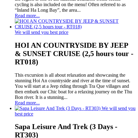
cycling is also included on the menu! Often referred to as
“Inland Ha Long Bay”, the area...
Read more...
We will send you best price
HOI AN COUNTRYSIDE BY JEEP
& SUNSET CRUISE (2,5 hours tour -
RT018)
This excursion is all about relaxation and showcasing the
stunning Hoi An countryside and river at the time of sunset.
You will start at a Jeep riding through Tra Que villages and
then embark our Chic boat for a relaxing journey on the Thu
Bon river. It is a stunning...
Read more...
We will send you
best price
Sapa Leisure And Trek (3 Days -
RT303)