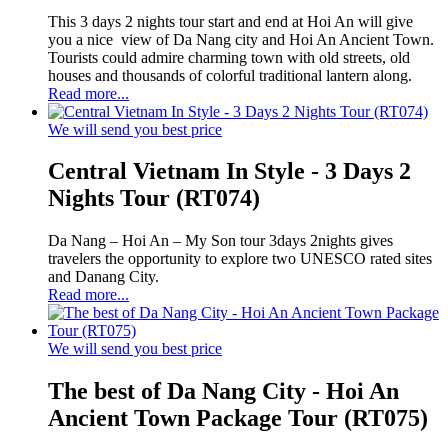
This 3 days 2 nights tour start and end at Hoi An will give
you a nice view of Da Nang city and Hoi An Ancient Town.
Tourists could admire charming town with old streets, old
houses and thousands of colorful traditional lantern along.
Read more...
We will send you best price
Central Vietnam In Style - 3 Days 2
Nights Tour (RT074)
Da Nang – Hoi An – My Son tour 3days 2nights gives
travelers the opportunity to explore two UNESCO rated sites
and Danang City.
Read more...
We will send you best price
The best of Da Nang City - Hoi An
Ancient Town Package Tour (RT075)