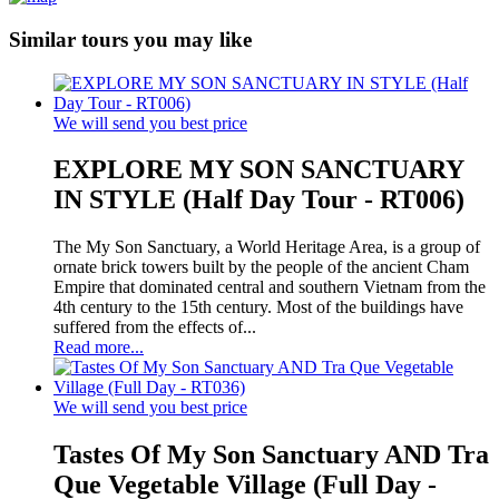
Similar tours you may like
We will send you best price
EXPLORE MY SON SANCTUARY
IN STYLE (Half Day Tour - RT006)
The My Son Sanctuary, a World Heritage Area, is a group of
ornate brick towers built by the people of the ancient Cham
Empire that dominated central and southern Vietnam from the
4th century to the 15th century. Most of the buildings have
suffered from the effects of...
Read more...
We will send you best price
Tastes Of My Son Sanctuary AND Tra
Que Vegetable Village (Full Day -