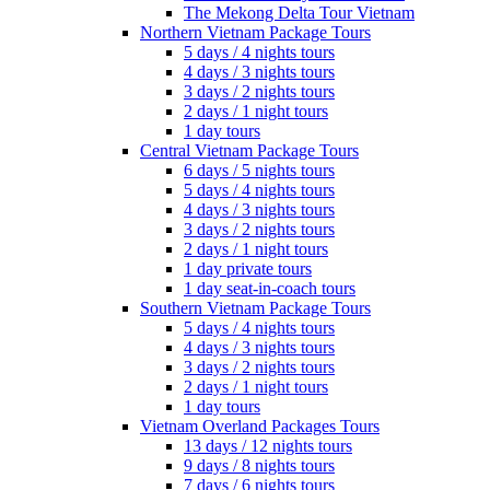
The Mekong Delta Tour Vietnam
Northern Vietnam Package Tours
5 days / 4 nights tours
4 days / 3 nights tours
3 days / 2 nights tours
2 days / 1 night tours
1 day tours
Central Vietnam Package Tours
6 days / 5 nights tours
5 days / 4 nights tours
4 days / 3 nights tours
3 days / 2 nights tours
2 days / 1 night tours
1 day private tours
1 day seat-in-coach tours
Southern Vietnam Package Tours
5 days / 4 nights tours
4 days / 3 nights tours
3 days / 2 nights tours
2 days / 1 night tours
1 day tours
Vietnam Overland Packages Tours
13 days / 12 nights tours
9 days / 8 nights tours
7 days / 6 nights tours