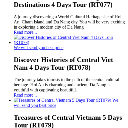
Destinations 4 Days Tour (RT077)
A journey discovering a World Cultural Heritage site of Hoi
An, Cham Island and Da Nang city. You will be very exciting
in exploring a modern city of Da Nang
Read more...
We will send you best price
Discover Histories of Central Viet
Nam 4 Days Tour (RT078)
The journey takes tourists to the path of the central cultural
heritage. Hoi An is charming and ancient, Da Nang is
youthful with captivating beautiful.
Read more...
We
will send you best price
Treasures of Central Vietnam 5 Days
Tour (RT079)