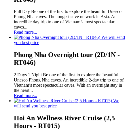
Full Day Be one of the first to explore the beautiful Unesco
Phong Nha caves. The longest cave network in Asia. An
incredible day trip to one of Vietnam’s most spectacular
caves...
Read more...
We will send
you best price
Phong Nha Overnight tour (2D/1N -
RT046)
2 Days 1 Night Be one of the first to explore the beautiful
Unesco Phong Nha caves. An incredible 2-day trip to one of
Vietnam’s most spectacular caves. With an overnight stay in
the heart...
Read more...
We
will send you best price
Hoi An Wellness River Cruise (2,5
Hours - RT015)