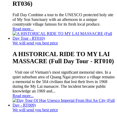
RT036)
Full Day Combine a tour to the UNESCO protected holy site
of My Son Sanctuary with an afternoon in a unique
countryside village famous for its fresh local produce.
Read more...
We will send you best price
A HISTORICAL RIDE TO MY LAI
MASSACRE (Full Day Tour - RT010)
Visit one of Vietnam’s most significant memorial sites. In a
quiet suburban area of Quang Ngai province a village remains
a memorial to the 504 civilians that lost their lives in 1968
during the My Lai massacre. The incident became public
knowledge an 1969 and...
Read more...
We will send you best price