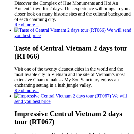
Discover the Complex of Hue Monuments and Hoi An
Ancient Town for 2 days. This experience will brings to you a
closer look on many historic sites and the cultural background
of each charming city.
Read more...
We will send
you best price
Taste of Central Vietnam 2 days tour
(RT066)
Visit one of the twenty cleanest cities in the world and the
most livable city in Vietnam and the site of Vietnam’s most
extensive Cham remains - My Son Sanctuary enjoys an
enchanting setting in a lush jungle valley.
Read more...
We will
send you best price
Impressive Central Vietnam 2 days
tour (RT067)