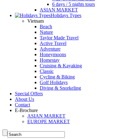
6 days / 5 nights tours
ASIAN MARKET
Holidays Types
Vietnam
Beach
Nature
Taylor Made Travel
Active Travel
Adventure
Honeymoons
Homestay
Cruising & Kayaking
Classic
Cycling & Biking
Golf Holidays
Diving & Snorkeling
Special Offers
About Us
Contact
E-Brochure
ASIAN MARKET
EUROPE MARKET