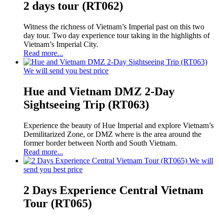
2 days tour (RT062)
Witness the richness of Vietnam’s Imperial past on this two
day tour. Two day experience tour taking in the highlights of
Vietnam’s Imperial City.
Read more...
We will send you best price
Hue and Vietnam DMZ 2-Day
Sightseeing Trip (RT063)
Experience the beauty of Hue Imperial and explore Vietnam’s
Demilitarized Zone, or DMZ where is the area around the
former border between North and South Vietnam.
Read more...
We will
send you best price
2 Days Experience Central Vietnam
Tour (RT065)