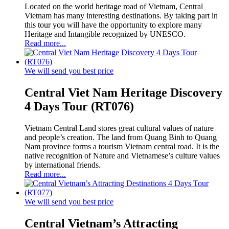
Located on the world heritage road of Vietnam, Central
Vietnam has many interesting destinations. By taking part in
this tour you will have the opportunity to explore many
Heritage and Intangible recognized by UNESCO.
Read more...
We will send you best price
Central Viet Nam Heritage Discovery
4 Days Tour (RT076)
Vietnam Central Land stores great cultural values of nature
and people’s creation. The land from Quang Binh to Quang
Nam province forms a tourism Vietnam central road. It is the
native recognition of Nature and Vietnamese’s culture values
by international friends.
Read more...
We will send you best price
Central Vietnam’s Attracting