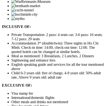
INCLUSIVE OF:
Private Transportation: 2 paxs: 4 seats car; 3-6 paxs: 16 seats;
7-12 paxs: 29 seats
Accommodation 3* (double/twin): Three nights in Ho Chi
Minh. Check-in time: 14:00, check-out time: 12:00. The
quoted hotels can be changed at similar hotels.
Meal as mentioned: 3 Breakfasts, 2 Lunches, 2 Dinners
Sightseeing and entrance fees
English speaking guide and services for all the tour mentioned
above
Child 0-3 years old: free of charge, 4-9 years old: 50% adult
rate, Above 9 years old: adult rate
EXCLUSIVE OF:
Visa stamp fee
International/domestic flights
Other meals and drinks not mentioned