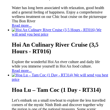
Water has long been associated with relaxation, good health
and a general feeling of happiness. Enjoy a comprehensive
wellness treatment on our Chic boat cruise on the picturesque
Thu Bon River
Read more...
We
will send you best price
Hoi An Culinary River Cruise (3,5
Hours - RT016)
Explore the wonderful Hoi An river culture and daily life
while you immerse yourself in Hoi An food culture.
Read more...
We will send you best
price
Hoa Lu – Tam Coc (1 Day - RT314)
Let’s embark on a small rowboat to explore the less travelled
corners of the mystic Ninh Binh and discover together why
the region is one of the national treasures. Some scenic