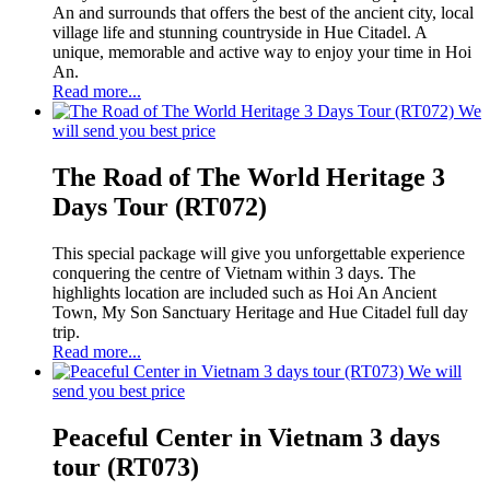
An and surrounds that offers the best of the ancient city, local
village life and stunning countryside in Hue Citadel. A
unique, memorable and active way to enjoy your time in Hoi
An.
Read more...
We
will send you best price
The Road of The World Heritage 3
Days Tour (RT072)
This special package will give you unforgettable experience
conquering the centre of Vietnam within 3 days. The
highlights location are included such as Hoi An Ancient
Town, My Son Sanctuary Heritage and Hue Citadel full day
trip.
Read more...
We will
send you best price
Peaceful Center in Vietnam 3 days
tour (RT073)