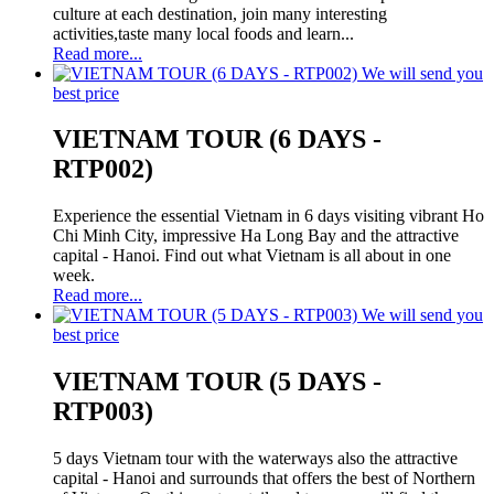
culture at each destination, join many interesting
activities,taste many local foods and learn...
Read more...
We will send you
best price
VIETNAM TOUR (6 DAYS -
RTP002)
Experience the essential Vietnam in 6 days visiting vibrant Ho
Chi Minh City, impressive Ha Long Bay and the attractive
capital - Hanoi. Find out what Vietnam is all about in one
week.
Read more...
We will send you
best price
VIETNAM TOUR (5 DAYS -
RTP003)
5 days Vietnam tour with the waterways also the attractive
capital - Hanoi and surrounds that offers the best of Northern