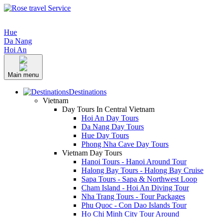
Hue
Da Nang
Hoi An
Main menu
Destinations
Vietnam
Day Tours In Central Vietnam
Hoi An Day Tours
Da Nang Day Tours
Hue Day Tours
Phong Nha Cave Day Tours
Vietnam Day Tours
Hanoi Tours - Hanoi Around Tour
Halong Bay Tours - Halong Bay Cruise
Sapa Tours - Sapa & Northwest Loop
Cham Island - Hoi An Diving Tour
Nha Trang Tours - Tour Packages
Phu Quoc - Con Dao Islands Tour
Ho Chi Minh City Tour Around