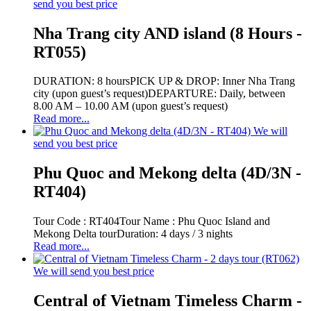
send you best price
Nha Trang city AND island (8 Hours -
RT055)
DURATION: 8 hoursPICK UP & DROP: Inner Nha Trang
city (upon guest’s request)DEPARTURE: Daily, between
8.00 AM – 10.00 AM (upon guest’s request)
Read more...
We will
send you best price
Phu Quoc and Mekong delta (4D/3N -
RT404)
Tour Code : RT404Tour Name : Phu Quoc Island and
Mekong Delta tourDuration: 4 days / 3 nights
Read more...
We will send you best price
Central of Vietnam Timeless Charm -