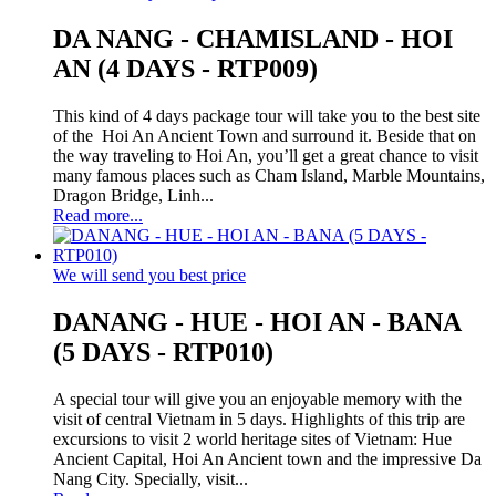
DA NANG - CHAMISLAND - HOI
AN (4 DAYS - RTP009)
This kind of 4 days package tour will take you to the best site
of the Hoi An Ancient Town and surround it. Beside that on
the way traveling to Hoi An, you’ll get a great chance to visit
many famous places such as Cham Island, Marble Mountains,
Dragon Bridge, Linh...
Read more...
We will send you best price
DANANG - HUE - HOI AN - BANA
(5 DAYS - RTP010)
A special tour will give you an enjoyable memory with the
visit of central Vietnam in 5 days. Highlights of this trip are
excursions to visit 2 world heritage sites of Vietnam: Hue
Ancient Capital, Hoi An Ancient town and the impressive Da
Nang City. Specially, visit...