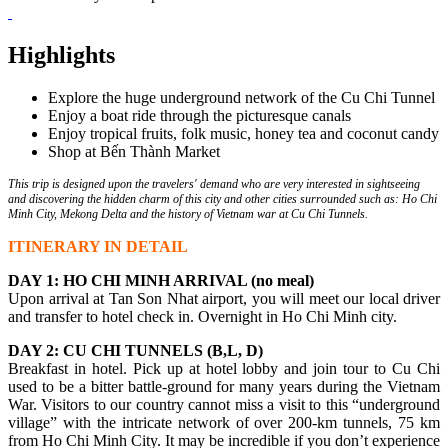
Highlights
Explore the huge underground network of the Cu Chi Tunnel
Enjoy a boat ride through the picturesque canals
Enjoy tropical fruits, folk music, honey tea and coconut candy
Shop at Bến Thành Market
This trip is designed upon the travelers' demand who are very interested in sightseeing
and discovering the hidden charm of this city and other cities surrounded such as: Ho Chi
Minh City, Mekong Delta and the history of Vietnam war at Cu Chi Tunnels.
ITINERARY IN DETAIL
DAY 1: HO CHI MINH ARRIVAL (no meal)
Upon arrival at Tan Son Nhat airport, you will meet our local driver
and transfer to hotel check in. Overnight in Ho Chi Minh city.
DAY 2: CU CHI TUNNELS (B,L, D)
Breakfast in hotel. Pick up at hotel lobby and join tour to Cu Chi
used to be a bitter battle-ground for many years during the Vietnam
War. Visitors to our country cannot miss a visit to this “underground
village” with the intricate network of over 200-km tunnels, 75 km
from Ho Chi Minh City. It may be incredible if you don’t experience