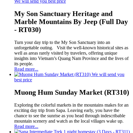
We will send you best price
My Son Sanctuary Heritage and
Marble Mountains By Jeep (Full Day
- RT030)
Turn your day trip to the My Son Sanctuary into an
unforgettable outing. Visit the well-known historical sites as
well as areas rarely visited by travelers, offering unique
insights into Vietnam’s Quang Nam Province and the lives of
its people.
Read more...
We will send you
best price
Muong Hum Sunday Market (RT310)
Exploring the colorful markets in the mountains makes for an
exciting day trip from Sapa. Leaving early, you have the
chance to see the sunrise as you head through indescribable
mountain scenery and watch as the local villages wake up.
Read more...