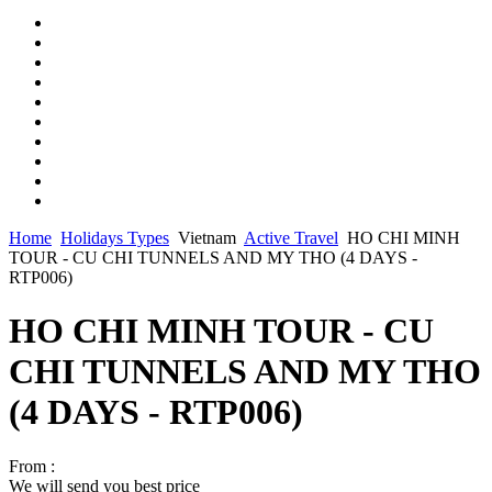
Home
Holidays Types
Vietnam
Active Travel
HO CHI MINH
TOUR - CU CHI TUNNELS AND MY THO (4 DAYS -
RTP006)
HO CHI MINH TOUR - CU
CHI TUNNELS AND MY THO
(4 DAYS - RTP006)
From :
We will send you best price