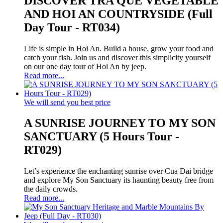
DISCOVER TRA QUE VEGETABLE
AND HOI AN COUNTRYSIDE (Full
Day Tour - RT034)
Life is simple in Hoi An. Build a house, grow your food and
catch your fish. Join us and discover this simplicity yourself
on our one day tour of Hoi An by jeep.
Read more...
We will send you best price
A SUNRISE JOURNEY TO MY SON
SANCTUARY (5 Hours Tour -
RT029)
Let’s experience the enchanting sunrise over Cua Dai bridge
and explore My Son Sanctuary its haunting beauty free from
the daily crowds.
Read more...