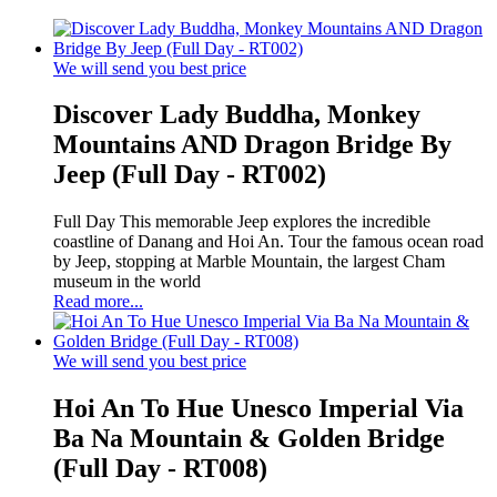
We will send you best price
Discover Lady Buddha, Monkey
Mountains AND Dragon Bridge By
Jeep (Full Day - RT002)
Full Day This memorable Jeep explores the incredible
coastline of Danang and Hoi An. Tour the famous ocean road
by Jeep, stopping at Marble Mountain, the largest Cham
museum in the world
Read more...
We will send you best price
Hoi An To Hue Unesco Imperial Via
Ba Na Mountain & Golden Bridge
(Full Day - RT008)