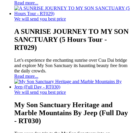
Read more...
We will send you best price
A SUNRISE JOURNEY TO MY SON
SANCTUARY (5 Hours Tour -
RT029)
Let’s experience the enchanting sunrise over Cua Dai bridge
and explore My Son Sanctuary its haunting beauty free from
the daily crowds.
Read more...
We will send you best price
My Son Sanctuary Heritage and
Marble Mountains By Jeep (Full Day
- RT030)