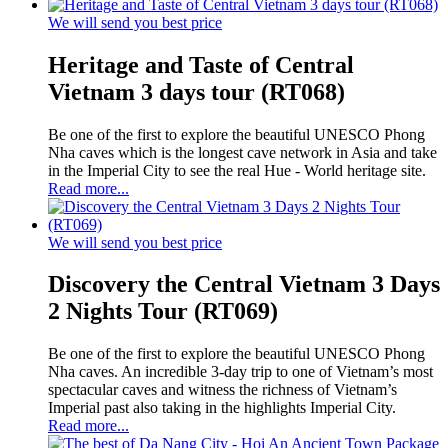
We will send you best price
Heritage and Taste of Central
Vietnam 3 days tour (RT068)
Be one of the first to explore the beautiful UNESCO Phong
Nha caves which is the longest cave network in Asia and take
in the Imperial City to see the real Hue - World heritage site.
Read more...
We will send you best price
Discovery the Central Vietnam 3 Days
2 Nights Tour (RT069)
Be one of the first to explore the beautiful UNESCO Phong
Nha caves. An incredible 3-day trip to one of Vietnam’s most
spectacular caves and witness the richness of Vietnam’s
Imperial past also taking in the highlights Imperial City.
Read more...