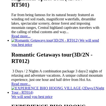
RT501)
Far from being famous for its natural beauty featured as
winding red soil roads, magnificent waterfalls, dreamlike
lakes, spectacular scenery, dense forest and imposing
mountain ranges, Central highland captivates travelers with
the calling of tribal customs and way...
Read more...
We will send
you best price
Romantic Getaways tour(3D/2N -
RT012)
3 Days / 2 Nights A combination package 3 days/2 nights of
relaxing and adventure vacations. A unique cultural mountain
experience, just one hour and half drive from Hoi An.
Read more...
We will send you best price