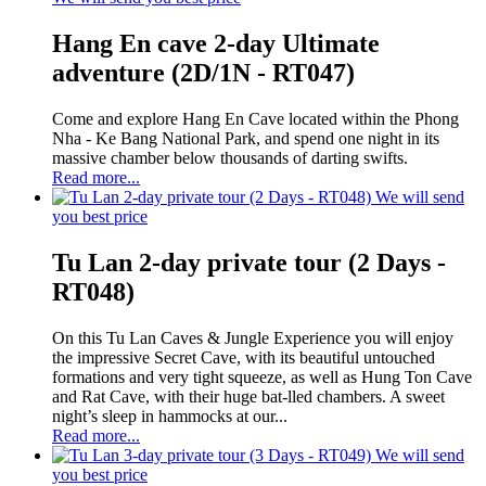
Hang En cave 2-day Ultimate
adventure (2D/1N - RT047)
Come and explore Hang En Cave located within the Phong
Nha - Ke Bang National Park, and spend one night in its
massive chamber below thousands of darting swifts.
Read more...
We will send
you best price
Tu Lan 2-day private tour (2 Days -
RT048)
On this Tu Lan Caves & Jungle Experience you will enjoy
the impressive Secret Cave, with its beautiful untouched
formations and very tight squeeze, as well as Hung Ton Cave
and Rat Cave, with their huge bat-lled chambers. A sweet
night’s sleep in hammocks at our...
Read more...
We will send
you best price