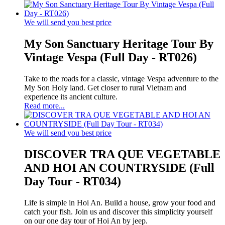
We will send you best price
My Son Sanctuary Heritage Tour By
Vintage Vespa (Full Day - RT026)
Take to the roads for a classic, vintage Vespa adventure to the
My Son Holy land. Get closer to rural Vietnam and
experience its ancient culture.
Read more...
We will send you best price
DISCOVER TRA QUE VEGETABLE
AND HOI AN COUNTRYSIDE (Full
Day Tour - RT034)
Life is simple in Hoi An. Build a house, grow your food and
catch your fish. Join us and discover this simplicity yourself
on our one day tour of Hoi An by jeep.