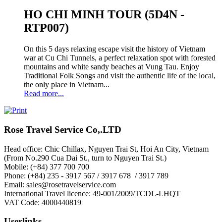
HO CHI MINH TOUR (5D4N -
RTP007)
On this 5 days relaxing escape visit the history of Vietnam
war at Cu Chi Tunnels, a perfect relaxation spot with forested
mountains and white sandy beaches at Vung Tau. Enjoy
Traditional Folk Songs and visit the authentic life of the local,
the only place in Vietnam...
Read more...
Rose Travel Service Co,.LTD
Head office: Chic Chillax, Nguyen Trai St, Hoi An City, Vietnam
(From No.290 Cua Dai St., turn to Nguyen Trai St.)
Mobile: (+84) 377 700 700
Phone: (+84) 235 - 3917 567 / 3917 678 / 3917 789
Email: sales@rosetravelservice.com
International Travel licence: 49-001/2009/TCDL-LHQT
VAT Code: 4000440819
Userlinks