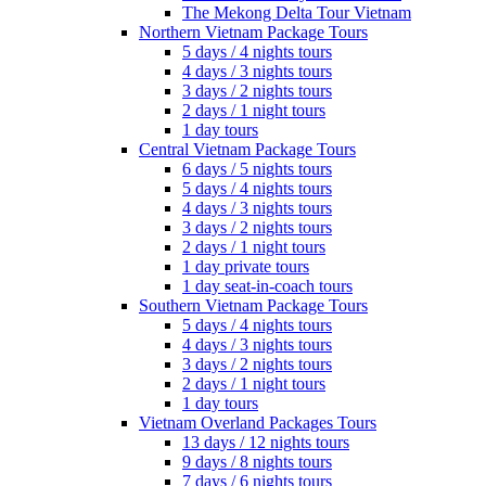
The Mekong Delta Tour Vietnam
Northern Vietnam Package Tours
5 days / 4 nights tours
4 days / 3 nights tours
3 days / 2 nights tours
2 days / 1 night tours
1 day tours
Central Vietnam Package Tours
6 days / 5 nights tours
5 days / 4 nights tours
4 days / 3 nights tours
3 days / 2 nights tours
2 days / 1 night tours
1 day private tours
1 day seat-in-coach tours
Southern Vietnam Package Tours
5 days / 4 nights tours
4 days / 3 nights tours
3 days / 2 nights tours
2 days / 1 night tours
1 day tours
Vietnam Overland Packages Tours
13 days / 12 nights tours
9 days / 8 nights tours
7 days / 6 nights tours