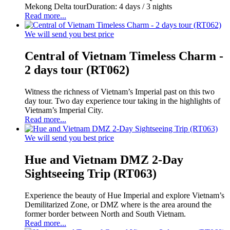
Mekong Delta tourDuration: 4 days / 3 nights
Read more...
We will send you best price
Central of Vietnam Timeless Charm -
2 days tour (RT062)
Witness the richness of Vietnam’s Imperial past on this two
day tour. Two day experience tour taking in the highlights of
Vietnam’s Imperial City.
Read more...
We will send you best price
Hue and Vietnam DMZ 2-Day
Sightseeing Trip (RT063)
Experience the beauty of Hue Imperial and explore Vietnam’s
Demilitarized Zone, or DMZ where is the area around the
former border between North and South Vietnam.
Read more...