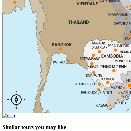
Similar tours you may like