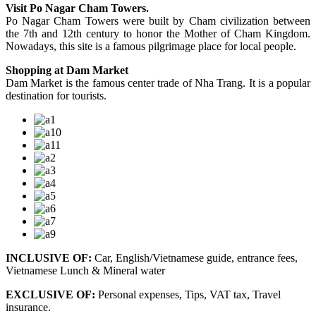
Visit Po Nagar Cham Towers.
Po Nagar Cham Towers were built by Cham civilization between
the 7th and 12th century to honor the Mother of Cham Kingdom.
Nowadays, this site is a famous pilgrimage place for local people.
Shopping at Dam Market
Dam Market is the famous center trade of Nha Trang. It is a popular
destination for tourists.
INCLUSIVE OF:
Car, English/Vietnamese guide, entrance fees,
Vietnamese Lunch & Mineral water
EXCLUSIVE OF:
Personal expenses, Tips, VAT tax, Travel
insurance.