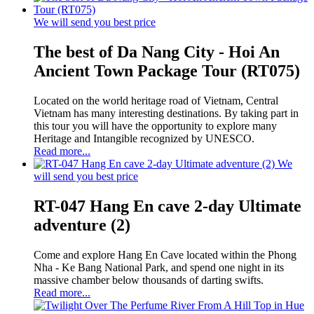
We will send you best price
The best of Da Nang City - Hoi An
Ancient Town Package Tour (RT075)
Located on the world heritage road of Vietnam, Central
Vietnam has many interesting destinations. By taking part in
this tour you will have the opportunity to explore many
Heritage and Intangible recognized by UNESCO.
Read more...
We
will send you best price
RT-047 Hang En cave 2-day Ultimate
adventure (2)
Come and explore Hang En Cave located within the Phong
Nha - Ke Bang National Park, and spend one night in its
massive chamber below thousands of darting swifts.
Read more...