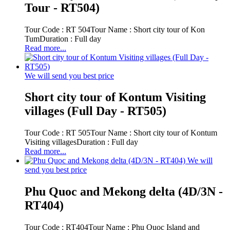
Tour - RT504)
Tour Code : RT 504Tour Name : Short city tour of Kon
TumDuration : Full day
Read more...
We will send you best price
Short city tour of Kontum Visiting
villages (Full Day - RT505)
Tour Code : RT 505Tour Name : Short city tour of Kontum
Visiting villagesDuration : Full day
Read more...
We will
send you best price
Phu Quoc and Mekong delta (4D/3N -
RT404)
Tour Code : RT404Tour Name : Phu Quoc Island and