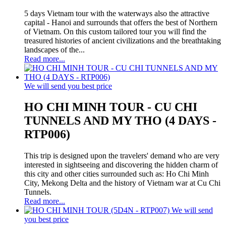
5 days Vietnam tour with the waterways also the attractive
capital - Hanoi and surrounds that offers the best of Northern
of Vietnam. On this custom tailored tour you will find the
treasured histories of ancient civilizations and the breathtaking
landscapes of the...
Read more...
We will send you best price
HO CHI MINH TOUR - CU CHI
TUNNELS AND MY THO (4 DAYS -
RTP006)
This trip is designed upon the travelers' demand who are very
interested in sightseeing and discovering the hidden charm of
this city and other cities surrounded such as: Ho Chi Minh
City, Mekong Delta and the history of Vietnam war at Cu Chi
Tunnels.
Read more...
We will send
you best price