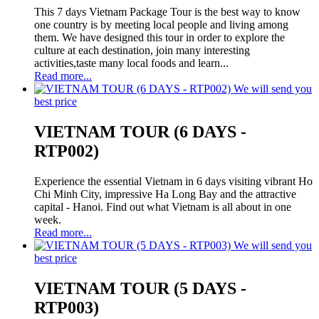
This 7 days Vietnam Package Tour is the best way to know
one country is by meeting local people and living among
them. We have designed this tour in order to explore the
culture at each destination, join many interesting
activities,taste many local foods and learn...
Read more...
We will send you
best price
VIETNAM TOUR (6 DAYS -
RTP002)
Experience the essential Vietnam in 6 days visiting vibrant Ho
Chi Minh City, impressive Ha Long Bay and the attractive
capital - Hanoi. Find out what Vietnam is all about in one
week.
Read more...
We will send you
best price
VIETNAM TOUR (5 DAYS -
RTP003)