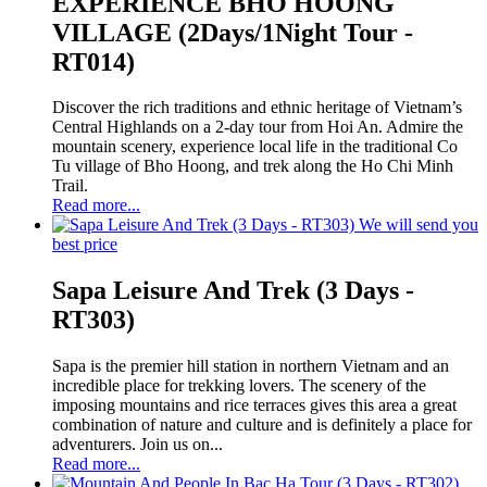
EXPERIENCE BHO HOONG
VILLAGE (2Days/1Night Tour -
RT014)
Discover the rich traditions and ethnic heritage of Vietnam’s
Central Highlands on a 2-day tour from Hoi An. Admire the
mountain scenery, experience local life in the traditional Co
Tu village of Bho Hoong, and trek along the Ho Chi Minh
Trail.
Read more...
We will send you
best price
Sapa Leisure And Trek (3 Days -
RT303)
Sapa is the premier hill station in northern Vietnam and an
incredible place for trekking lovers. The scenery of the
imposing mountains and rice terraces gives this area a great
combination of nature and culture and is definitely a place for
adventurers. Join us on...
Read more...