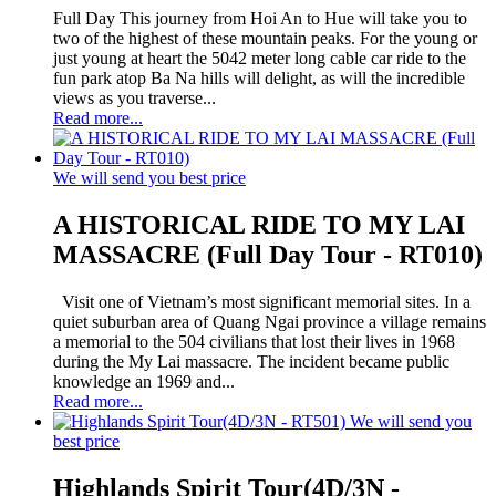
Full Day This journey from Hoi An to Hue will take you to
two of the highest of these mountain peaks. For the young or
just young at heart the 5042 meter long cable car ride to the
fun park atop Ba Na hills will delight, as will the incredible
views as you traverse...
Read more...
We will send you best price
A HISTORICAL RIDE TO MY LAI
MASSACRE (Full Day Tour - RT010)
Visit one of Vietnam’s most significant memorial sites. In a
quiet suburban area of Quang Ngai province a village remains
a memorial to the 504 civilians that lost their lives in 1968
during the My Lai massacre. The incident became public
knowledge an 1969 and...
Read more...
We will send you
best price
Highlands Spirit Tour(4D/3N -