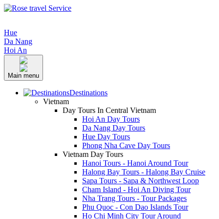
Hue
Da Nang
Hoi An
Main menu
Destinations
Vietnam
Day Tours In Central Vietnam
Hoi An Day Tours
Da Nang Day Tours
Hue Day Tours
Phong Nha Cave Day Tours
Vietnam Day Tours
Hanoi Tours - Hanoi Around Tour
Halong Bay Tours - Halong Bay Cruise
Sapa Tours - Sapa & Northwest Loop
Cham Island - Hoi An Diving Tour
Nha Trang Tours - Tour Packages
Phu Quoc - Con Dao Islands Tour
Ho Chi Minh City Tour Around