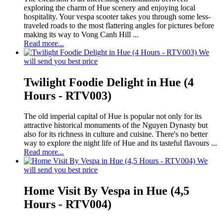
exploring the charm of Hue scenery and enjoying local
hospitality. Your vespa scooter takes you through some less-
traveled roads to the most flattering angles for pictures before
making its way to Vong Canh Hill ...
Read more...
We
will send you best price
Twilight Foodie Delight in Hue (4
Hours - RTV003)
The old imperial capital of Hue is popular not only for its
attractive historical monuments of the Nguyen Dynasty but
also for its richness in culture and cuisine. There's no better
way to explore the night life of Hue and its tasteful flavours ...
Read more...
We
will send you best price
Home Visit By Vespa in Hue (4,5
Hours - RTV004)