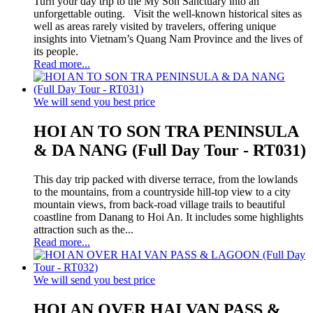
Turn your day trip to the My Son Sanctuary into an
unforgettable outing. Visit the well-known historical sites as
well as areas rarely visited by travelers, offering unique
insights into Vietnam’s Quang Nam Province and the lives of
its people.
Read more...
We will send you best price
HOI AN TO SON TRA PENINSULA
& DA NANG (Full Day Tour - RT031)
This day trip packed with diverse terrace, from the lowlands
to the mountains, from a countryside hill-top view to a city
mountain views, from back-road village trails to beautiful
coastline from Danang to Hoi An. It includes some highlights
attraction such as the...
Read more...
We will send you best price
HOI AN OVER HAI VAN PASS &