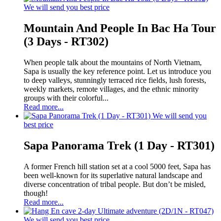
We will send you best price
Mountain And People In Bac Ha Tour
(3 Days - RT302)
When people talk about the mountains of North Vietnam,
Sapa is usually the key reference point. Let us introduce you
to deep valleys, stunningly terraced rice fields, lush forests,
weekly markets, remote villages, and the ethnic minority
groups with their colorful...
Read more...
We will send you
best price
Sapa Panorama Trek (1 Day - RT301)
A former French hill station set at a cool 5000 feet, Sapa has
been well-known for its superlative natural landscape and
diverse concentration of tribal people. But don’t be misled,
though!
Read more...
We will send you best price