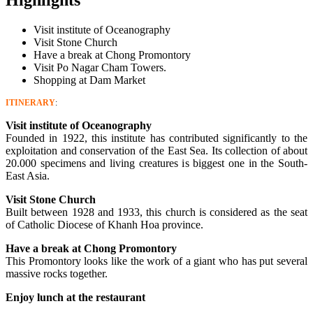
Visit institute of Oceanography
Visit Stone Church
Have a break at Chong Promontory
Visit Po Nagar Cham Towers.
Shopping at Dam Market
ITINERARY
:
Visit institute of Oceanography
Founded in 1922, this institute has contributed significantly to the
exploitation and conservation of the East Sea. Its collection of about
20.000 specimens and living creatures is biggest one in the South-
East Asia.
Visit Stone Church
Built between 1928 and 1933, this church is considered as the seat
of Catholic Diocese of Khanh Hoa province.
Have a break at Chong Promontory
This Promontory looks like the work of a giant who has put several
massive rocks together.
Enjoy lunch at the restaurant