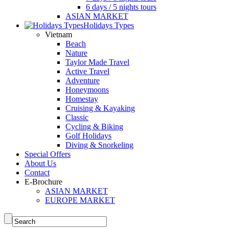
6 days / 5 nights tours
ASIAN MARKET
Holidays Types
Vietnam
Beach
Nature
Taylor Made Travel
Active Travel
Adventure
Honeymoons
Homestay
Cruising & Kayaking
Classic
Cycling & Biking
Golf Holidays
Diving & Snorkeling
Special Offers
About Us
Contact
E-Brochure
ASIAN MARKET
EUROPE MARKET