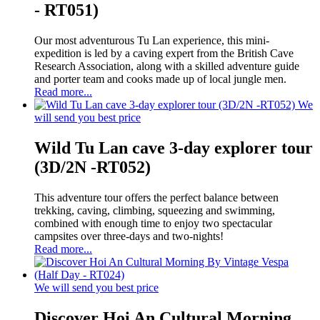
- RT051)
Our most adventurous Tu Lan experience, this mini-
expedition is led by a caving expert from the British Cave
Research Association, along with a skilled adventure guide
and porter team and cooks made up of local jungle men.
Read more...
We
will send you best price
Wild Tu Lan cave 3-day explorer tour
(3D/2N -RT052)
This adventure tour offers the perfect balance between
trekking, caving, climbing, squeezing and swimming,
combined with enough time to enjoy two spectacular
campsites over three-days and two-nights!
Read more...
We will send you best price
Discover Hoi An Cultural Morning