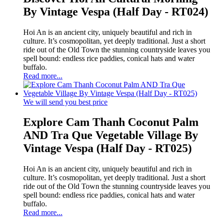
By Vintage Vespa (Half Day - RT024)
Hoi An is an ancient city, uniquely beautiful and rich in
culture. It’s cosmopolitan, yet deeply traditional. Just a short
ride out of the Old Town the stunning countryside leaves you
spell bound: endless rice paddies, conical hats and water
buffalo.
Read more...
We will send you best price
Explore Cam Thanh Coconut Palm
AND Tra Que Vegetable Village By
Vintage Vespa (Half Day - RT025)
Hoi An is an ancient city, uniquely beautiful and rich in
culture. It’s cosmopolitan, yet deeply traditional. Just a short
ride out of the Old Town the stunning countryside leaves you
spell bound: endless rice paddies, conical hats and water
buffalo.
Read more...