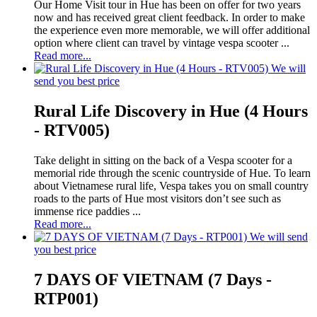
Our Home Visit tour in Hue has been on offer for two years
now and has received great client feedback. In order to make
the experience even more memorable, we will offer additional
option where client can travel by vintage vespa scooter ...
Read more...
We will
send you best price
Rural Life Discovery in Hue (4 Hours
- RTV005)
Take delight in sitting on the back of a Vespa scooter for a
memorial ride through the scenic countryside of Hue. To learn
about Vietnamese rural life, Vespa takes you on small country
roads to the parts of Hue most visitors don’t see such as
immense rice paddies ...
Read more...
We will send
you best price
7 DAYS OF VIETNAM (7 Days -
RTP001)