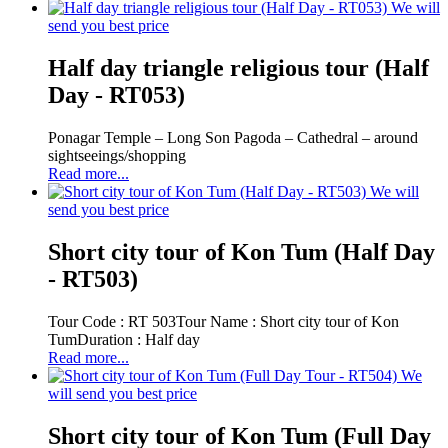
We will
send you best price
Half day triangle religious tour (Half
Day - RT053)
Ponagar Temple – Long Son Pagoda – Cathedral – around
sightseeings/shopping
Read more...
We will
send you best price
Short city tour of Kon Tum (Half Day
- RT503)
Tour Code : RT 503Tour Name : Short city tour of Kon
TumDuration : Half day
Read more...
We
will send you best price
Short city tour of Kon Tum (Full Day