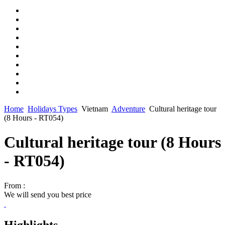
Home
Holidays Types
Vietnam
Adventure
Cultural heritage tour
(8 Hours - RT054)
Cultural heritage tour (8 Hours
- RT054)
From :
We will send you best price
Highlights