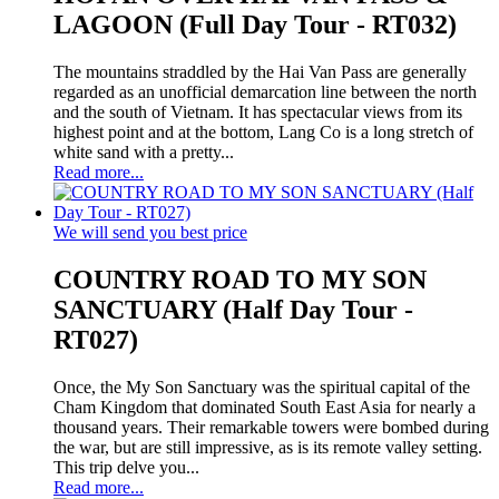
LAGOON (Full Day Tour - RT032)
The mountains straddled by the Hai Van Pass are generally
regarded as an unofficial demarcation line between the north
and the south of Vietnam. It has spectacular views from its
highest point and at the bottom, Lang Co is a long stretch of
white sand with a pretty...
Read more...
We will send you best price
COUNTRY ROAD TO MY SON
SANCTUARY (Half Day Tour -
RT027)
Once, the My Son Sanctuary was the spiritual capital of the
Cham Kingdom that dominated South East Asia for nearly a
thousand years. Their remarkable towers were bombed during
the war, but are still impressive, as is its remote valley setting.
This trip delve you...
Read more...