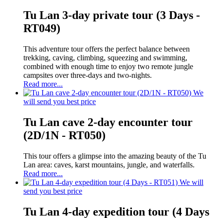
Tu Lan 3-day private tour (3 Days -
RT049)
This adventure tour offers the perfect balance between
trekking, caving, climbing, squeezing and swimming,
combined with enough time to enjoy two remote jungle
campsites over three-days and two-nights.
Read more...
We
will send you best price
Tu Lan cave 2-day encounter tour
(2D/1N - RT050)
This tour offers a glimpse into the amazing beauty of the Tu
Lan area: caves, karst mountains, jungle, and waterfalls.
Read more...
We will
send you best price
Tu Lan 4-day expedition tour (4 Days