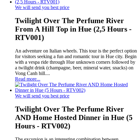
We will send you best price
Twilight Over The Perfume River
From A Hill Top in Hue (2,5 Hours -
RTV001)
An adventure on Italian wheels. This tour is the perfect option
for visitors seeking a fun and romantic tour in Hue city. Begin
with a vespa ride through Hue unknown corners followed by
a twilight drink (champagne, beer, mineral water, snacks) on
Vong Canh hill....
Read more...
We will send you best price
Twilight Over The Perfume River
AND Home Hosted Dinner in Hue (5
Hours - RTV002)
The excursion is an interesting combination between