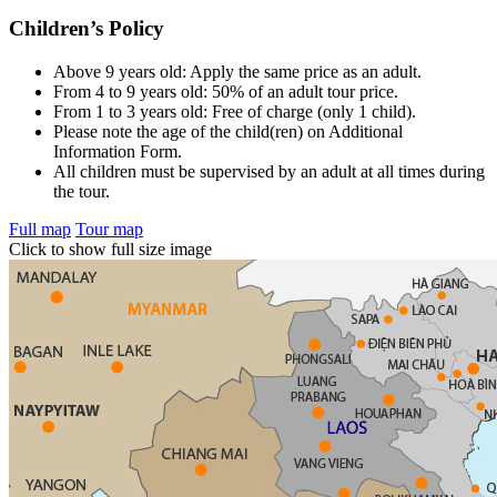
Children’s Policy
Above 9 years old: Apply the same price as an adult.
From 4 to 9 years old: 50% of an adult tour price.
From 1 to 3 years old: Free of charge (only 1 child).
Please note the age of the child(ren) on Additional
Information Form.
All children must be supervised by an adult at all times during
the tour.
Full map
Tour map
Click to show full size image