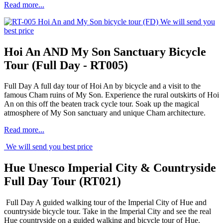
Read more...
We will send you
best price
Hoi An AND My Son Sanctuary Bicycle
Tour (Full Day - RT005)
Full Day A full day tour of Hoi An by bicycle and a visit to the
famous Cham ruins of My Son. Experience the rural outskirts of Hoi
An on this off the beaten track cycle tour. Soak up the magical
atmosphere of My Son sanctuary and unique Cham architecture.
Read more...
We will send you best price
Hue Unesco Imperial City & Countryside
Full Day Tour (RT021)
Full Day A guided walking tour of the Imperial City of Hue and
countryside bicycle tour. Take in the Imperial City and see the real
Hue countryside on a guided walking and bicycle tour of Hue.