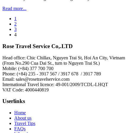
Read more...
1
2
3
4
Rose Travel Service Co,.LTD
Head office: Chic Chillax, Nguyen Trai St, Hoi An City, Vietnam
(From No.290 Cua Dai St., turn to Nguyen Trai St.)
Mobile: (+84) 377 700 700
Phone: (+84) 235 - 3917 567 / 3917 678 / 3917 789
Email: sales@rosetravelservice.com
International Travel licence: 49-001/2009/TCDL-LHQT
VAT Code: 4000440819
Userlinks
Home
About us
Travel Tips
FAQs