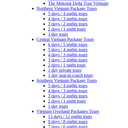
The Mekong Delta Tour Vietnam
Northern Vietnam Package Tours
5 days / 4 nights tours
4 days / 3 nights tours
3 days / 2 nights tours
2 days / 1 night tours
1 day tours
Central Vietnam Package Tours
6 days / 5 nights tours
5 days / 4 nights tours
4 days / 3 nights tours
3 days / 2 nights tours
2 days / 1 night tours
1 day private tours
1 day seat-in-coach tours
Southern Vietnam Package Tours
5 days / 4 nights tours
4 days / 3 nights tours
3 days / 2 nights tours
2 days / 1 night tours
1 day tours
Vietnam Overland Packages Tours
13 days / 12 nights tours
9 days / 8 nights tours
7 days / 6 nights tours