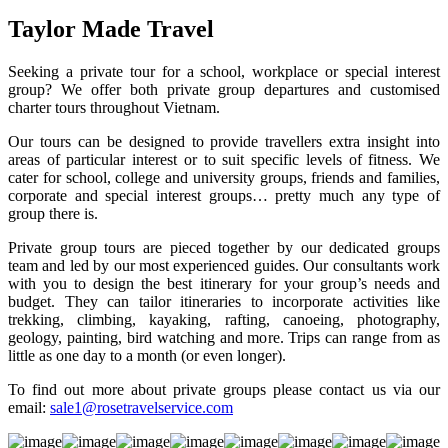
Taylor Made Travel
Seeking a private tour for a school, workplace or special interest
group? We offer both private group departures and customised
charter tours throughout Vietnam.
Our tours can be designed to provide travellers extra insight into
areas of particular interest or to suit specific levels of fitness. We
cater for school, college and university groups, friends and families,
corporate and special interest groups… pretty much any type of
group there is.
Private group tours are pieced together by our dedicated groups
team and led by our most experienced guides. Our consultants work
with you to design the best itinerary for your group’s needs and
budget. They can tailor itineraries to incorporate activities like
trekking, climbing, kayaking, rafting, canoeing, photography,
geology, painting, bird watching and more. Trips can range from as
little as one day to a month (or even longer).
To find out more about private groups please contact us via our
email:
sale1@rosetravelservice.com