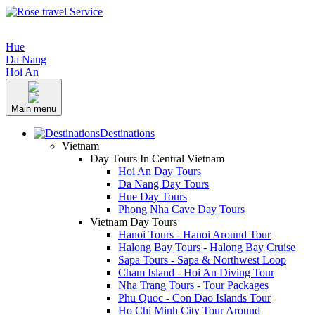
Hue
Da Nang
Hoi An
Main menu
Destinations
Vietnam
Day Tours In Central Vietnam
Hoi An Day Tours
Da Nang Day Tours
Hue Day Tours
Phong Nha Cave Day Tours
Vietnam Day Tours
Hanoi Tours - Hanoi Around Tour
Halong Bay Tours - Halong Bay Cruise
Sapa Tours - Sapa & Northwest Loop
Cham Island - Hoi An Diving Tour
Nha Trang Tours - Tour Packages
Phu Quoc - Con Dao Islands Tour
Ho Chi Minh City Tour Around