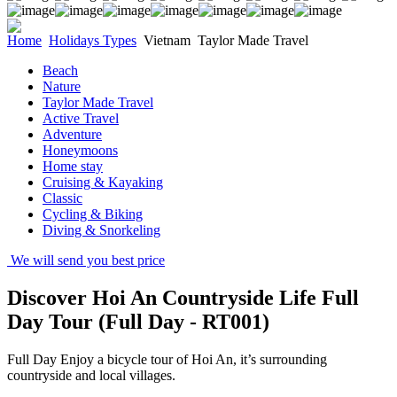
Home
Holidays Types
Vietnam
Taylor Made Travel
Beach
Nature
Taylor Made Travel
Active Travel
Adventure
Honeymoons
Home stay
Cruising & Kayaking
Classic
Cycling & Biking
Diving & Snorkeling
We will send you best price
Discover Hoi An Countryside Life Full
Day Tour (Full Day - RT001)
Full Day Enjoy a bicycle tour of Hoi An, it’s surrounding
countryside and local villages.