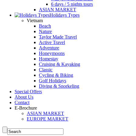
6 days / 5 nights tours
ASIAN MARKET
Holidays Types
Vietnam
Beach
Nature
Taylor Made Travel
Active Travel
Adventure
Honeymoons
Homestay
Cruising & Kayaking
Classic
Cycling & Biking
Golf Holidays
Diving & Snorkeling
Special Offers
About Us
Contact
E-Brochure
ASIAN MARKET
EUROPE MARKET