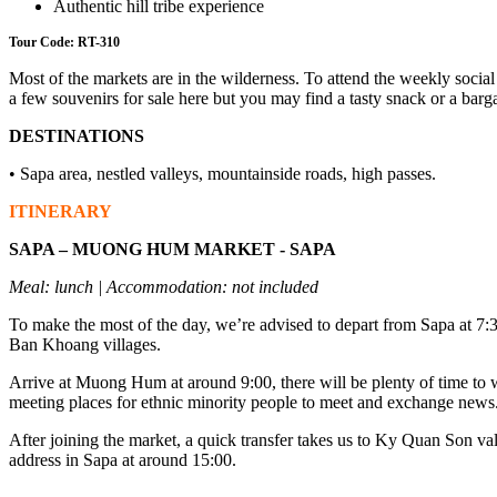
Authentic hill tribe experience
Tour Code: RT-310
Most of the markets are in the wilderness. To attend the weekly social
a few souvenirs for sale here but you may find a tasty snack or a barga
DESTINATIONS
• Sapa area, nestled valleys, mountainside roads, high passes.
ITINERARY
SAPA – MUONG HUM MARKET - SAPA
Meal: lunch | Accommodation: not included
To make the most of the day, we’re advised to depart from Sapa at 7:3
Ban Khoang villages.
Arrive at Muong Hum at around 9:00, there will be plenty of time to wan
meeting places for ethnic minority people to meet and exchange news
After joining the market, a quick transfer takes us to Ky Quan Son valle
address in Sapa at around 15:00.