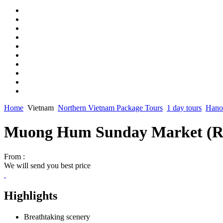
Home
Vietnam
Northern Vietnam Package Tours
1 day tours
Hanoi
Muong Hum Sunday Market (R
From :
We will send you best price
Highlights
Breathtaking scenery