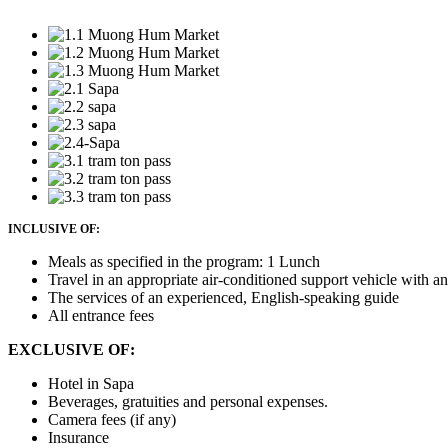
INCLUSIVE OF:
Meals as specified in the program: 1 Lunch
Travel in an appropriate air-conditioned support vehicle with a
The services of an experienced, English-speaking guide
All entrance fees
EXCLUSIVE OF:
Hotel in Sapa
Beverages, gratuities and personal expenses.
Camera fees (if any)
Insurance