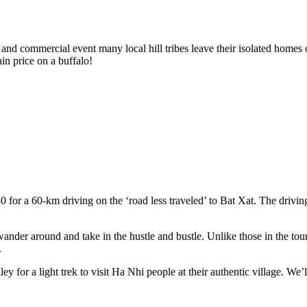
 and commercial event many local hill tribes leave their isolated homes 
in price on a buffalo!
0 for a 60-km driving on the ‘road less traveled’ to Bat Xat. The drivi
der around and take in the hustle and bustle. Unlike those in the touris
.
y for a light trek to visit Ha Nhi people at their authentic village. We’l