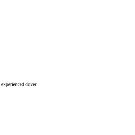
n experienced driver