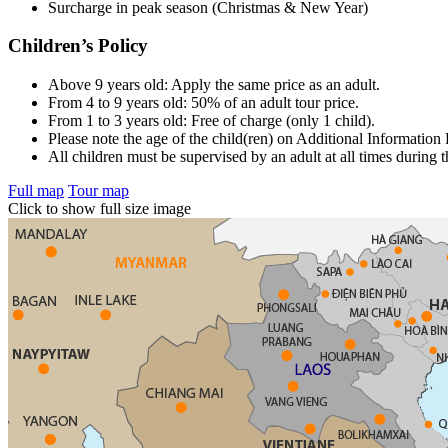
Surcharge in peak season (Christmas & New Year)
Children’s Policy
Above 9 years old: Apply the same price as an adult.
From 4 to 9 years old: 50% of an adult tour price.
From 1 to 3 years old: Free of charge (only 1 child).
Please note the age of the child(ren) on Additional Information
All children must be supervised by an adult at all times during t
Full map
Tour map
Click to show full size image