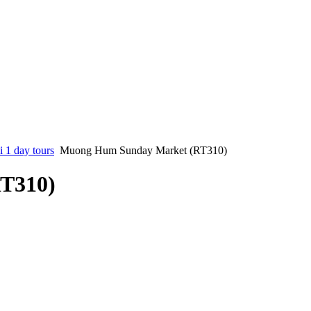
 1 day tours
Muong Hum Sunday Market (RT310)
T310)