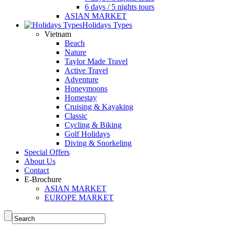
6 days / 5 nights tours
ASIAN MARKET
Holidays Types
Vietnam
Beach
Nature
Taylor Made Travel
Active Travel
Adventure
Honeymoons
Homestay
Cruising & Kayaking
Classic
Cycling & Biking
Golf Holidays
Diving & Snorkeling
Special Offers
About Us
Contact
E-Brochure
ASIAN MARKET
EUROPE MARKET