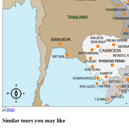
Similar tours you may like