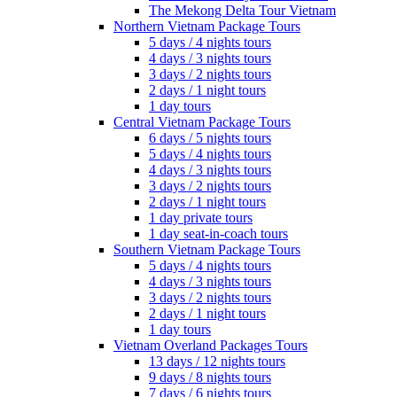
The Mekong Delta Tour Vietnam
Northern Vietnam Package Tours
5 days / 4 nights tours
4 days / 3 nights tours
3 days / 2 nights tours
2 days / 1 night tours
1 day tours
Central Vietnam Package Tours
6 days / 5 nights tours
5 days / 4 nights tours
4 days / 3 nights tours
3 days / 2 nights tours
2 days / 1 night tours
1 day private tours
1 day seat-in-coach tours
Southern Vietnam Package Tours
5 days / 4 nights tours
4 days / 3 nights tours
3 days / 2 nights tours
2 days / 1 night tours
1 day tours
Vietnam Overland Packages Tours
13 days / 12 nights tours
9 days / 8 nights tours
7 days / 6 nights tours