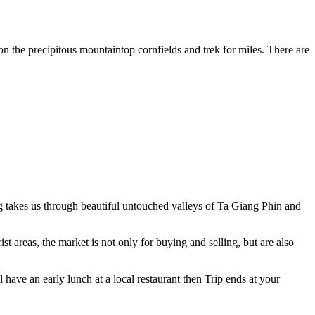
on the precipitous mountaintop cornfields and trek for miles. There are
ng takes us through beautiful untouched valleys of Ta Giang Phin and
t areas, the market is not only for buying and selling, but are also
l have an early lunch at a local restaurant then Trip ends at your