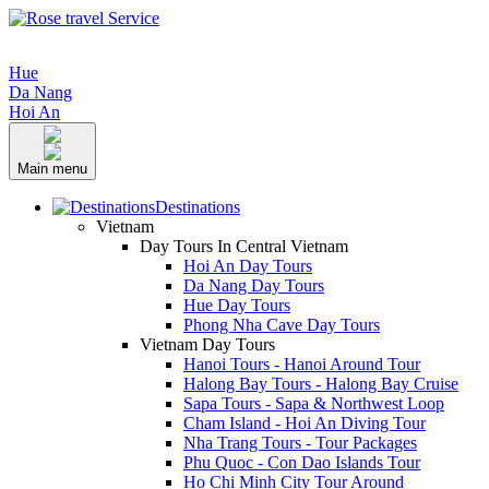
Hue
Da Nang
Hoi An
Main menu
Destinations
Vietnam
Day Tours In Central Vietnam
Hoi An Day Tours
Da Nang Day Tours
Hue Day Tours
Phong Nha Cave Day Tours
Vietnam Day Tours
Hanoi Tours - Hanoi Around Tour
Halong Bay Tours - Halong Bay Cruise
Sapa Tours - Sapa & Northwest Loop
Cham Island - Hoi An Diving Tour
Nha Trang Tours - Tour Packages
Phu Quoc - Con Dao Islands Tour
Ho Chi Minh City Tour Around