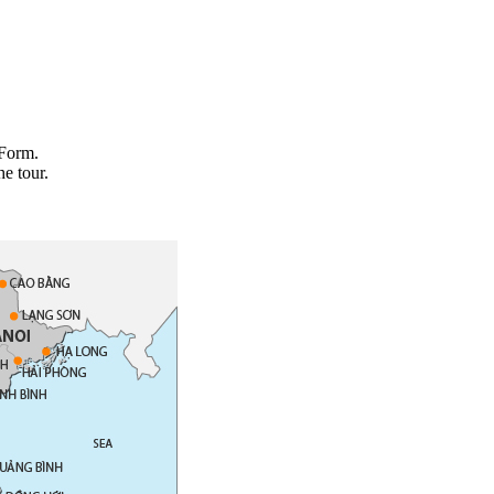
 Form.
he tour.