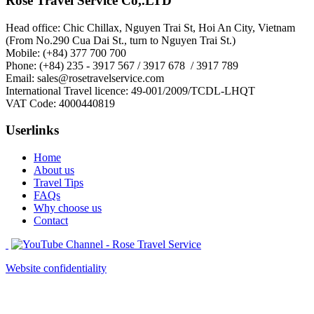
Rose Travel Service Co,.LTD
Head office: Chic Chillax, Nguyen Trai St, Hoi An City, Vietnam
(From No.290 Cua Dai St., turn to Nguyen Trai St.)
Mobile: (+84) 377 700 700
Phone: (+84) 235 - 3917 567 / 3917 678 / 3917 789
Email: sales@rosetravelservice.com
International Travel licence: 49-001/2009/TCDL-LHQT
VAT Code: 4000440819
Userlinks
Home
About us
Travel Tips
FAQs
Why choose us
Contact
Website confidentiality