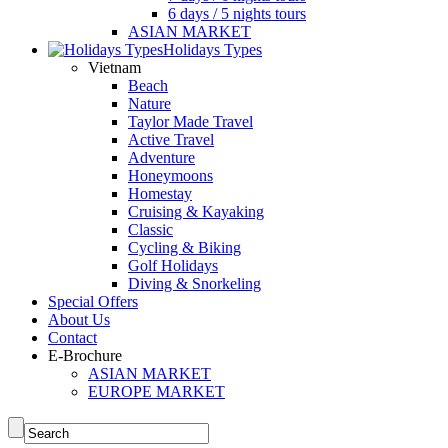
6 days / 5 nights tours
ASIAN MARKET
Holidays Types
Vietnam
Beach
Nature
Taylor Made Travel
Active Travel
Adventure
Honeymoons
Homestay
Cruising & Kayaking
Classic
Cycling & Biking
Golf Holidays
Diving & Snorkeling
Special Offers
About Us
Contact
E-Brochure
ASIAN MARKET
EUROPE MARKET