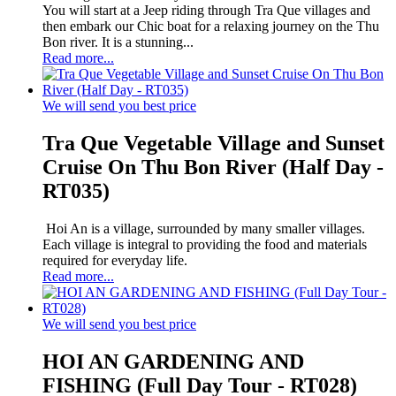
You will start at a Jeep riding through Tra Que villages and
then embark our Chic boat for a relaxing journey on the Thu
Bon river. It is a stunning...
Read more...
We will send you best price
Tra Que Vegetable Village and Sunset
Cruise On Thu Bon River (Half Day -
RT035)
Hoi An is a village, surrounded by many smaller villages.
Each village is integral to providing the food and materials
required for everyday life.
Read more...
We will send you best price
HOI AN GARDENING AND
FISHING (Full Day Tour - RT028)