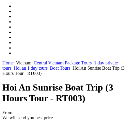
Home
Vietnam
Central Vietnam Package Tours
1 day private
tours
Hoi an 1 day tours
Boat Tours
Hoi An Sunrise Boat Trip (3
Hours Tour - RT003)
Hoi An Sunrise Boat Trip (3
Hours Tour - RT003)
From :
We will send you best price