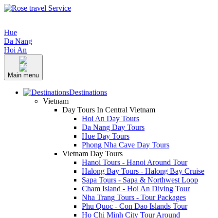
Hue
Da Nang
Hoi An
Main menu
Destinations
Vietnam
Day Tours In Central Vietnam
Hoi An Day Tours
Da Nang Day Tours
Hue Day Tours
Phong Nha Cave Day Tours
Vietnam Day Tours
Hanoi Tours - Hanoi Around Tour
Halong Bay Tours - Halong Bay Cruise
Sapa Tours - Sapa & Northwest Loop
Cham Island - Hoi An Diving Tour
Nha Trang Tours - Tour Packages
Phu Quoc - Con Dao Islands Tour
Ho Chi Minh City Tour Around