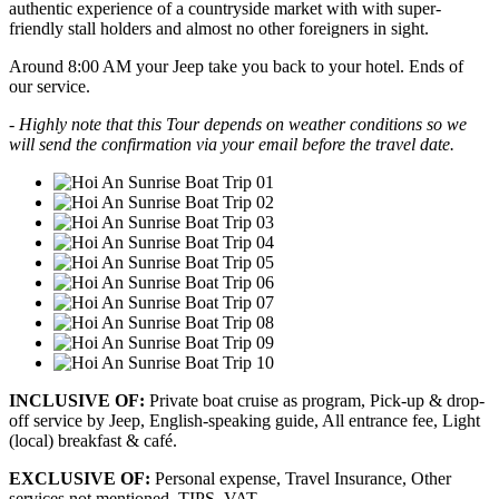
authentic experience of a countryside market with with super-
friendly stall holders and almost no other foreigners in sight.
Around 8:00 AM your Jeep take you back to your hotel. Ends of
our service.
- Highly note that this Tour depends on weather conditions so we
will send the confirmation via your email before the travel date.
INCLUSIVE OF:
Private boat cruise as program, Pick-up & drop-
off service by Jeep, English-speaking guide, All entrance fee, Light
(local) breakfast & café.
EXCLUSIVE OF:
Personal expense, Travel Insurance, Other
services not mentioned, TIPS, VAT.