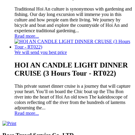
Traditional Hoi An culture is synonymous with gardening and
fishing. Our day long excursion will immerse you in this
culture and how people earn their living. We journey by
bicycle and boat and explore the countryside of Hoi An and
experience traditional gardening...
Read more...
We will send you best price
HOI AN CANDLE LIGHT DINNER
CRUISE (3 Hours Tour - RT022)
This private sunset dinner cruise is a journey that will capture
your heart. You’ll on board the Chic boat up the Thu Bon
river into the heart of Hoi An old town The kaleidoscope of
colors reflecting off the river from the hundreds of lanterns
adjourning the...
Read more...