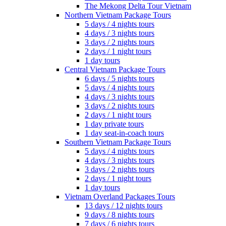
The Mekong Delta Tour Vietnam
Northern Vietnam Package Tours
5 days / 4 nights tours
4 days / 3 nights tours
3 days / 2 nights tours
2 days / 1 night tours
1 day tours
Central Vietnam Package Tours
6 days / 5 nights tours
5 days / 4 nights tours
4 days / 3 nights tours
3 days / 2 nights tours
2 days / 1 night tours
1 day private tours
1 day seat-in-coach tours
Southern Vietnam Package Tours
5 days / 4 nights tours
4 days / 3 nights tours
3 days / 2 nights tours
2 days / 1 night tours
1 day tours
Vietnam Overland Packages Tours
13 days / 12 nights tours
9 days / 8 nights tours
7 days / 6 nights tours