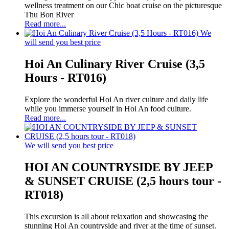
wellness treatment on our Chic boat cruise on the picturesque
Thu Bon River
Read more...
We
will send you best price
Hoi An Culinary River Cruise (3,5
Hours - RT016)
Explore the wonderful Hoi An river culture and daily life
while you immerse yourself in Hoi An food culture.
Read more...
We will send you best price
HOI AN COUNTRYSIDE BY JEEP
& SUNSET CRUISE (2,5 hours tour -
RT018)
This excursion is all about relaxation and showcasing the
stunning Hoi An countryside and river at the time of sunset.