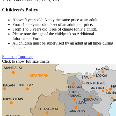
Children’s Policy
Above 9 years old: Apply the same price as an adult.
From 4 to 9 years old: 50% of an adult tour price.
From 1 to 3 years old: Free of charge (only 1 child).
Please note the age of the child(ren) on Additional
Information Form.
All children must be supervised by an adult at all times during
the tour.
Full map
Tour map
Click to show full size image