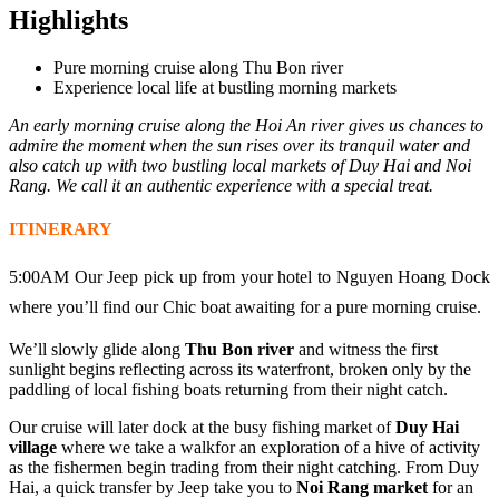
Highlights
Pure morning cruise along Thu Bon river
Experience local life at bustling morning markets
An early morning cruise along the Hoi An river gives us chances to
admire the moment when the sun rises over its tranquil water and
also catch up with two bustling local markets of Duy Hai and Noi
Rang. We call it an authentic experience with a special treat.
ITINERARY
5:00AM Our Jeep pick up from your hotel to Nguyen Hoang Dock
where you’ll find our Chic boat awaiting for a pure morning cruise.
We’ll slowly glide along
Thu Bon river
and witness the first
sunlight begins reflecting across its waterfront, broken only by the
paddling of local fishing boats returning from their night catch.
Our cruise will later dock at the busy fishing market of
Duy Hai
village
where we take a walkfor an exploration of a hive of activity
as the fishermen begin trading from their night catching. From Duy
Hai, a quick transfer by Jeep take you to
Noi Rang market
for an