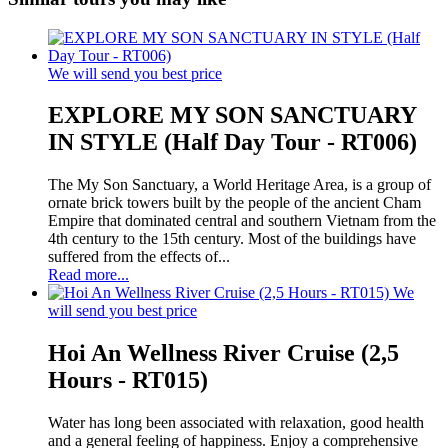
We will send you best price
EXPLORE MY SON SANCTUARY
IN STYLE (Half Day Tour - RT006)
The My Son Sanctuary, a World Heritage Area, is a group of
ornate brick towers built by the people of the ancient Cham
Empire that dominated central and southern Vietnam from the
4th century to the 15th century. Most of the buildings have
suffered from the effects of...
Read more...
We
will send you best price
Hoi An Wellness River Cruise (2,5
Hours - RT015)
Water has long been associated with relaxation, good health
and a general feeling of happiness. Enjoy a comprehensive