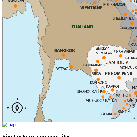
Similar tours you may like