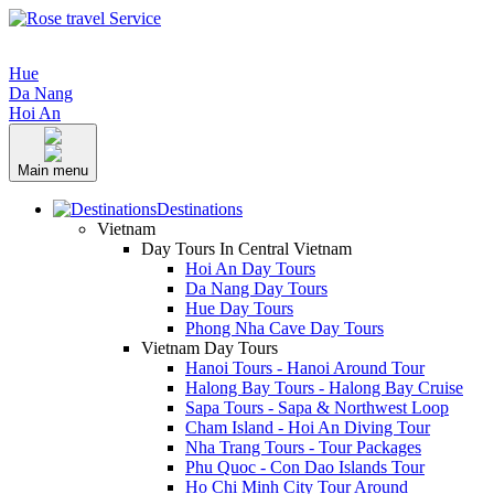
Hue
Da Nang
Hoi An
Main menu
Destinations
Vietnam
Day Tours In Central Vietnam
Hoi An Day Tours
Da Nang Day Tours
Hue Day Tours
Phong Nha Cave Day Tours
Vietnam Day Tours
Hanoi Tours - Hanoi Around Tour
Halong Bay Tours - Halong Bay Cruise
Sapa Tours - Sapa & Northwest Loop
Cham Island - Hoi An Diving Tour
Nha Trang Tours - Tour Packages
Phu Quoc - Con Dao Islands Tour
Ho Chi Minh City Tour Around