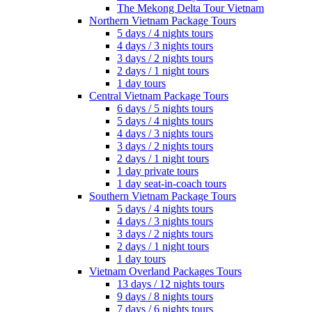
The Mekong Delta Tour Vietnam
Northern Vietnam Package Tours
5 days / 4 nights tours
4 days / 3 nights tours
3 days / 2 nights tours
2 days / 1 night tours
1 day tours
Central Vietnam Package Tours
6 days / 5 nights tours
5 days / 4 nights tours
4 days / 3 nights tours
3 days / 2 nights tours
2 days / 1 night tours
1 day private tours
1 day seat-in-coach tours
Southern Vietnam Package Tours
5 days / 4 nights tours
4 days / 3 nights tours
3 days / 2 nights tours
2 days / 1 night tours
1 day tours
Vietnam Overland Packages Tours
13 days / 12 nights tours
9 days / 8 nights tours
7 days / 6 nights tours