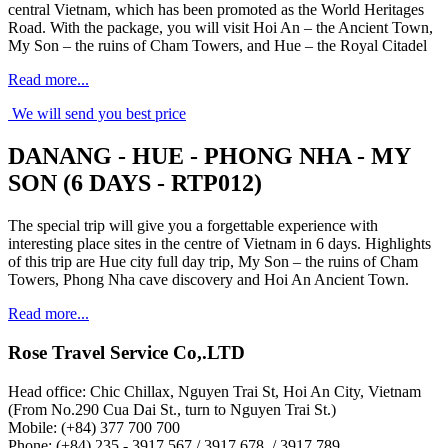
central Vietnam, which has been promoted as the World Heritages
Road. With the package, you will visit Hoi An – the Ancient Town,
My Son – the ruins of Cham Towers, and Hue – the Royal Citadel
Read more...
We will send you best price
DANANG - HUE - PHONG NHA - MY
SON (6 DAYS - RTP012)
The special trip will give you a forgettable experience with
interesting place sites in the centre of Vietnam in 6 days. Highlights
of this trip are Hue city full day trip, My Son – the ruins of Cham
Towers, Phong Nha cave discovery and Hoi An Ancient Town.
Read more...
Rose Travel Service Co,.LTD
Head office: Chic Chillax, Nguyen Trai St, Hoi An City, Vietnam
(From No.290 Cua Dai St., turn to Nguyen Trai St.)
Mobile: (+84) 377 700 700
Phone: (+84) 235 - 3917 567 / 3917 678 / 3917 789