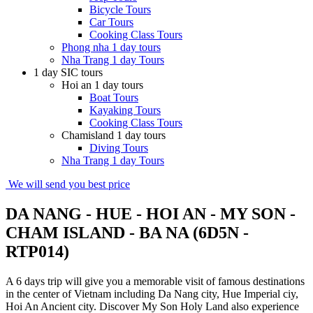
Bicycle Tours
Car Tours
Cooking Class Tours
Phong nha 1 day tours
Nha Trang 1 day Tours
1 day SIC tours
Hoi an 1 day tours
Boat Tours
Kayaking Tours
Cooking Class Tours
Chamisland 1 day tours
Diving Tours
Nha Trang 1 day Tours
We will send you best price
DA NANG - HUE - HOI AN - MY SON -
CHAM ISLAND - BA NA (6D5N -
RTP014)
A 6 days trip will give you a memorable visit of famous destinations
in the center of Vietnam including Da Nang city, Hue Imperial ciy,
Hoi An Ancient city. Discover My Son Holy Land also experience