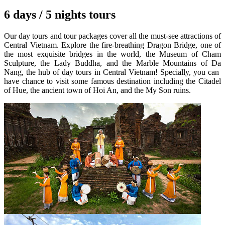
6 days / 5 nights tours
Our day tours and tour packages cover all the must-see attractions of
Central Vietnam. Explore the fire-breathing Dragon Bridge, one of
the most exquisite bridges in the world, the Museum of Cham
Sculpture, the Lady Buddha, and the Marble Mountains of Da
Nang, the hub of day tours in Central Vietnam! Specially, you can
have chance to visit some famous destination including the Citadel
of Hue, the ancient town of Hoi An, and the My Son ruins.