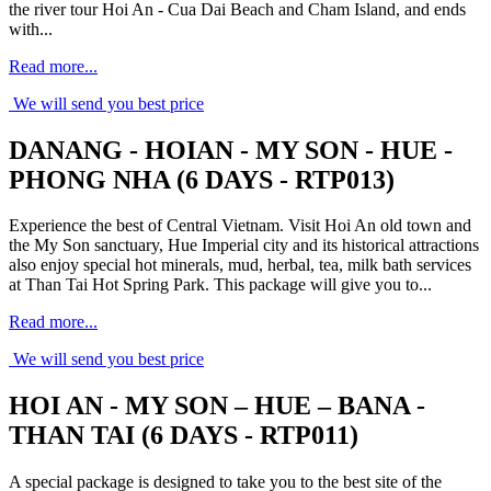
the river tour Hoi An - Cua Dai Beach and Cham Island, and ends
with...
Read more...
We will send you best price
DANANG - HOIAN - MY SON - HUE -
PHONG NHA (6 DAYS - RTP013)
Experience the best of Central Vietnam. Visit Hoi An old town and
the My Son sanctuary, Hue Imperial city and its historical attractions
also enjoy special hot minerals, mud, herbal, tea, milk bath services
at Than Tai Hot Spring Park. This package will give you to...
Read more...
We will send you best price
HOI AN - MY SON – HUE – BANA -
THAN TAI (6 DAYS - RTP011)
A special package is designed to take you to the best site of the