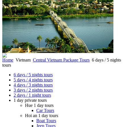
Home
Vietnam
Central Vietnam Package Tours
6 days / 5 nights
tours
6 days / 5 nights tours
5 days / 4 nights tours
4 days / 3 nights tours
3 days / 2 nights tours
2 days / 1 night tours
1 day private tours
Hue 1 day tours
Car Tours
Hoi an 1 day tours
Boat Tours
Jeep Tours