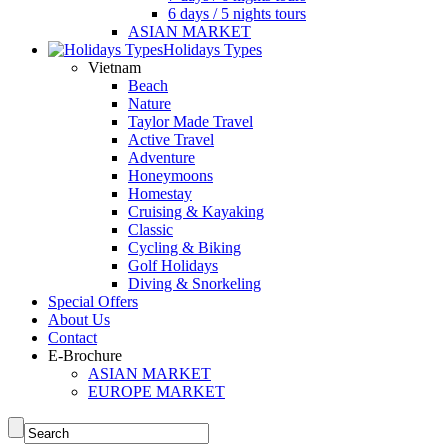
6 days / 5 nights tours
ASIAN MARKET
Holidays Types
Vietnam
Beach
Nature
Taylor Made Travel
Active Travel
Adventure
Honeymoons
Homestay
Cruising & Kayaking
Classic
Cycling & Biking
Golf Holidays
Diving & Snorkeling
Special Offers
About Us
Contact
E-Brochure
ASIAN MARKET
EUROPE MARKET