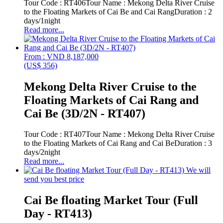
Tour Code : RT406Tour Name : Mekong Delta River Cruise
to the Floating Markets of Cai Be and Cai RangDuration : 2
days/1night
Read more...
From : VND 8,187,000
(US$ 356)
Mekong Delta River Cruise to the
Floating Markets of Cai Rang and
Cai Be (3D/2N - RT407)
Tour Code : RT407Tour Name : Mekong Delta River Cruise
to the Floating Markets of Cai Rang and Cai BeDuration : 3
days/2night
Read more...
We will
send you best price
Cai Be floating Market Tour (Full
Day - RT413)