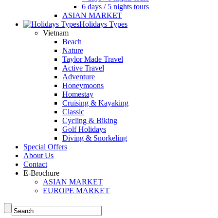
6 days / 5 nights tours
ASIAN MARKET
Holidays Types
Vietnam
Beach
Nature
Taylor Made Travel
Active Travel
Adventure
Honeymoons
Homestay
Cruising & Kayaking
Classic
Cycling & Biking
Golf Holidays
Diving & Snorkeling
Special Offers
About Us
Contact
E-Brochure
ASIAN MARKET
EUROPE MARKET