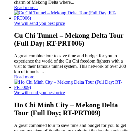
charm of Mekong Delta where...
Read more...
We will send you best price
Cu Chi Tunnel – Mekong Delta Tour
(Full Day; RT-PRT006)
A great combine tour to save time and budget for you to
experience the world of the Cu Chi freedom fighters with a
visit to their famous tunnel system. This network of over 200
km of tunnels ...
Read more...
We will send you best price
Ho Chi Minh City – Mekong Delta
Tour (Full Day; RT-PRT009)
A great combined tour to save time and budget for you to get
panorama view of Southern by exploring the top dynamic city