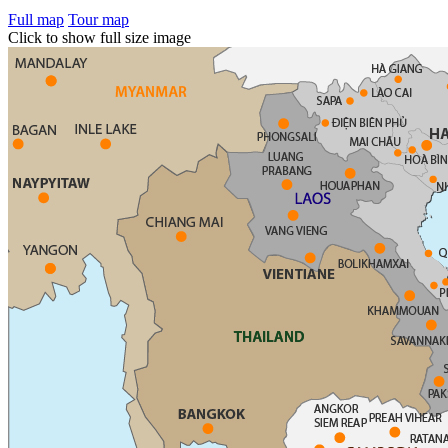
Full map
Tour map
Click to show full size image