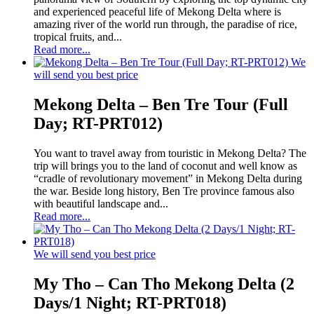
and experienced peaceful life of Mekong Delta where is
amazing river of the world run through, the paradise of rice,
tropical fruits, and...
Read more...
We
will send you best price
Mekong Delta – Ben Tre Tour (Full
Day; RT-PRT012)
You want to travel away from touristic in Mekong Delta? The
trip will brings you to the land of coconut and well know as
“cradle of revolutionary movement” in Mekong Delta during
the war. Beside long history, Ben Tre province famous also
with beautiful landscape and...
Read more...
We will send you best price
My Tho – Can Tho Mekong Delta (2
Days/1 Night; RT-PRT018)