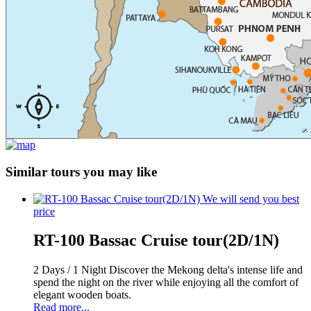
Similar tours you may like
We will send you best
price
RT-100 Bassac Cruise tour(2D/1N)
2 Days / 1 Night Discover the Mekong delta's intense life and
spend the night on the river while enjoying all the comfort of
elegant wooden boats.
Read more...