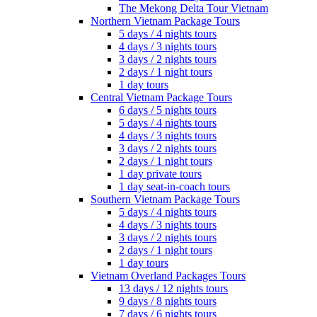
The Mekong Delta Tour Vietnam
Northern Vietnam Package Tours
5 days / 4 nights tours
4 days / 3 nights tours
3 days / 2 nights tours
2 days / 1 night tours
1 day tours
Central Vietnam Package Tours
6 days / 5 nights tours
5 days / 4 nights tours
4 days / 3 nights tours
3 days / 2 nights tours
2 days / 1 night tours
1 day private tours
1 day seat-in-coach tours
Southern Vietnam Package Tours
5 days / 4 nights tours
4 days / 3 nights tours
3 days / 2 nights tours
2 days / 1 night tours
1 day tours
Vietnam Overland Packages Tours
13 days / 12 nights tours
9 days / 8 nights tours
7 days / 6 nights tours