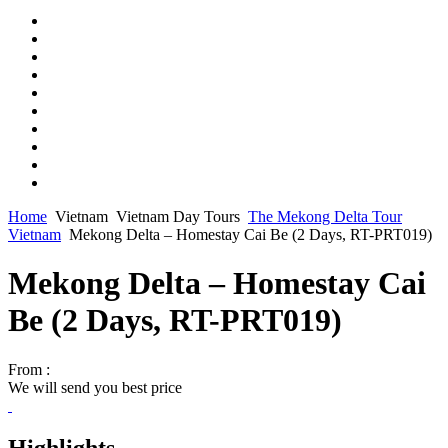
Home
Vietnam
Vietnam Day Tours
The Mekong Delta Tour
Vietnam
Mekong Delta – Homestay Cai Be (2 Days, RT-PRT019)
Mekong Delta – Homestay Cai
Be (2 Days, RT-PRT019)
From :
We will send you best price
Highlights