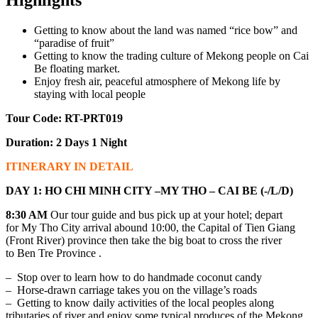
Getting to know about the land was named “rice bow” and
“paradise of fruit”
Getting to know the trading culture of Mekong people on Cai
Be floating market.
Enjoy fresh air, peaceful atmosphere of Mekong life by
staying with local people
Tour Code: RT-PRT019
Duration: 2 Days 1 Night
ITINERARY IN DETAIL
DAY 1: HO CHI MINH CITY –MY THO – CAI BE (-/L/D)
8:30 AM
Our tour guide and bus pick up at your hotel; depart
for My Tho City arrival abound 10:00, the Capital of Tien Giang
(Front River) province then take the big boat to cross the river
to Ben Tre Province .
– Stop over to learn how to do handmade coconut candy
– Horse-drawn carriage takes you on the village’s roads
– Getting to know daily activities of the local peoples along
tributaries of river and enjoy some typical produces of the Mekong