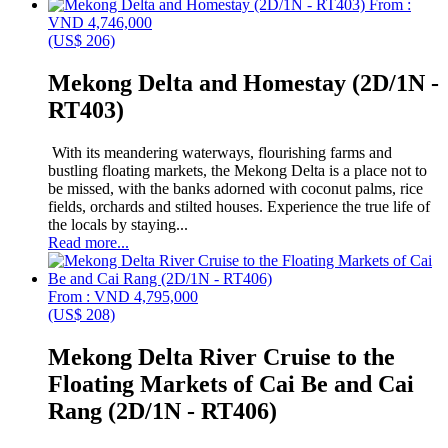
From :
VND 4,746,000
(US$ 206)
Mekong Delta and Homestay (2D/1N -
RT403)
With its meandering waterways, flourishing farms and
bustling floating markets, the Mekong Delta is a place not to
be missed, with the banks adorned with coconut palms, rice
fields, orchards and stilted houses. Experience the true life of
the locals by staying...
Read more...
From : VND 4,795,000
(US$ 208)
Mekong Delta River Cruise to the
Floating Markets of Cai Be and Cai
Rang (2D/1N - RT406)