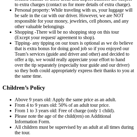
to extra charges (contact us for more details of extra charge).
Personal property: While traveling with us, your luggage will
be safe in the car with our driver. However, we are NOT
responsible for your money, jewelries, cell phones, and any
other valuable belongings
Shopping -There will be no shopping stop on this tour
(Except your request/ agreement to shop).
Tipping- any tipping on our tours is optional as we do believe
that is extra bonus for doing good job so if you enjoyed our
Team’s services (guide and driver and other) and decided to
offer a tip, we would really appreciate your effort to hand
over the tip separately (especially tour guide and our driver)
so they both could appropriately express their thanks to you at
the same time.
Children’s Policy
Above 9 years old: Apply the same price as an adult.
From 4 to 9 years old: 50% of an adult tour price.
From 1 to 3 years old: Free of charge (only 1 child).
Please note the age of the child(ren) on Additional
Information Form.
All children must be supervised by an adult at all times during
the tour.