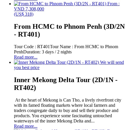
From :
VND 7,308,000
(US$ 318)
From HCMC to Phnom Penh (3D/2N
- RT401)
Tour Code : RT401Tour Name : From HCMC to Phnom
PenhDuration: 3 days / 2 nights
Read more...
We will send
you best price
Inner Mekong Delta Tour (2D/1N -
RT402)
At the heart of Mekong is Can Tho, a lively riverfront city
with its famed floating markets where local farmers and
traders congregate daily to buy and sell their produce and
products. You experience some fascinating untouched
waterways of the inner Mekong Delta and...
Read more...