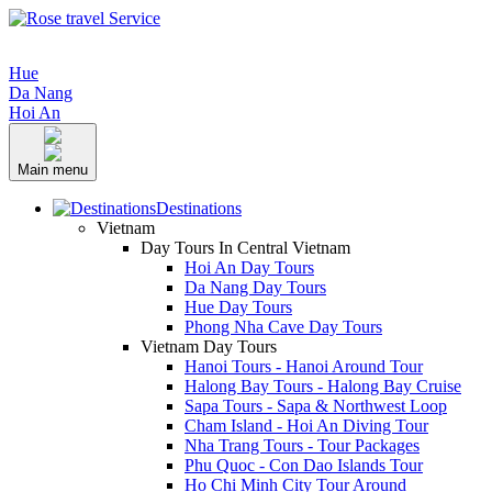
Hue
Da Nang
Hoi An
Main menu
Destinations
Vietnam
Day Tours In Central Vietnam
Hoi An Day Tours
Da Nang Day Tours
Hue Day Tours
Phong Nha Cave Day Tours
Vietnam Day Tours
Hanoi Tours - Hanoi Around Tour
Halong Bay Tours - Halong Bay Cruise
Sapa Tours - Sapa & Northwest Loop
Cham Island - Hoi An Diving Tour
Nha Trang Tours - Tour Packages
Phu Quoc - Con Dao Islands Tour
Ho Chi Minh City Tour Around