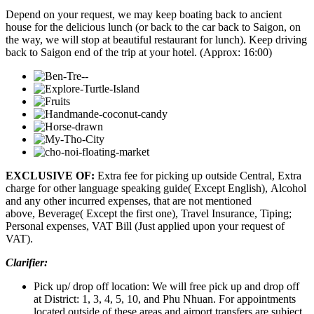
Depend on your request, we may keep boating back to ancient
house for the delicious lunch (or back to the car back to Saigon, on
the way, we will stop at beautiful restaurant for lunch). Keep driving
back to Saigon end of the trip at your hotel. (Approx: 16:00)
EXCLUSIVE OF:
Extra fee for picking up outside Central, Extra
charge for other language speaking guide( Except English), Alcohol
and any other incurred expenses, that are not mentioned
above, Beverage( Except the first one), Travel Insurance, Tiping;
Personal expenses, VAT Bill (Just applied upon your request of
VAT).
Clarifier:
Pick up/ drop off location: We will free pick up and drop off
at District: 1, 3, 4, 5, 10, and Phu Nhuan. For appointments
located outside of these areas and airport transfers are subject