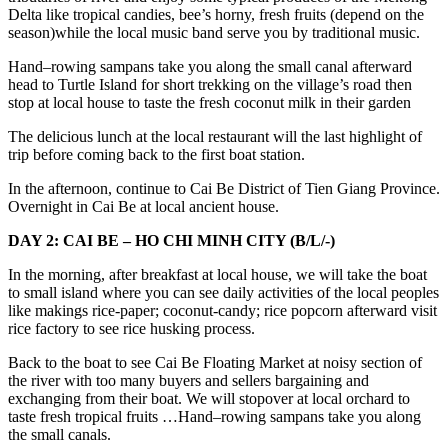
Delta like tropical candies, bee’s horny, fresh fruits (depend on the
season)while the local music band serve you by traditional music.
Hand–rowing sampans take you along the small canal afterward
head to Turtle Island for short trekking on the village’s road then
stop at local house to taste the fresh coconut milk in their garden
The delicious lunch at the local restaurant will the last highlight of
trip before coming back to the first boat station.
In the afternoon, continue to Cai Be District of Tien Giang Province.
Overnight in Cai Be at local ancient house.
DAY 2: CAI BE – HO CHI MINH CITY (B/L/-)
In the morning, after breakfast at local house, we will take the boat
to small island where you can see daily activities of the local peoples
like makings rice-paper; coconut-candy; rice popcorn afterward visit
rice factory to see rice husking process.
Back to the boat to see Cai Be Floating Market at noisy section of
the river with too many buyers and sellers bargaining and
exchanging from their boat. We will stopover at local orchard to
taste fresh tropical fruits …Hand–rowing sampans take you along
the small canals.