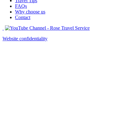
Travel Tips
FAQs
Why choose us
Contact
Website confidentiality