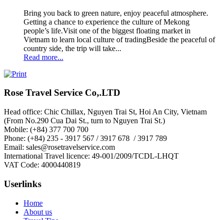
Bring you back to green nature, enjoy peaceful atmosphere.
Getting a chance to experience the culture of Mekong
people’s life.Visit one of the biggest floating market in
Vietnam to learn local culture of tradingBeside the peaceful of
country side, the trip will take...
Read more...
Rose Travel Service Co,.LTD
Head office: Chic Chillax, Nguyen Trai St, Hoi An City, Vietnam
(From No.290 Cua Dai St., turn to Nguyen Trai St.)
Mobile: (+84) 377 700 700
Phone: (+84) 235 - 3917 567 / 3917 678 / 3917 789
Email: sales@rosetravelservice.com
International Travel licence: 49-001/2009/TCDL-LHQT
VAT Code: 4000440819
Userlinks
Home
About us