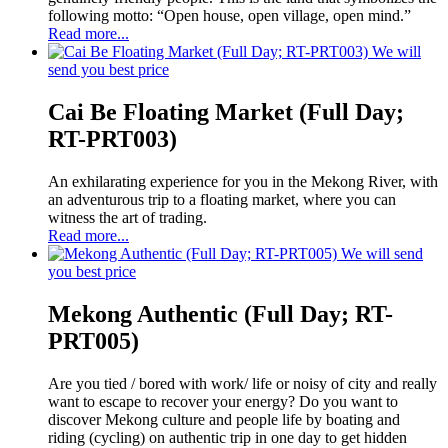
following motto: “Open house, open village, open mind.”
Read more...
We will
send you best price
Cai Be Floating Market (Full Day;
RT-PRT003)
An exhilarating experience for you in the Mekong River, with
an adventurous trip to a floating market, where you can
witness the art of trading.
Read more...
We will send
you best price
Mekong Authentic (Full Day; RT-
PRT005)
Are you tied / bored with work/ life or noisy of city and really
want to escape to recover your energy? Do you want to
discover Mekong culture and people life by boating and
riding (cycling) on authentic trip in one day to get hidden