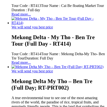
Tour Code : RT413Tour Name : Cai Be floating Market Tour
Duration : Full day
Read more...
We will send you best price
Mekong Delta - My Tho - Ben Tre
Tour (Full Day - RT414)
Tour Code : RT414Tour Name : Mekong Delta-My Tho- Ben
Tre TourDuration: Full Day
Read more...
We will send you best price
Mekong Delta My Tho – Ben Tre
(Full Day; RT-PRT002)
A true environmental tour to see one of the most amazing
rivers of the world, the paradise of rice, tropical fruits, and
genuinely friendly people. This is the land that symbolizes the