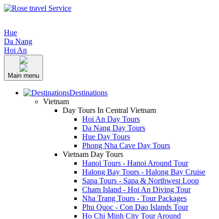
Hue
Da Nang
Hoi An
Main menu
Destinations
Vietnam
Day Tours In Central Vietnam
Hoi An Day Tours
Da Nang Day Tours
Hue Day Tours
Phong Nha Cave Day Tours
Vietnam Day Tours
Hanoi Tours - Hanoi Around Tour
Halong Bay Tours - Halong Bay Cruise
Sapa Tours - Sapa & Northwest Loop
Cham Island - Hoi An Diving Tour
Nha Trang Tours - Tour Packages
Phu Quoc - Con Dao Islands Tour
Ho Chi Minh City Tour Around