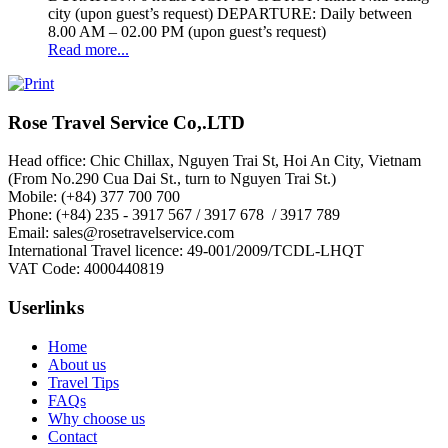
city (upon guest’s request) DEPARTURE: Daily between
8.00 AM – 02.00 PM (upon guest’s request)
Read more...
Rose Travel Service Co,.LTD
Head office: Chic Chillax, Nguyen Trai St, Hoi An City, Vietnam
(From No.290 Cua Dai St., turn to Nguyen Trai St.)
Mobile: (+84) 377 700 700
Phone: (+84) 235 - 3917 567 / 3917 678 / 3917 789
Email: sales@rosetravelservice.com
International Travel licence: 49-001/2009/TCDL-LHQT
VAT Code: 4000440819
Userlinks
Home
About us
Travel Tips
FAQs
Why choose us
Contact