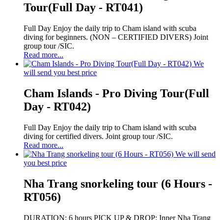
Tour(Full Day - RT041)
Full Day Enjoy the daily trip to Cham island with scuba
diving for beginners. (NON – CERTIFIED DIVERS) Joint
group tour /SIC.
Read more...
We
will send you best price
Cham Islands - Pro Diving Tour(Full
Day - RT042)
Full Day Enjoy the daily trip to Cham island with scuba
diving for certified divers. Joint group tour /SIC.
Read more...
We will send
you best price
Nha Trang snorkeling tour (6 Hours -
RT056)
DURATION: 6 hours PICK UP & DROP: Inner Nha Trang