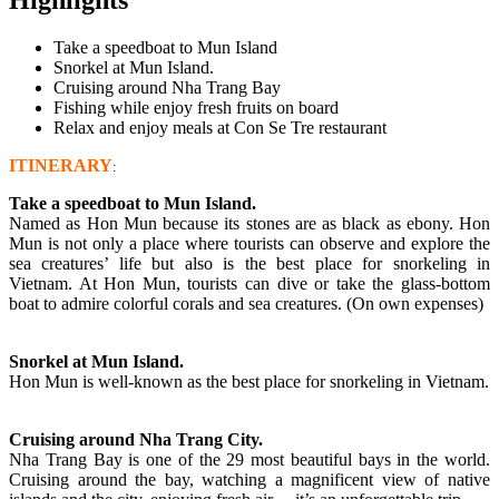
Take a speedboat to Mun Island
Snorkel at Mun Island.
Cruising around Nha Trang Bay
Fishing while enjoy fresh fruits on board
Relax and enjoy meals at Con Se Tre restaurant
ITINERARY
:
Take a speedboat to Mun Island.
Named as Hon Mun because its stones are as black as ebony. Hon
Mun is not only a place where tourists can observe and explore the
sea creatures’ life but also is the best place for snorkeling in
Vietnam. At Hon Mun, tourists can dive or take the glass-bottom
boat to admire colorful corals and sea creatures. (On own expenses)
Snorkel at Mun Island.
Hon Mun is well-known as the best place for snorkeling in Vietnam.
Cruising around Nha Trang City.
Nha Trang Bay is one of the 29 most beautiful bays in the world.
Cruising around the bay, watching a magnificent view of native