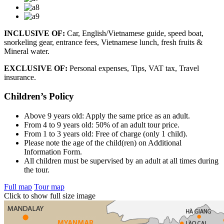
INCLUSIVE OF:
Car, English/Vietnamese guide, speed boat,
snorkeling gear, entrance fees, Vietnamese lunch, fresh fruits &
Mineral water.
EXCLUSIVE OF:
Personal expenses, Tips, VAT tax, Travel
insurance.
Children’s Policy
Above 9 years old: Apply the same price as an adult.
From 4 to 9 years old: 50% of an adult tour price.
From 1 to 3 years old: Free of charge (only 1 child).
Please note the age of the child(ren) on Additional
Information Form.
All children must be supervised by an adult at all times during
the tour.
Full map
Tour map
Click to show full size image