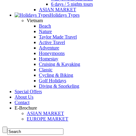
6 days / 5 nights tours
ASIAN MARKET
Holidays Types
Vietnam
Beach
Nature
Taylor Made Travel
Active Travel
Adventure
Honeymoons
Homestay
Cruising & Kayaking
Classic
Cycling & Biking
Golf Holidays
Diving & Snorkeling
Special Offers
About Us
Contact
E-Brochure
ASIAN MARKET
EUROPE MARKET