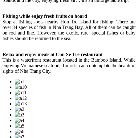
islands and the city, enjoying fresh air… it’s an unforgettable trip.
Fishing while enjoy fresh fruits on board
Stop at fishing spots nearby Hon Tre Island for fishing. There are
over 84 species of fish in Nha Trang Bay. All of them can be caught
on rod and line. However, the exotic, rare, special fishes or baby
fishes should be returned to the sea.
Relax and enjoy meals at Con Se Tre restaurant
This is a waterfront restaurant located in the Bamboo Island. While
enjoying Vietnamese seafood, Tourists can contemplate the beautiful
sights of Nha Trang City.