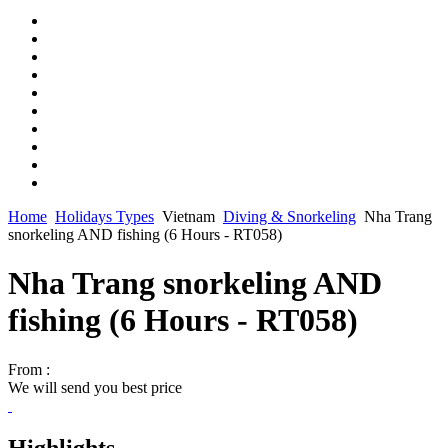
Home
Holidays Types
Vietnam
Diving & Snorkeling
Nha Trang
snorkeling AND fishing (6 Hours - RT058)
Nha Trang snorkeling AND
fishing (6 Hours - RT058)
From :
We will send you best price
Highlights