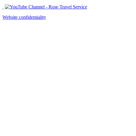
Website confidentiality