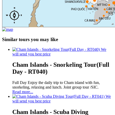
Similar tours you may like
We
will send you best price
Cham Islands - Snorkeling Tour(Full
Day - RT040)
Full Day Enjoy the daily trip to Cham island with fun,
snorkeling, relaxing and lunch. Joint group tour /SIC.
Read more...
We
will send you best price
Cham Islands - Scuba Diving