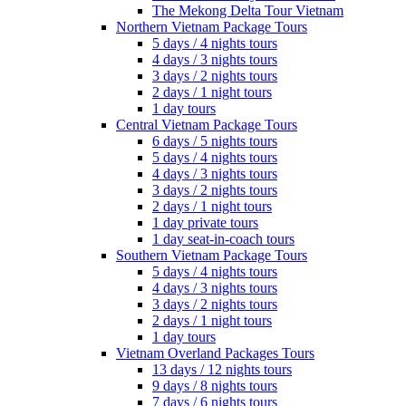
The Mekong Delta Tour Vietnam
Northern Vietnam Package Tours
5 days / 4 nights tours
4 days / 3 nights tours
3 days / 2 nights tours
2 days / 1 night tours
1 day tours
Central Vietnam Package Tours
6 days / 5 nights tours
5 days / 4 nights tours
4 days / 3 nights tours
3 days / 2 nights tours
2 days / 1 night tours
1 day private tours
1 day seat-in-coach tours
Southern Vietnam Package Tours
5 days / 4 nights tours
4 days / 3 nights tours
3 days / 2 nights tours
2 days / 1 night tours
1 day tours
Vietnam Overland Packages Tours
13 days / 12 nights tours
9 days / 8 nights tours
7 days / 6 nights tours