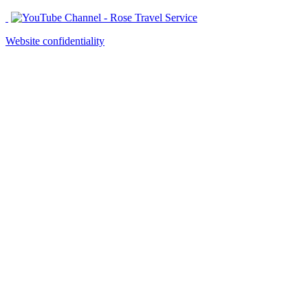
Website confidentiality