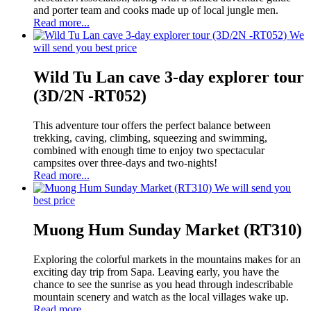
and porter team and cooks made up of local jungle men.
Read more...
We
will send you best price
Wild Tu Lan cave 3-day explorer tour
(3D/2N -RT052)
This adventure tour offers the perfect balance between
trekking, caving, climbing, squeezing and swimming,
combined with enough time to enjoy two spectacular
campsites over three-days and two-nights!
Read more...
We will send you
best price
Muong Hum Sunday Market (RT310)
Exploring the colorful markets in the mountains makes for an
exciting day trip from Sapa. Leaving early, you have the
chance to see the sunrise as you head through indescribable
mountain scenery and watch as the local villages wake up.
Read more...