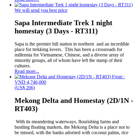
We will send you best price
Sapa Intermediate Trek 1 night
homestay (3 Days - RT311)
Sapa is the premier hill station in northern and an incredible
place for trekking lovers. This has been a crossroads for
millennia for Vietnamese, Chinese, and a diverse array of
minority groups, all of whom have left the stamp of their
cultures.
Read more...
From :
VND 4,746,000
(US$ 206)
Mekong Delta and Homestay (2D/1N -
RT403)
With its meandering waterways, flourishing farms and
bustling floating markets, the Mekong Delta is a place not to
be missed, with the banks adorned with coconut palms, rice