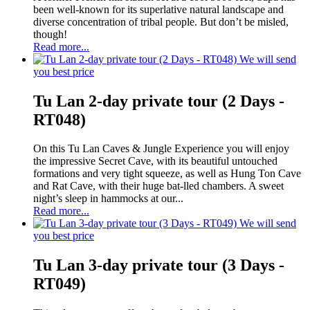
been well-known for its superlative natural landscape and
diverse concentration of tribal people. But don’t be misled,
though!
Read more...
We will send
you best price
Tu Lan 2-day private tour (2 Days -
RT048)
On this Tu Lan Caves & Jungle Experience you will enjoy
the impressive Secret Cave, with its beautiful untouched
formations and very tight squeeze, as well as Hung Ton Cave
and Rat Cave, with their huge bat-lled chambers. A sweet
night’s sleep in hammocks at our...
Read more...
We will send
you best price
Tu Lan 3-day private tour (3 Days -
RT049)