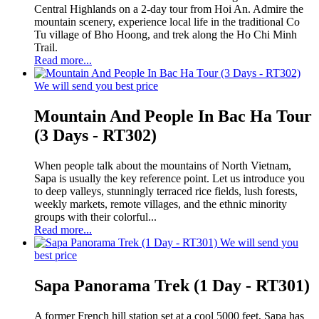
Central Highlands on a 2-day tour from Hoi An. Admire the
mountain scenery, experience local life in the traditional Co
Tu village of Bho Hoong, and trek along the Ho Chi Minh
Trail.
Read more...
We will send you best price
Mountain And People In Bac Ha Tour
(3 Days - RT302)
When people talk about the mountains of North Vietnam,
Sapa is usually the key reference point. Let us introduce you
to deep valleys, stunningly terraced rice fields, lush forests,
weekly markets, remote villages, and the ethnic minority
groups with their colorful...
Read more...
We will send you
best price
Sapa Panorama Trek (1 Day - RT301)
A former French hill station set at a cool 5000 feet, Sapa has