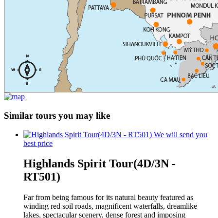
Similar tours you may like
We will send you
best price
Highlands Spirit Tour(4D/3N -
RT501)
Far from being famous for its natural beauty featured as
winding red soil roads, magnificent waterfalls, dreamlike
lakes, spectacular scenery, dense forest and imposing