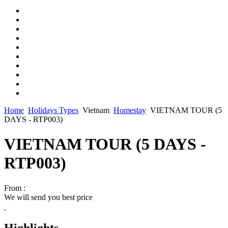
Home
Holidays Types
Vietnam
Homestay
VIETNAM TOUR (5
DAYS - RTP003)
VIETNAM TOUR (5 DAYS -
RTP003)
From :
We will send you best price
Highlights