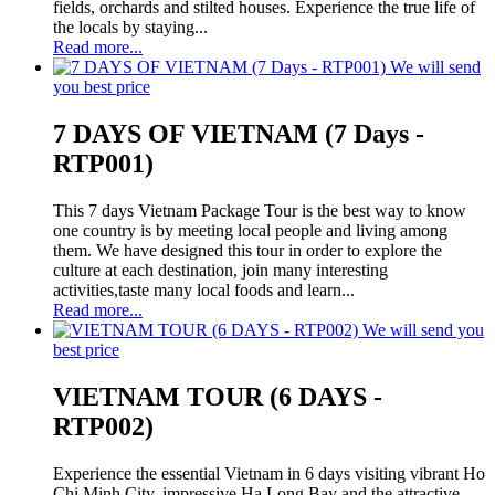
fields, orchards and stilted houses. Experience the true life of
the locals by staying...
Read more...
We will send
you best price
7 DAYS OF VIETNAM (7 Days -
RTP001)
This 7 days Vietnam Package Tour is the best way to know
one country is by meeting local people and living among
them. We have designed this tour in order to explore the
culture at each destination, join many interesting
activities,taste many local foods and learn...
Read more...
We will send you
best price
VIETNAM TOUR (6 DAYS -
RTP002)
Experience the essential Vietnam in 6 days visiting vibrant Ho
Chi Minh City, impressive Ha Long Bay and the attractive