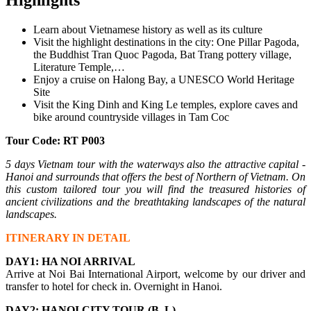
Learn about Vietnamese history as well as its culture
Visit the highlight destinations in the city: One Pillar Pagoda,
the Buddhist Tran Quoc Pagoda, Bat Trang pottery village,
Literature Temple,…
Enjoy a cruise on Halong Bay, a UNESCO World Heritage
Site
Visit the King Dinh and King Le temples, explore caves and
bike around countryside villages in Tam Coc
Tour Code: RT P003
5 days Vietnam tour with the waterways also the attractive capital -
Hanoi and surrounds that offers the best of Northern of Vietnam. On
this custom tailored tour you will find the treasured histories of
ancient civilizations and the breathtaking landscapes of the natural
landscapes.
ITINERARY IN DETAIL
DAY1: HA NOI ARRIVAL
Arrive at Noi Bai International Airport, welcome by our driver and
transfer to hotel for check in. Overnight in Hanoi.
DAY2: HANOI CITY TOUR (B, L)