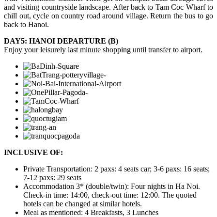
and visiting countryside landscape. After back to Tam Coc Wharf to
chill out, cycle on country road around village. Return the bus to go
back to Hanoi.
DAY5: HANOI DEPARTURE (B)
Enjoy your leisurely last minute shopping until transfer to airport.
INCLUSIVE OF:
Private Transportation: 2 paxs: 4 seats car; 3-6 paxs: 16 seats;
7-12 paxs: 29 seats
Accommodation 3* (double/twin): Four nights in Ha Noi.
Check-in time: 14:00, check-out time: 12:00. The quoted
hotels can be changed at similar hotels.
Meal as mentioned: 4 Breakfasts, 3 Lunches