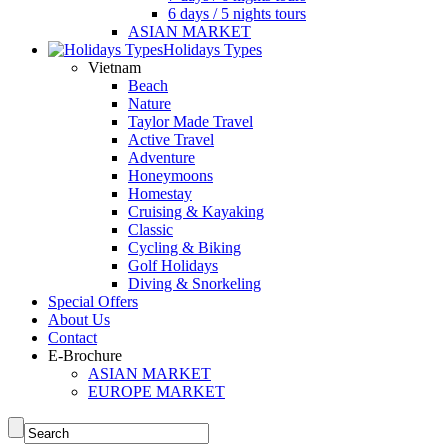
6 days / 5 nights tours
ASIAN MARKET
Holidays Types
Vietnam
Beach
Nature
Taylor Made Travel
Active Travel
Adventure
Honeymoons
Homestay
Cruising & Kayaking
Classic
Cycling & Biking
Golf Holidays
Diving & Snorkeling
Special Offers
About Us
Contact
E-Brochure
ASIAN MARKET
EUROPE MARKET