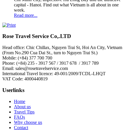
capital - Hanoi. Find out what Vietnam is all about in one
week.
Read more...
Rose Travel Service Co,.LTD
Head office: Chic Chillax, Nguyen Trai St, Hoi An City, Vietnam
(From No.290 Cua Dai St., turn to Nguyen Trai St.)
Mobile: (+84) 377 700 700
Phone: (+84) 235 - 3917 567 / 3917 678 / 3917 789
Email: sales@rosetravelservice.com
International Travel licence: 49-001/2009/TCDL-LHQT
VAT Code: 4000440819
Userlinks
Home
About us
Travel Tips
FAQs
Why choose us
Contact