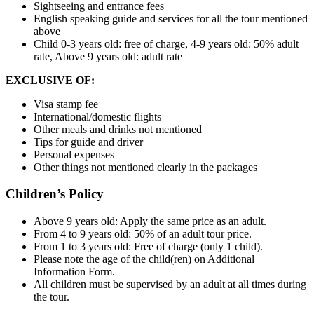
Sightseeing and entrance fees
English speaking guide and services for all the tour mentioned
above
Child 0-3 years old: free of charge, 4-9 years old: 50% adult
rate, Above 9 years old: adult rate
EXCLUSIVE OF:
Visa stamp fee
International/domestic flights
Other meals and drinks not mentioned
Tips for guide and driver
Personal expenses
Other things not mentioned clearly in the packages
Children’s Policy
Above 9 years old: Apply the same price as an adult.
From 4 to 9 years old: 50% of an adult tour price.
From 1 to 3 years old: Free of charge (only 1 child).
Please note the age of the child(ren) on Additional
Information Form.
All children must be supervised by an adult at all times during
the tour.