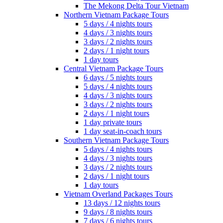
The Mekong Delta Tour Vietnam
Northern Vietnam Package Tours
5 days / 4 nights tours
4 days / 3 nights tours
3 days / 2 nights tours
2 days / 1 night tours
1 day tours
Central Vietnam Package Tours
6 days / 5 nights tours
5 days / 4 nights tours
4 days / 3 nights tours
3 days / 2 nights tours
2 days / 1 night tours
1 day private tours
1 day seat-in-coach tours
Southern Vietnam Package Tours
5 days / 4 nights tours
4 days / 3 nights tours
3 days / 2 nights tours
2 days / 1 night tours
1 day tours
Vietnam Overland Packages Tours
13 days / 12 nights tours
9 days / 8 nights tours
7 days / 6 nights tours