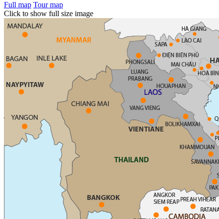
Full map
Tour map
Click to show full size image