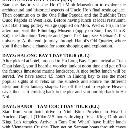
Start the day to visit the Ho Chi Minh Mausoleum to explore the
architectural and historical aspects of Uncle Ho’s final resting-place.
Then continue on to the One Pillar Pagoda and the Buddhist Tran
Quoc Pagoda at West lake. Before having lunch at local restaurant,
visit Bat Trang pottery village (applied on Mon, Wed & Fri). In the
afternoon, visit the Ethnology Museum (apply on Sun, Tue, Thu &
Sat), the Literature Temple and Quoc Tu Giam, see Vietnam’s first
university. At the end, journey through Hanoi’s Old Quarter, where
you’ll then have a chance for some shopping and exploration.
DAY3: HALONG BAY 1 DAY TOUR (B, L)
After picked at hotel, proceed to Ha Long Bay. Upon arrival at Tuan
Chau island, you’ll board a wooden junk at noon time and get off to
the famous limestone marine landscape. A nice buffet lunch will be
served. We have about 4.5 hours in Halong bay to see the most
popular sights of it, relax on the sundeck and admire the different
islets and their fantasy shapes. Get off the boat to explore Heaven
cave, then start cruising back to the pier and start our trip back to Ha
Noi.
DAY4: HANOI – TAM COC 1 DAY TOUR (B,L)
Start from your hotel drive to Ninh Binh Province to Hoa Lu
Ancient Capital (110km/2.5 hours driving). Visit King Dinh and
King Le’s temples. Arrive in Tam Coc Wharf, have buffet lunch
with Vietnamese Cuisine. Then get on Sampan boats through caves