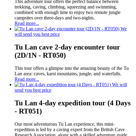
This adventure tour offers the perfect balance between
trekking, caving, climbing, squeezing and swimming,
combined with enough time to enjoy two remote jungle
campsites over three-days and two-nights.
Read more...
We
will send you best price
Tu Lan cave 2-day encounter tour
(2D/1N - RT050)
This tour offers a glimpse into the amazing beauty of the Tu
Lan area: caves, karst mountains, jungle, and waterfalls.
Read more...
We will
send you best price
Tu Lan 4-day expedition tour (4 Days
- RT051)
Our most adventurous Tu Lan experience, this mini-
expedition is led by a caving expert from the British Cave
Research Association, along with a skilled adventure guide