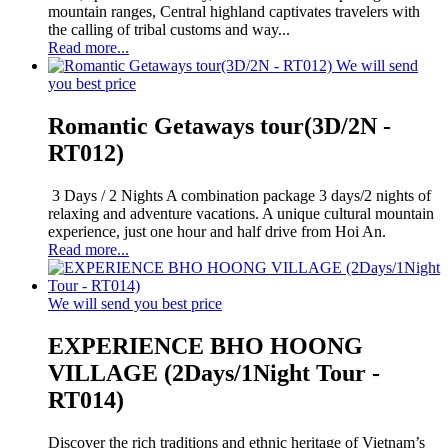
mountain ranges, Central highland captivates travelers with
the calling of tribal customs and way...
Read more...
We will send
you best price
Romantic Getaways tour(3D/2N -
RT012)
3 Days / 2 Nights A combination package 3 days/2 nights of
relaxing and adventure vacations. A unique cultural mountain
experience, just one hour and half drive from Hoi An.
Read more...
We will send you best price
EXPERIENCE BHO HOONG
VILLAGE (2Days/1Night Tour -
RT014)
Discover the rich traditions and ethnic heritage of Vietnam’s