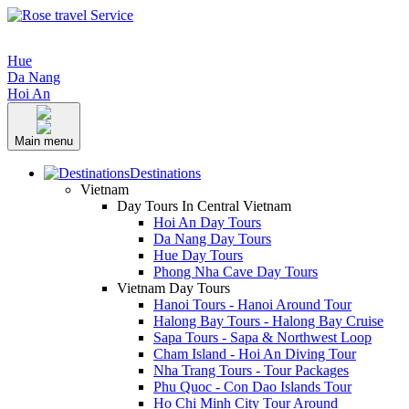
Hue
Da Nang
Hoi An
Main menu
Destinations
Vietnam
Day Tours In Central Vietnam
Hoi An Day Tours
Da Nang Day Tours
Hue Day Tours
Phong Nha Cave Day Tours
Vietnam Day Tours
Hanoi Tours - Hanoi Around Tour
Halong Bay Tours - Halong Bay Cruise
Sapa Tours - Sapa & Northwest Loop
Cham Island - Hoi An Diving Tour
Nha Trang Tours - Tour Packages
Phu Quoc - Con Dao Islands Tour
Ho Chi Minh City Tour Around