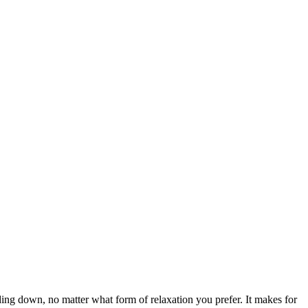
ding down, no matter what form of relaxation you prefer. It makes for