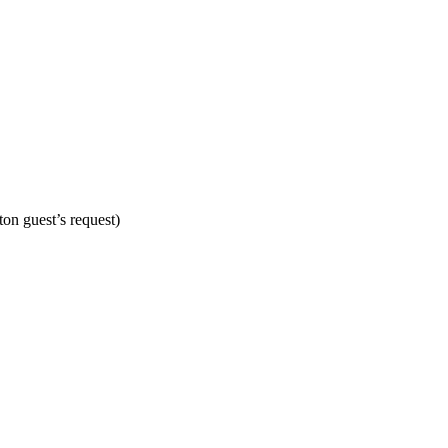
on guest’s request)