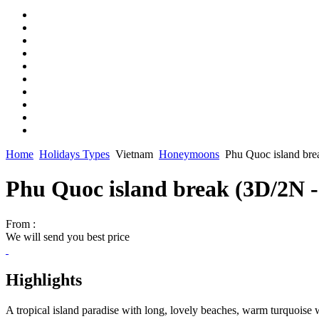
Home
Holidays Types
Vietnam
Honeymoons
Phu Quoc island br
Phu Quoc island break (3D/2N 
From :
We will send you best price
Highlights
A tropical island paradise with long, lovely beaches, warm turquoise 