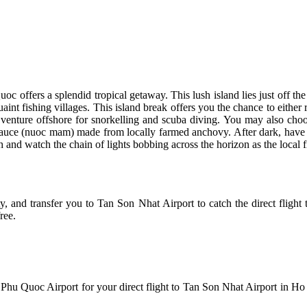
oc offers a splendid tropical getaway. This lush island lies just off t
int fishing villages. This island break offers you the chance to either
 venture offshore for snorkelling and scuba diving. You may also choos
 sauce (nuoc mam) made from locally farmed anchovy. After dark, have 
 and watch the chain of lights bobbing across the horizon as the local fi
and transfer you to Tan Son Nhat Airport to catch the direct flight t
ree.
to Phu Quoc Airport for your direct flight to Tan Son Nhat Airport in Ho