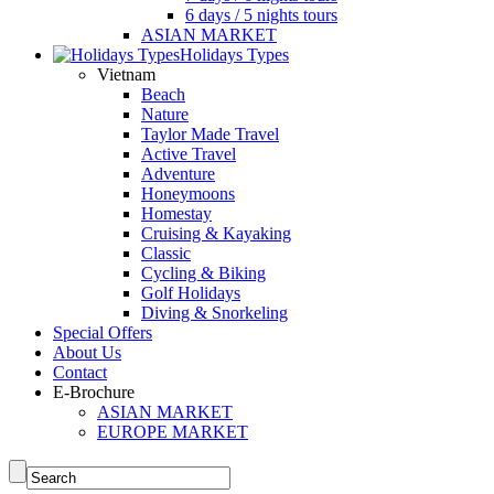
6 days / 5 nights tours
ASIAN MARKET
Holidays Types
Vietnam
Beach
Nature
Taylor Made Travel
Active Travel
Adventure
Honeymoons
Homestay
Cruising & Kayaking
Classic
Cycling & Biking
Golf Holidays
Diving & Snorkeling
Special Offers
About Us
Contact
E-Brochure
ASIAN MARKET
EUROPE MARKET