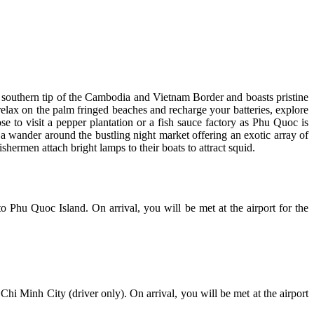
he southern tip of the Cambodia and Vietnam Border and boasts pristine
 relax on the palm fringed beaches and recharge your batteries, explore
e to visit a pepper plantation or a fish sauce factory as Phu Quoc is
a wander around the bustling night market offering an exotic array of
shermen attach bright lamps to their boats to attract squid.
o Phu Quoc Island. On arrival, you will be met at the airport for the
 Chi Minh City (driver only). On arrival, you will be met at the airport