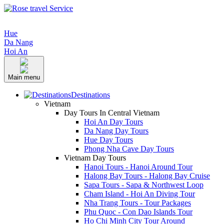
Hue
Da Nang
Hoi An
Main menu
Destinations
Vietnam
Day Tours In Central Vietnam
Hoi An Day Tours
Da Nang Day Tours
Hue Day Tours
Phong Nha Cave Day Tours
Vietnam Day Tours
Hanoi Tours - Hanoi Around Tour
Halong Bay Tours - Halong Bay Cruise
Sapa Tours - Sapa & Northwest Loop
Cham Island - Hoi An Diving Tour
Nha Trang Tours - Tour Packages
Phu Quoc - Con Dao Islands Tour
Ho Chi Minh City Tour Around