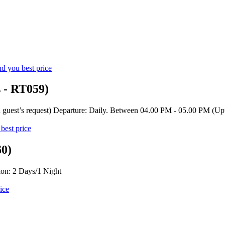
d you best price
s - RT059)
 guest’s request) Departure: Daily. Between 04.00 PM - 05.00 PM (Upt
best price
60)
on: 2 Days/1 Night
ice