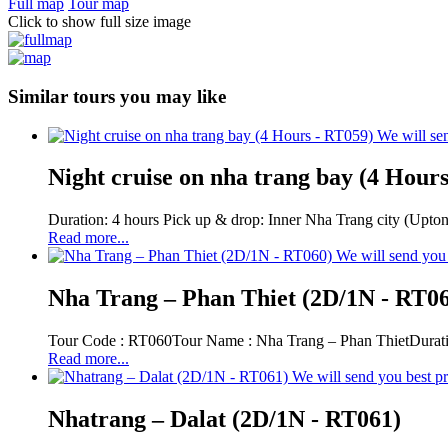
Full map
Tour map
Click to show full size image
Similar tours you may like
We will sen
Night cruise on nha trang bay (4 Hour
Duration: 4 hours Pick up & drop: Inner Nha Trang city (Upton
Read more...
We will send you 
Nha Trang – Phan Thiet (2D/1N - RT0
Tour Code : RT060Tour Name : Nha Trang – Phan ThietDurati
Read more...
We will send you best pr
Nhatrang – Dalat (2D/1N - RT061)