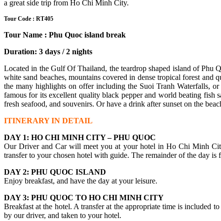
a great side trip from Ho Chi Minh City.
Tour Code : RT405
Tour Name : Phu Quoc island break
Duration: 3 days / 2 nights
Located in the Gulf Of Thailand, the teardrop shaped island of Phu Qu
white sand beaches, mountains covered in dense tropical forest and qua
the many highlights on offer including the Suoi Tranh Waterfalls, or
famous for its excellent quality black pepper and world beating fish
fresh seafood, and souvenirs. Or have a drink after sunset on the beach
ITINERARY IN DETAIL
DAY 1: HO CHI MINH CITY – PHU QUOC
Our Driver and Car will meet you at your hotel in Ho Chi Minh City, 
transfer to your chosen hotel with guide. The remainder of the day is f
DAY 2: PHU QUOC ISLAND
Enjoy breakfast, and have the day at your leisure.
DAY 3: PHU QUOC TO HO CHI MINH CITY
Breakfast at the hotel. A transfer at the appropriate time is included 
by our driver, and taken to your hotel.