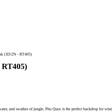
eak (3D/2N - RT405)
- RT405)
water, and swathes of jungle, Phu Quoc is the perfect backdrop for win