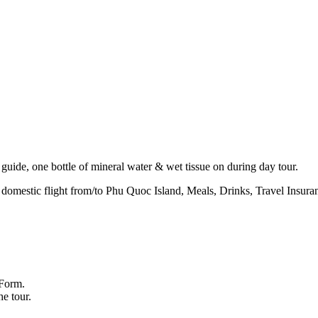
guide, one bottle of mineral water & wet tissue on during day tour.
mestic flight from/to Phu Quoc Island, Meals, Drinks, Travel Insuran
 Form.
he tour.