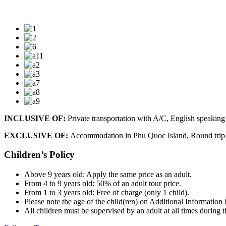
INCLUSIVE OF:
Private transportation with A/C, English speaking 
EXCLUSIVE OF:
Accommodation in Phu Quoc Island, Round trip do
Children’s Policy
Above 9 years old: Apply the same price as an adult.
From 4 to 9 years old: 50% of an adult tour price.
From 1 to 3 years old: Free of charge (only 1 child).
Please note the age of the child(ren) on Additional Information
All children must be supervised by an adult at all times during t