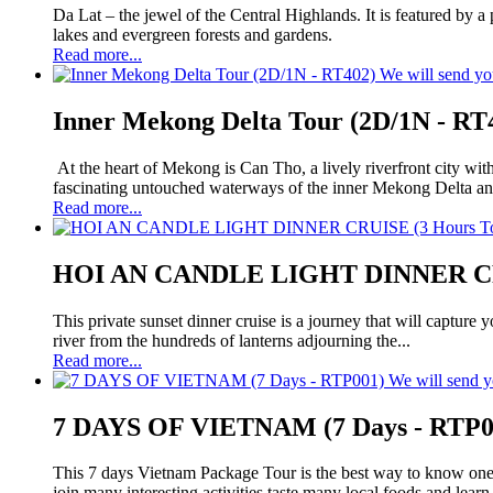
Da Lat – the jewel of the Central Highlands. It is featured by 
lakes and evergreen forests and gardens.
Read more...
We will send yo
Inner Mekong Delta Tour (2D/1N - RT
At the heart of Mekong is Can Tho, a lively riverfront city wit
fascinating untouched waterways of the inner Mekong Delta an
Read more...
HOI AN CANDLE LIGHT DINNER CRUI
This private sunset dinner cruise is a journey that will capture
river from the hundreds of lanterns adjourning the...
Read more...
We will send y
7 DAYS OF VIETNAM (7 Days - RTP0
This 7 days Vietnam Package Tour is the best way to know one c
join many interesting activities,taste many local foods and learn.