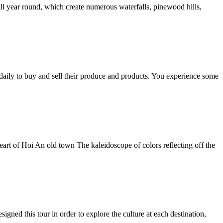
all year round, which create numerous waterfalls, pinewood hills,
 daily to buy and sell their produce and products. You experience some
heart of Hoi An old town The kaleidoscope of colors reflecting off the
ed this tour in order to explore the culture at each destination,