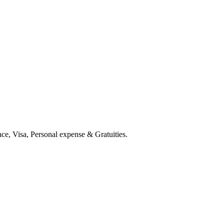
ce, Visa, Personal expense & Gratuities.