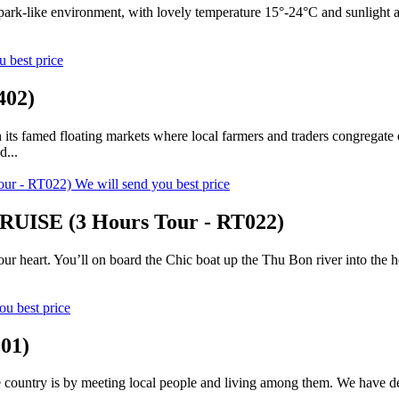
a park-like environment, with lovely temperature 15°-24°C and sunlight 
u best price
402)
h its famed floating markets where local farmers and traders congregate
d...
We will send you best price
SE (3 Hours Tour - RT022)
 your heart. You’ll on board the Chic boat up the Thu Bon river into the 
ou best price
01)
ountry is by meeting local people and living among them. We have design
..