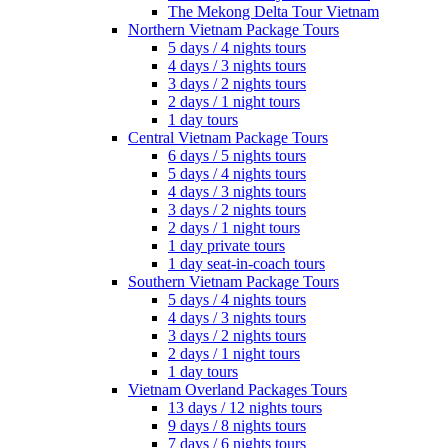
The Mekong Delta Tour Vietnam
Northern Vietnam Package Tours
5 days / 4 nights tours
4 days / 3 nights tours
3 days / 2 nights tours
2 days / 1 night tours
1 day tours
Central Vietnam Package Tours
6 days / 5 nights tours
5 days / 4 nights tours
4 days / 3 nights tours
3 days / 2 nights tours
2 days / 1 night tours
1 day private tours
1 day seat-in-coach tours
Southern Vietnam Package Tours
5 days / 4 nights tours
4 days / 3 nights tours
3 days / 2 nights tours
2 days / 1 night tours
1 day tours
Vietnam Overland Packages Tours
13 days / 12 nights tours
9 days / 8 nights tours
7 days / 6 nights tours