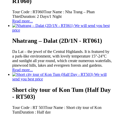
RT060)
Tour Code : RT060Tour Name : Nha Trang – Phan
ThietDuration: 2 Days/1 Night
Read more...
We will send you best
price
Nhatrang – Dalat (2D/1N - RT061)
Da Lat – the jewel of the Central Highlands. It is featured by
a park-like environment, with lovely temperature 15°-24°C
and sunlight all year round, which create numerous waterfalls,
pinewood hills, lakes and evergreen forests and gardens.
Read more...
We will
send you best price
Short city tour of Kon Tum (Half Day
- RT503)
Tour Code : RT 503Tour Name : Short city tour of Kon
TumDuration : Half day