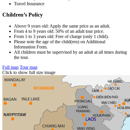
Travel Insurance
Children’s Policy
Above 9 years old: Apply the same price as an adult.
From 4 to 9 years old: 50% of an adult tour price.
From 1 to 3 years old: Free of charge (only 1 child).
Please note the age of the child(ren) on Additional
Information Form.
All children must be supervised by an adult at all times during
the tour.
Full map
Tour map
Click to show full size image