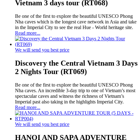
Vietnam 3 days tour (RT068)
Be one of the first to explore the beautiful UNESCO Phong
Nha caves which is the longest cave network in Asia and take
in the Imperial City to see the real Hue - World heritage site.
Read more...
We will send you best price
Discovery the Central Vietnam 3 Days
2 Nights Tour (RT069)
Be one of the first to explore the beautiful UNESCO Phong
Nha caves. An incredible 3-day trip to one of Vietnam’s most
spectacular caves and witness the richness of Vietnam’s
Imperial past also taking in the highlights Imperial City.
Read more...
We will send you best price
HANOI AND SAPA ADVENTURE