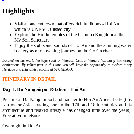
Highlights
Visit an ancient town that offers rich traditions - Hoi An
which is UNESCO-listed city
Explore the Hindu temples of the Champa Kingdom at the
My Son Sanctuary
Enjoy the sights and sounds of Hoi An and the stunning water
scenery as our kayaking journey on the Co Co river.
Located on the world heritage road of Vietnam, Central Vietnam has many interesting
destinations. By taking part in this tour you will have the opportunity to explore many
Heritage and Intangible recognized by UNESCO.
ITINERARY IN DETAIL
Day 1:
Da Nang airport/Station
– Hoi An
Pick up at Da Nang airport and transfer to Hoi An Ancient city (this
is a major Asian trading port in the 17th and 18th centuries and its
architecture and relaxed lifestyle has changed little over the years).
Free at your leisure.
Overnight in Hoi An.