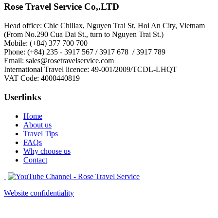
Rose Travel Service Co,.LTD
Head office: Chic Chillax, Nguyen Trai St, Hoi An City, Vietnam
(From No.290 Cua Dai St., turn to Nguyen Trai St.)
Mobile: (+84) 377 700 700
Phone: (+84) 235 - 3917 567 / 3917 678 / 3917 789
Email: sales@rosetravelservice.com
International Travel licence: 49-001/2009/TCDL-LHQT
VAT Code: 4000440819
Userlinks
Home
About us
Travel Tips
FAQs
Why choose us
Contact
Website confidentiality