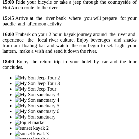
15:00
Ride your bicycle or take a jeep through the countryside of
Hoi An en route to the river.
15:45
Arrive at the river bank where you will prepare for your
paddle and afternoon activity.
16:00
Embark on your 2 hour kayak journey around the river and
experience the local river culture. Enjoy beverages and snacks
from our floating bar and watch the sun begin to set. Light your
lantern, make a wish and send it down the river.
18:00
Enjoy the return trip to your hotel by car and the tour
concludes.