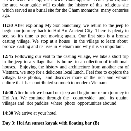
the area your guide will explain the history of this religious site
which served as a burial site for the Cham monarchs many centuries
ago.
11:30
After exploring My Son Sanctuary, we return to the jeep to
begin our journey back to Hoi An Ancient City. There is plenty to
see, so it’s time to get moving again. Our first stop is a bronze
casting village. We stop at a house in the village to learn about
bronze casting and its uses in Vietnam and why it is so important.
12:45
Following our visit to the casting village, we take a short trip
in the jeep to a village that is home to a collection of traditional
houses. Enjoying the history and architecture from another era of
Vietnam, we stop for a delicious local lunch. Feel free to explore the
village, take photos, and discover more of the rich and vibrant
culture that has contributed so much to modern Vietnam.
14:00
After lunch we board our jeep and begin our return journey to
Hoi An. We continue through the countryside and its quaint
villages and rice paddies where photo opportunities abound.
14:30
We arrive at your hotel.
Day 3:
Hoi An sunset kayak with floating bar (B)