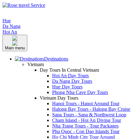
Hue
Da Nang
Hoi An
Main menu
Destinations
Vietnam
Day Tours In Central Vietnam
Hoi An Day Tours
Da Nang Day Tours
Hue Day Tours
Phong Nha Cave Day Tours
Vietnam Day Tours
Hanoi Tours - Hanoi Around Tour
Halong Bay Tours - Halong Bay Cruise
Sapa Tours - Sapa & Northwest Loop
Cham Island - Hoi An Diving Tour
Nha Trang Tours - Tour Packages
Phu Quoc - Con Dao Islands Tour
Ho Chi Minh City Tour Around