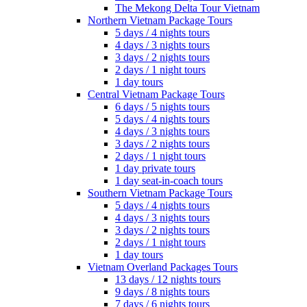
The Mekong Delta Tour Vietnam
Northern Vietnam Package Tours
5 days / 4 nights tours
4 days / 3 nights tours
3 days / 2 nights tours
2 days / 1 night tours
1 day tours
Central Vietnam Package Tours
6 days / 5 nights tours
5 days / 4 nights tours
4 days / 3 nights tours
3 days / 2 nights tours
2 days / 1 night tours
1 day private tours
1 day seat-in-coach tours
Southern Vietnam Package Tours
5 days / 4 nights tours
4 days / 3 nights tours
3 days / 2 nights tours
2 days / 1 night tours
1 day tours
Vietnam Overland Packages Tours
13 days / 12 nights tours
9 days / 8 nights tours
7 days / 6 nights tours