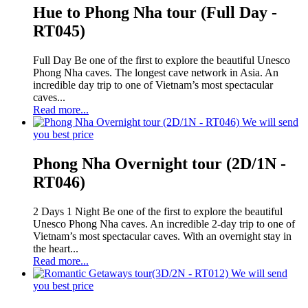
Hue to Phong Nha tour (Full Day -
RT045)
Full Day Be one of the first to explore the beautiful Unesco
Phong Nha caves. The longest cave network in Asia. An
incredible day trip to one of Vietnam’s most spectacular
caves...
Read more...
We will send
you best price
Phong Nha Overnight tour (2D/1N -
RT046)
2 Days 1 Night Be one of the first to explore the beautiful
Unesco Phong Nha caves. An incredible 2-day trip to one of
Vietnam’s most spectacular caves. With an overnight stay in
the heart...
Read more...
We will send
you best price