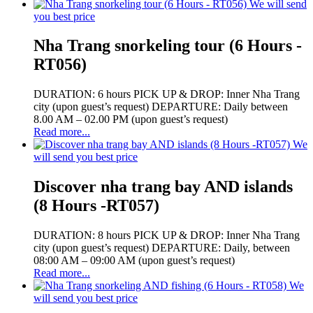
We will send
you best price
Nha Trang snorkeling tour (6 Hours -
RT056)
DURATION: 6 hours PICK UP & DROP: Inner Nha Trang
city (upon guest’s request) DEPARTURE: Daily between
8.00 AM – 02.00 PM (upon guest’s request)
Read more...
We
will send you best price
Discover nha trang bay AND islands
(8 Hours -RT057)
DURATION: 8 hours PICK UP & DROP: Inner Nha Trang
city (upon guest’s request) DEPARTURE: Daily, between
08:00 AM – 09:00 AM (upon guest’s request)
Read more...
We
will send you best price