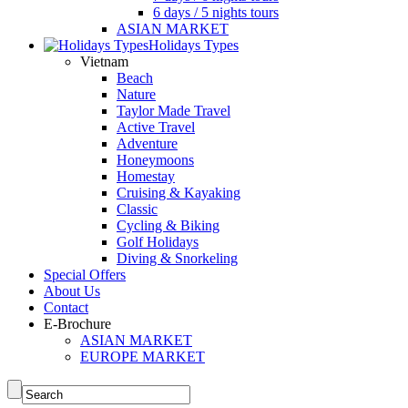
6 days / 5 nights tours
ASIAN MARKET
Holidays Types
Vietnam
Beach
Nature
Taylor Made Travel
Active Travel
Adventure
Honeymoons
Homestay
Cruising & Kayaking
Classic
Cycling & Biking
Golf Holidays
Diving & Snorkeling
Special Offers
About Us
Contact
E-Brochure
ASIAN MARKET
EUROPE MARKET