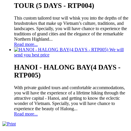
TOUR (5 DAYS - RTP004)
This custom tailored tour will whisk you into the depths of the
brushstrokes that make up Vietnam’s culture, traditions, and
landscapes. Specially, you will have chance to experience the
traditions of grand cities and the elegance of the remarkable
Northern Highland...
Read more...
We will
send you best price
HANOI - HALONG BAY(4 DAYS -
RTP005)
With private guided tours and comfortable accommodations,
you will have the experience of a lifetime hiking through the
attractive capital - Hanoi, and getting to know the eclectic
wonder of Vietnam. Specially, you will have chance to
experience the beauty of Halong...
Read more...