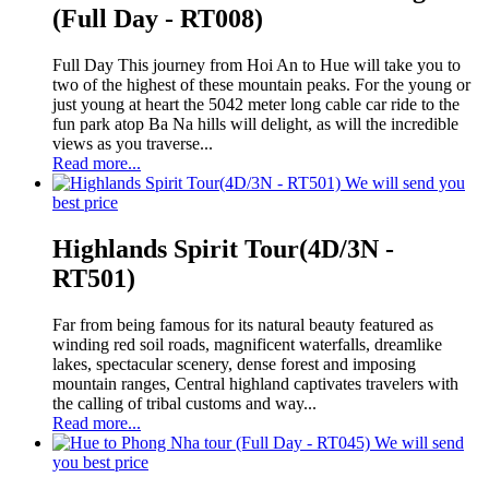
(Full Day - RT008)
Full Day This journey from Hoi An to Hue will take you to
two of the highest of these mountain peaks. For the young or
just young at heart the 5042 meter long cable car ride to the
fun park atop Ba Na hills will delight, as will the incredible
views as you traverse...
Read more...
We will send you
best price
Highlands Spirit Tour(4D/3N -
RT501)
Far from being famous for its natural beauty featured as
winding red soil roads, magnificent waterfalls, dreamlike
lakes, spectacular scenery, dense forest and imposing
mountain ranges, Central highland captivates travelers with
the calling of tribal customs and way...
Read more...
We will send
you best price