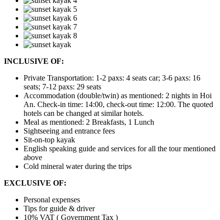
INCLUSIVE OF:
Private Transportation: 1-2 paxs: 4 seats car; 3-6 paxs: 16
seats; 7-12 paxs: 29 seats
Accommodation (double/twin) as mentioned: 2 nights in Hoi
An. Check-in time: 14:00, check-out time: 12:00.
The quoted
hotels can be changed at similar hotels.
Meal as mentioned: 2 Breakfasts, 1 Lunch
Sightseeing and entrance fees
Sit-on-top kayak
English speaking guide and services for all the tour mentioned
above
Cold mineral water during the trips
EXCLUSIVE OF:
Personal expenses
Tips for guide & driver
10% VAT ( Government Tax )