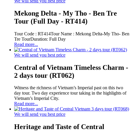
We will send you best price
Mekong Delta - My Tho - Ben Tre
Tour (Full Day - RT414)
Tour Code : RT414Tour Name : Mekong Delta-My Tho- Ben
Tre TourDuration: Full Day
Read more...
We will send you best price
Central of Vietnam Timeless Charm -
2 days tour (RT062)
Witness the richness of Vietnam’s Imperial past on this two
day tour. Two day experience tour taking in the highlights of
Vietnam’s Imperial City.
Read more...
We will send you best price
Heritage and Taste of Central