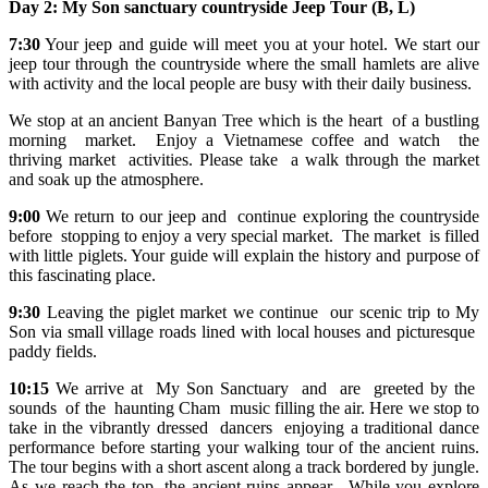
Day 2:
My Son sanctuary countryside
Jeep Tour
(B, L)
7:30
Your jeep and guide will meet you at your hotel. We start our
jeep tour through the countryside where the small hamlets are alive
with activity and the local people are busy with their daily business.
We stop at an ancient Banyan Tree which is the heart of a bustling
morning market. Enjoy a Vietnamese coffee and watch the
thriving market activities. Please take a walk through the market
and soak up the atmosphere.
9:00
We return to our jeep and continue exploring the countryside
before stopping to enjoy a very special market. The market is filled
with little piglets. Your guide will explain the history and purpose of
this fascinating place.
9:30
Leaving the piglet market we continue our scenic trip to My
Son via small village roads lined with local houses and picturesque
paddy fields.
10:15
We arrive at My Son Sanctuary and are greeted by the
sounds of the haunting Cham music filling the air. Here we stop to
take in the vibrantly dressed dancers enjoying a traditional dance
performance before starting your walking tour of the ancient ruins.
The tour begins with a short ascent along a track bordered by jungle.
As we reach the top, the ancient ruins appear. While you explore