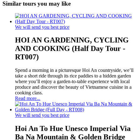
Similar tours you may like
We will send you best price
HOI AN GARDENING, CYCLING
AND COOKING (Half Day Tour -
RT007)
Spend a morning in a picturesque Hoi An countryside, we’ll
take a short ride through its rice paddies to a hidden garden
where you’ll enjoy a garden-to-table experience with local
produce and discover the beauty of Vietnamese cuisine in a
cooking class.
Read more...
We will send you best price
Hoi An To Hue Unesco Imperial Via
Ba Na Mountain & Golden Bridge