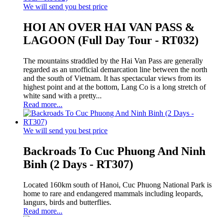
We will send you best price
HOI AN OVER HAI VAN PASS &
LAGOON (Full Day Tour - RT032)
The mountains straddled by the Hai Van Pass are generally
regarded as an unofficial demarcation line between the north
and the south of Vietnam. It has spectacular views from its
highest point and at the bottom, Lang Co is a long stretch of
white sand with a pretty...
Read more...
We will send you best price
Backroads To Cuc Phuong And Ninh
Binh (2 Days - RT307)
Located 160km south of Hanoi, Cuc Phuong National Park is
home to rare and endangered mammals including leopards,
langurs, birds and butterflies.
Read more...