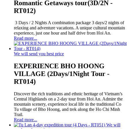
Romantic Getaways tour(3D/2N -
RT012)
3 Days / 2 Nights A combination package 3 days/2 nights of
relaxing and adventure vacations. A unique cultural mountain
experience, just one hour and half drive from Hoi An.
Read more...
We will send you best price
EXPERIENCE BHO HOONG
VILLAGE (2Days/1Night Tour -
RT014)
Discover the rich traditions and ethnic heritage of Vietnam’s
Central Highlands on a 2-day tour from Hoi An. Admire the
mountain scenery, experience local life in the traditional Co
Tu village of Bho Hoong, and trek along the Ho Chi Minh
Trail.
Read more...
We will