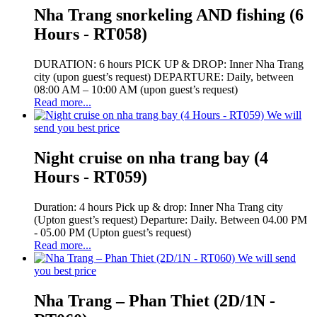
Nha Trang snorkeling AND fishing (6
Hours - RT058)
DURATION: 6 hours PICK UP & DROP: Inner Nha Trang
city (upon guest’s request) DEPARTURE: Daily, between
08:00 AM – 10:00 AM (upon guest’s request)
Read more...
We will
send you best price
Night cruise on nha trang bay (4
Hours - RT059)
Duration: 4 hours Pick up & drop: Inner Nha Trang city
(Upton guest’s request) Departure: Daily. Between 04.00 PM
- 05.00 PM (Upton guest’s request)
Read more...
We will send
you best price
Nha Trang – Phan Thiet (2D/1N -