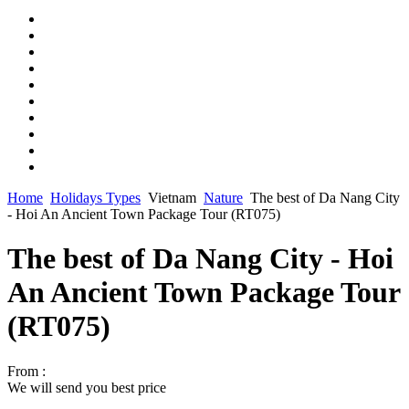
Home
Holidays Types
Vietnam
Nature
The best of Da Nang City
- Hoi An Ancient Town Package Tour (RT075)
The best of Da Nang City - Hoi
An Ancient Town Package Tour
(RT075)
From :
We will send you best price