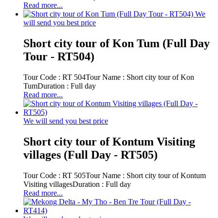
Read more...
We
will send you best price
Short city tour of Kon Tum (Full Day
Tour - RT504)
Tour Code : RT 504Tour Name : Short city tour of Kon
TumDuration : Full day
Read more...
We will send you best price
Short city tour of Kontum Visiting
villages (Full Day - RT505)
Tour Code : RT 505Tour Name : Short city tour of Kontum
Visiting villagesDuration : Full day
Read more...