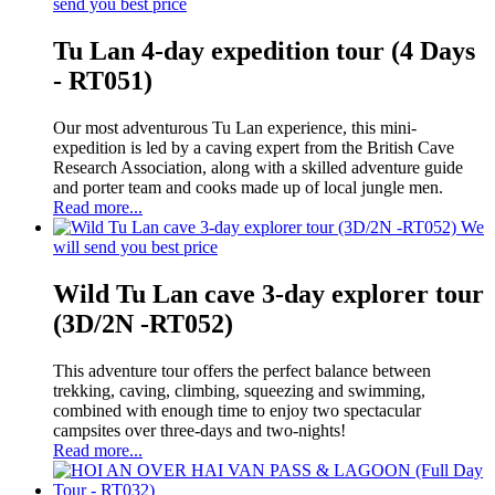
send you best price
Tu Lan 4-day expedition tour (4 Days
- RT051)
Our most adventurous Tu Lan experience, this mini-
expedition is led by a caving expert from the British Cave
Research Association, along with a skilled adventure guide
and porter team and cooks made up of local jungle men.
Read more...
We
will send you best price
Wild Tu Lan cave 3-day explorer tour
(3D/2N -RT052)
This adventure tour offers the perfect balance between
trekking, caving, climbing, squeezing and swimming,
combined with enough time to enjoy two spectacular
campsites over three-days and two-nights!
Read more...