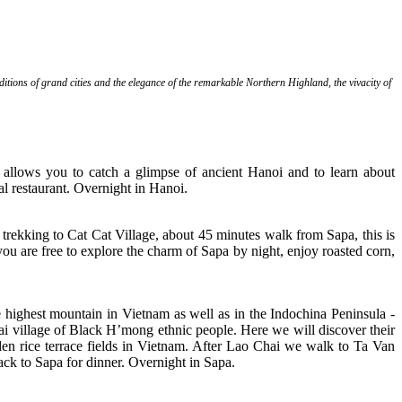
aditions of grand cities and the elegance of the remarkable Northern Highland, the vivacity of
h allows you to catch a glimpse of ancient Hanoi and to learn about
l restaurant. Overnight in Hanoi.
 trekking to Cat Cat Village, about 45 minutes walk from Sapa, this is
you are free to explore the charm of Sapa by night, enjoy roasted corn,
highest mountain in Vietnam as well as in the Indochina Peninsula -
ai village of Black H’mong ethnic people. Here we will discover their
olden rice terrace fields in Vietnam. After Lao Chai we walk to Ta Van
Back to Sapa for dinner. Overnight in Sapa.