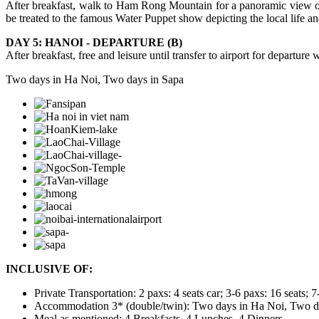
After breakfast, walk to Ham Rong Mountain for a panoramic view of 
be treated to the famous Water Puppet show depicting the local life an
DAY 5: HANOI - DEPARTURE (B)
After breakfast, free and leisure until transfer to airport for departur
Two days in Ha Noi, Two days in Sapa
INCLUSIVE OF:
Private Transportation: 2 paxs: 4 seats car; 3-6 paxs: 16 seats; 7
Accommodation 3* (double/twin): Two days in Ha Noi, Two days 
Meal as mentioned: 4 Breakfasts, 4 Lunches, 4 Dinners