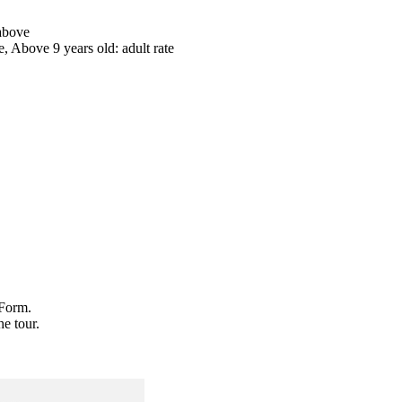
 above
te, Above 9 years old: adult rate
 Form.
he tour.