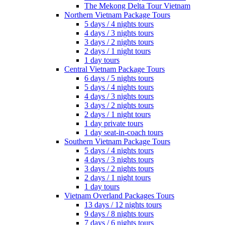
The Mekong Delta Tour Vietnam
Northern Vietnam Package Tours
5 days / 4 nights tours
4 days / 3 nights tours
3 days / 2 nights tours
2 days / 1 night tours
1 day tours
Central Vietnam Package Tours
6 days / 5 nights tours
5 days / 4 nights tours
4 days / 3 nights tours
3 days / 2 nights tours
2 days / 1 night tours
1 day private tours
1 day seat-in-coach tours
Southern Vietnam Package Tours
5 days / 4 nights tours
4 days / 3 nights tours
3 days / 2 nights tours
2 days / 1 night tours
1 day tours
Vietnam Overland Packages Tours
13 days / 12 nights tours
9 days / 8 nights tours
7 days / 6 nights tours