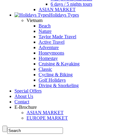
6 days / 5 nights tours
ASIAN MARKET
Holidays Types
Vietnam
Beach
Nature
Taylor Made Travel
Active Travel
Adventure
Honeymoons
Homestay
Cruising & Kayaking
Classic
Cycling & Biking
Golf Holidays
Diving & Snorkeling
Special Offers
About Us
Contact
E-Brochure
ASIAN MARKET
EUROPE MARKET