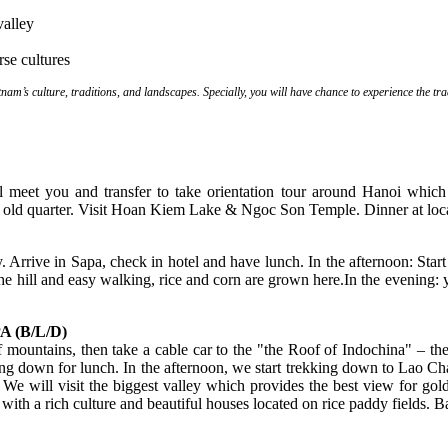
valley
se cultures
nam’s culture, traditions, and landscapes. Specially, you will have chance to experience the tr
will meet you and transfer to take orientation tour around Hanoi whic
s old quarter. Visit Hoan Kiem Lake & Ngoc Son Temple. Dinner at loca
 Arrive in Sapa, check in hotel and have lunch. In the afternoon: Start
 the hill and easy walking, rice and corn are grown here.In the evening: 
 (B/L/D)
ountains, then take a cable car to the "the Roof of Indochina" – the 
ng down for lunch. In the afternoon, we start trekking down to Lao Ch
.. We will visit the biggest valley which provides the best view for g
 with a rich culture and beautiful houses located on rice paddy fields. 