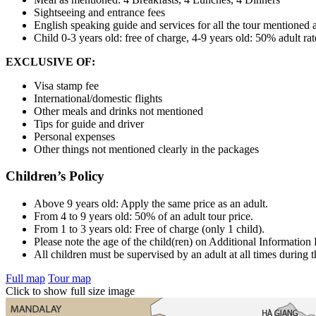
Sightseeing and entrance fees
English speaking guide and services for all the tour mentioned
Child 0-3 years old: free of charge, 4-9 years old: 50% adult ra
EXCLUSIVE OF:
Visa stamp fee
International/domestic flights
Other meals and drinks not mentioned
Tips for guide and driver
Personal expenses
Other things not mentioned clearly in the packages
Children’s Policy
Above 9 years old: Apply the same price as an adult.
From 4 to 9 years old: 50% of an adult tour price.
From 1 to 3 years old: Free of charge (only 1 child).
Please note the age of the child(ren) on Additional Information
All children must be supervised by an adult at all times during t
Full map
Tour map
Click to show full size image