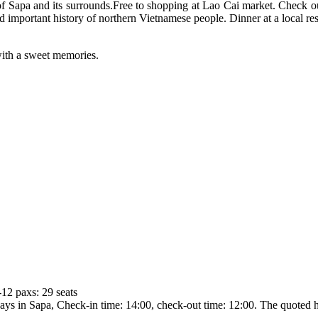
Sapa and its surrounds.Free to shopping at Lao Cai market. Check out
d important history of northern Vietnamese people. Dinner at a local re
e with a sweet memories.
-12 paxs: 29 seats
in Sapa, Check-in time: 14:00, check-out time: 12:00. The quoted hot