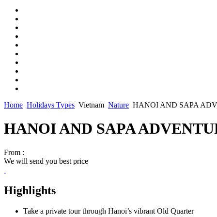
Home
Holidays Types
Vietnam
Nature
HANOI AND SAPA ADVE
HANOI AND SAPA ADVENTURE
From :
We will send you best price
Highlights
Take a private tour through Hanoi’s vibrant Old Quarter