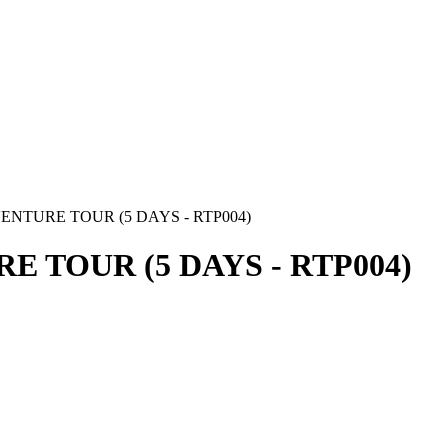
NTURE TOUR (5 DAYS - RTP004)
 TOUR (5 DAYS - RTP004)