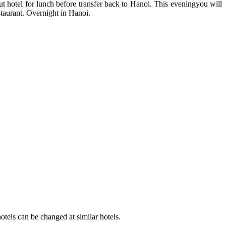
 hotel for lunch before transfer back to Hanoi. This eveningyou will
staurant. Overnight in Hanoi.
els can be changed at similar hotels.