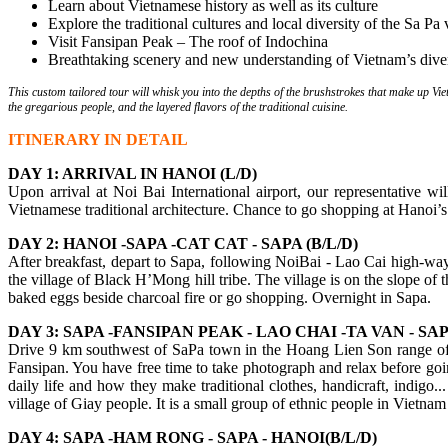
Learn about Vietnamese history as well as its culture
Explore the traditional cultures and local diversity of the Sa Pa 
Visit Fansipan Peak – The roof of Indochina
Breathtaking scenery and new understanding of Vietnam’s diver
This custom tailored tour will whisk you into the depths of the brushstrokes that make up Viet
the gregarious people, and the layered flavors of the traditional cuisine.
ITINERARY IN DETAIL
DAY 1: ARRIVAL IN HANOI (L/D)
Upon arrival at Noi Bai International airport, our representative 
Vietnamese traditional architecture. Chance to go shopping at Hanoi’
DAY 2: HANOI -SAPA -CAT CAT - SAPA (B/L/D)
After breakfast, depart to Sapa, following NoiBai - Lao Cai high-way.
the village of Black H’Mong hill tribe. The village is on the slope of
baked eggs beside charcoal fire or go shopping. Overnight in Sapa.
DAY 3: SAPA -FANSIPAN PEAK - LAO CHAI -TA VAN - SAPA
Drive 9 km southwest of SaPa town in the Hoang Lien Son range of m
Fansipan. You have free time to take photograph and relax before goi
daily life and how they make traditional clothes, handicraft, indigo.
village of Giay people. It is a small group of ethnic people in Vietnam
DAY 4: SAPA -HAM RONG - SAPA - HANOI(B/L/D)