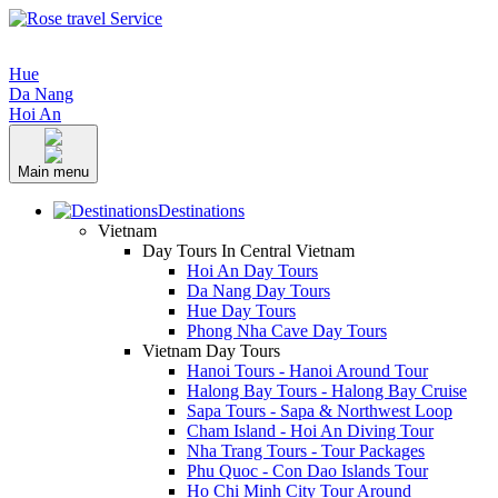
Hue
Da Nang
Hoi An
Main menu
Destinations
Vietnam
Day Tours In Central Vietnam
Hoi An Day Tours
Da Nang Day Tours
Hue Day Tours
Phong Nha Cave Day Tours
Vietnam Day Tours
Hanoi Tours - Hanoi Around Tour
Halong Bay Tours - Halong Bay Cruise
Sapa Tours - Sapa & Northwest Loop
Cham Island - Hoi An Diving Tour
Nha Trang Tours - Tour Packages
Phu Quoc - Con Dao Islands Tour
Ho Chi Minh City Tour Around